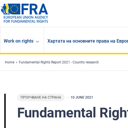
Skip to main content
Work on rights
Хартата на основните права на Евр
Home
Fundamental Rights Report 2021 - Country research
ПРОУЧВАНЕ НА СТРАНА
10 JUNE 2021
Fundamental Right