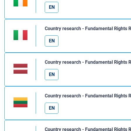
EN
Country research - Fundamental Rights R
EN
Country research - Fundamental Rights R
EN
Country research - Fundamental Rights R
EN
Country research - Fundamental Rights