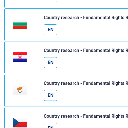
Country research - Fundamental Rights R
EN
Country research - Fundamental Rights R
EN
Country research - Fundamental Rights 
EN
Country research - Fundamental Rights 