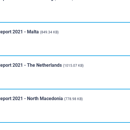
Report 2021 - Malta
(849.34 KB)
Report 2021 - The Netherlands
(1015.07 KB)
Report 2021 - North Macedonia
(778.98 KB)