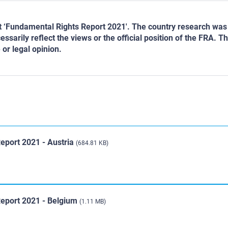
ect ‘Fundamental Rights Report 2021'. The country research w
ssarily reflect the views or the official position of the FRA.
 or legal opinion.
eport 2021 - Austria
(684.81 KB)
Report 2021 - Belgium
(1.11 MB)