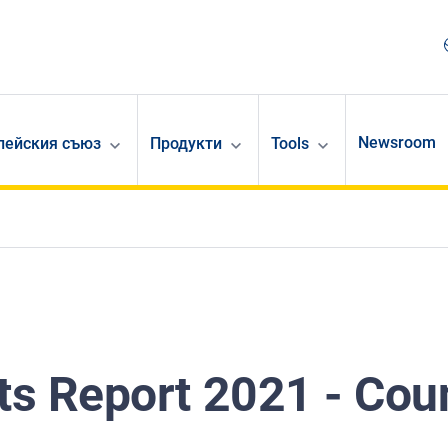
Newsroom
опейския съюз
Продукти
Tools
s Report 2021 - Cou