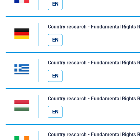
EN
Country research - Fundamental Rights 
EN
Country research - Fundamental Rights 
EN
Country research - Fundamental Rights 
EN
Country research - Fundamental Rights R