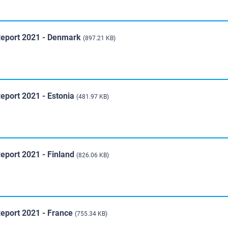
Report 2021 - Denmark
(897.21 KB)
eport 2021 - Estonia
(481.97 KB)
eport 2021 - Finland
(826.06 KB)
Report 2021 - France
(755.34 KB)