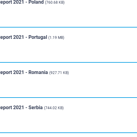
Report 2021 - Poland
(760.68 KB)
eport 2021 - Portugal
(1.19 MB)
Report 2021 - Romania
(927.71 KB)
Report 2021 - Serbia
(744.02 KB)