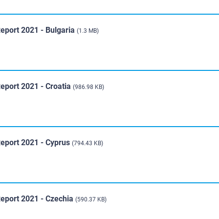
eport 2021 - Bulgaria
(1.3 MB)
eport 2021 - Croatia
(986.98 KB)
Report 2021 - Cyprus
(794.43 KB)
Report 2021 - Czechia
(590.37 KB)