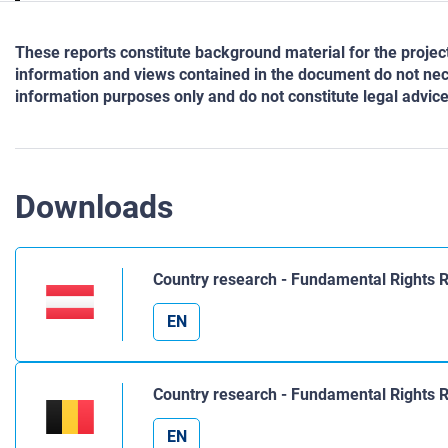
These reports constitute background material for the proj
information and views contained in the document do not nece
information purposes only and do not constitute legal advice
Downloads
Country research - Fundamental Rights R
EN
Country research - Fundamental Rights 
EN