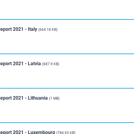
eport 2021 - Italy
(664.18 KB)
eport 2021 - Latvia
(687.9 KB)
eport 2021 - Lithuania
(1 MB)
 Report 2021 - Luxembourg
(784.93 KB)