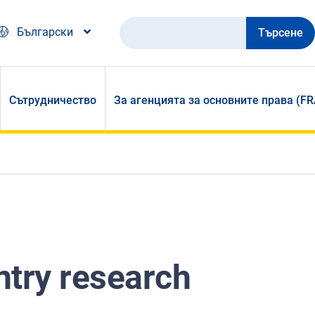
Търсене
Български
Сътрудничество
За агенцията за основните права (FR
ntry research