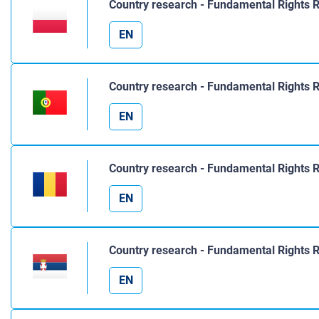
Country research - Fundamental Rights 
EN
Country research - Fundamental Rights R
EN
Country research - Fundamental Rights 
EN
Country research - Fundamental Rights 
EN