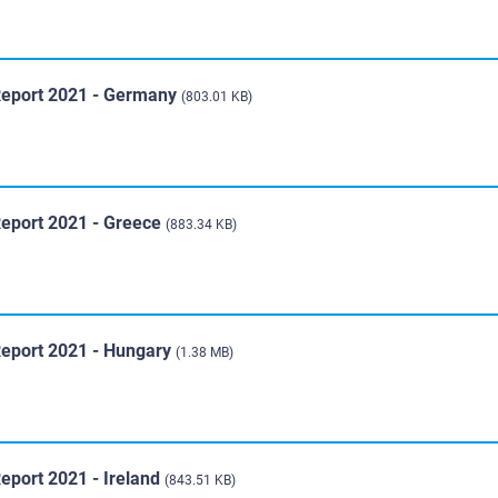
Report 2021 - Germany
(803.01 KB)
Report 2021 - Greece
(883.34 KB)
Report 2021 - Hungary
(1.38 MB)
eport 2021 - Ireland
(843.51 KB)