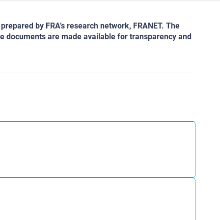
as prepared by FRA’s research network, FRANET. The
 The documents are made available for transparency and