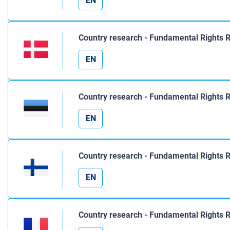
EN
Country research - Fundamental Rights 
EN
Country research - Fundamental Rights R
EN
Country research - Fundamental Rights R
EN
Country research - Fundamental Rights 