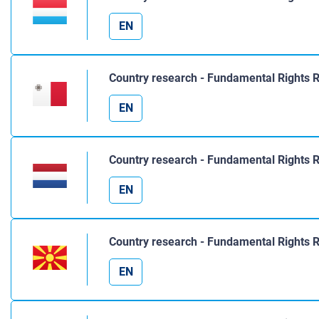
EN
Country research - Fundamental Rights 
EN
Country research - Fundamental Rights 
EN
Country research - Fundamental Rights 
EN