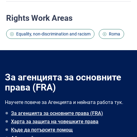
Rights Work Areas
Equality, non-discrimination and racism
Roma
За агенцията за основните
права (FRA)
Научете повече за Агенцията и нейната работа тук.
За агенцията за основните права (FRA)
Харта за защита на човешките права
Къде да потърсите помощ