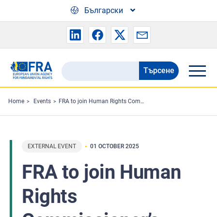
Skip to main content
Български
Търсене
Search
the
FRA
Home
Events
FRA to join Human Rights Commissioner’s Roma report launch
website
EXTERNAL EVENT
01 OCTOBER 2025
FRA to join Human
Rights