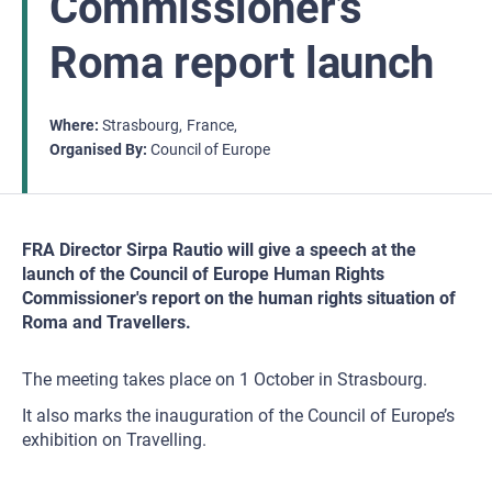
Commissioner’s
Roma report launch
Where
Strasbourg
France
Organised By
Council of Europe
FRA Director Sirpa Rautio will give a speech at the
launch of the Council of Europe Human Rights
Commissioner's report on the human rights situation of
Roma and Travellers.
The meeting takes place on 1 October in Strasbourg.
It also marks the inauguration of the Council of Europe’s
exhibition on Travelling.