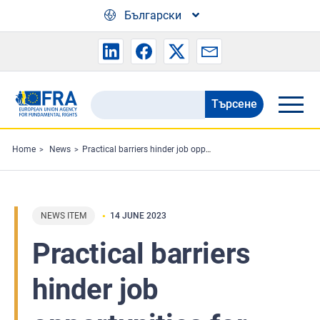
Skip to main content
Български
Търсене
Search
the
FRA
Home
News
Practical barriers hinder job opportunities for people fleeing Ukraine
website
NEWS ITEM
14 JUNE 2023
Practical barriers
hinder job