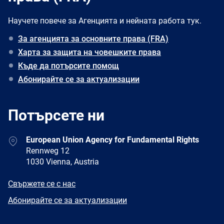
Научете повече за Агенцията и нейната работа тук.
За агенцията за основните права (FRA)
Харта за защита на човешките права
Къде да потърсите помощ
Абонирайте се за актуализации
Потърсете ни
Address
European Union Agency for Fundamental Rights
Rennweg 12
1030 Vienna, Austria
E-
Свържете се с нас
mail
Newsletter
Абонирайте се за актуализации