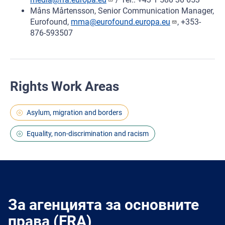
Måns Mårtensson, Senior Communication Manager,
Eurofound,
mma@eurofound.europa.eu
, +353-
876-593507
Rights Work Areas
Asylum, migration and borders
Equality, non-discrimination and racism
За агенцията за основните
права (FRA)