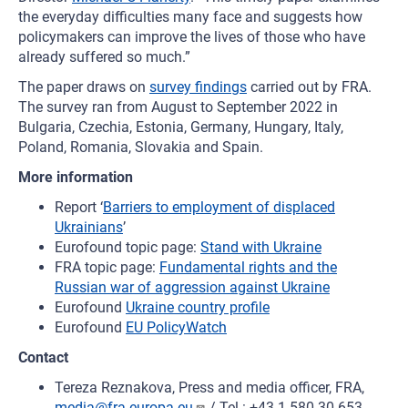
the everyday difficulties many face and suggests how
policymakers can improve the lives of those who have
already suffered so much.”
The paper draws on
survey findings
carried out by FRA.
The survey ran from August to September 2022 in
Bulgaria, Czechia, Estonia, Germany, Hungary, Italy,
Poland, Romania, Slovakia and Spain.
More information
Report ‘
Barriers to employment of displaced
Ukrainians
’
Eurofound topic page:
Stand with Ukraine
FRA topic page:
Fundamental rights and the
Russian war of aggression against Ukraine
Eurofound
Ukraine country profile
Eurofound
EU PolicyWatch
Contact
Tereza Reznakova, Press and media officer, FRA,
media@fra.europa.eu
/ Tel.: +43 1 580 30 653