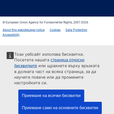
Facebook
Twitter
LinkedIn
YouTube
Newsletter
E-
RSS
mail
© European Union Agency for Fundamental Rights, 2007-2026
About this website
Legal notice
Cookies
Data Protection
Accessibility
Този уебсайт използва бисквитки.
Посетете нашата
страница относно
или щракнете върху връзката
бисквитките
в долната част на всяка страница, за да
научите повече или да промените
настройките си.
Приемане на всички бисквитки
Приемане само на основните бисквитки