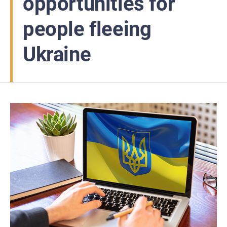
opportunities for
people fleeing
Ukraine