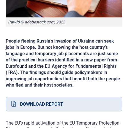
Rawf8 © adobestock.com, 2023
People fleeing Russia’s invasion of Ukraine can seek
jobs in Europe. But not knowing the host country’s
language and temporary job placements are just some
of the practical barriers identified in a new paper from
Eurofound and the EU Agency for Fundamental Rights
(FRA). The findings should guide policymakers in
improving job opportunities that benefit both the people
who fled and their host societies.
DOWNLOAD REPORT
The EU’s rapid activation of the EU Temporary Protection