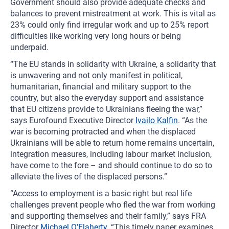
Government should also provide adequate checks and
balances to prevent mistreatment at work. This is vital as
23% could only find irregular work and up to 25% report
difficulties like working very long hours or being
underpaid.
“The EU stands in solidarity with Ukraine, a solidarity that
is unwavering and not only manifest in political,
humanitarian, financial and military support to the
country, but also the everyday support and assistance
that EU citizens provide to Ukrainians fleeing the war,”
says Eurofound Executive Director
Ivailo Kalfin
. “As the
war is becoming protracted and when the displaced
Ukrainians will be able to return home remains uncertain,
integration measures, including labour market inclusion,
have come to the fore – and should continue to do so to
alleviate the lives of the displaced persons.”
“Access to employment is a basic right but real life
challenges prevent people who fled the war from working
and supporting themselves and their family,” says FRA
Director
Michael O’Flaherty
. “This timely paper examines