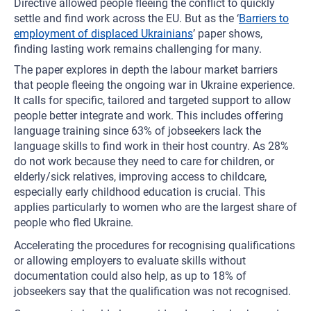
Directive allowed people fleeing the conflict to quickly
settle and find work across the EU. But as the ‘
Barriers to
employment of displaced Ukrainians
’ paper shows,
finding lasting work remains challenging for many.
The paper explores in depth the labour market barriers
that people fleeing the ongoing war in Ukraine experience.
It calls for specific, tailored and targeted support to allow
people better integrate and work. This includes offering
language training since 63% of jobseekers lack the
language skills to find work in their host country. As 28%
do not work because they need to care for children, or
elderly/sick relatives, improving access to childcare,
especially early childhood education is crucial. This
applies particularly to women who are the largest share of
people who fled Ukraine.
Accelerating the procedures for recognising qualifications
or allowing employers to evaluate skills without
documentation could also help, as up to 18% of
jobseekers say that the qualification was not recognised.