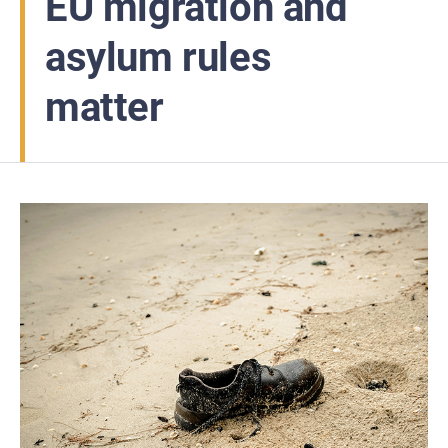
EU migration and
asylum rules
matter