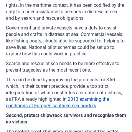
rights. In the maritime context, it has been codified by the
duty to render assistance to persons in distress at sea
and by search and rescue obligations.
Government and private vessels have a duty to assist
people and crafts in distress at sea. Commercial vessels,
like fishing boats, should also be supported for helping to
save lives. National pilot schemes could be set up to
explore how this could work in practice.
Search and rescue at sea needs to be more effective to
prevent tragedies as the most recent one.
This can be done by improving the protocols for SAR
which, in their current practice, provide a too strict
interpretation of what constitutes a situation of distress,
as FRA already highlighted in
2013 examining the
conditions at Europe’s southern sea borders
.
Second, protect shipwreck survivors and recognise them
as victims
The protection of shipwreck survivors should be better