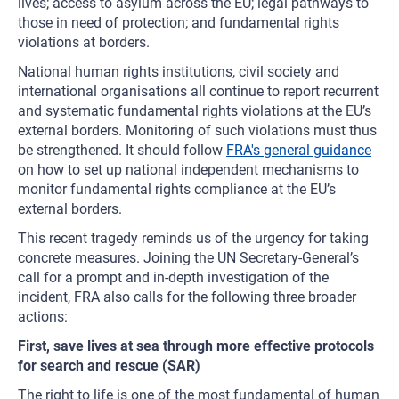
lives; access to asylum across the EU; legal pathways to
those in need of protection; and fundamental rights
violations at borders.
National human rights institutions, civil society and
international organisations all continue to report recurrent
and systematic fundamental rights violations at the EU’s
external borders. Monitoring of such violations must thus
be strengthened. It should follow
FRA's general guidance
on how to set up national independent mechanisms to
monitor fundamental rights compliance at the EU’s
external borders.
This recent tragedy reminds us of the urgency for taking
concrete measures. Joining the UN Secretary-General’s
call for a prompt and in-depth investigation of the
incident, FRA also calls for the following three broader
actions:
First, save lives at sea through more effective protocols
for search and rescue (SAR)
The right to life is one of the most fundamental of human