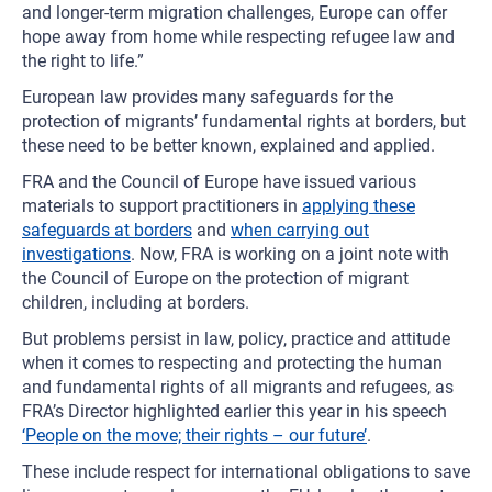
and longer-term migration challenges, Europe can offer
hope away from home while respecting refugee law and
the right to life.”
European law provides many safeguards for the
protection of migrants’ fundamental rights at borders, but
these need to be better known, explained and applied.
FRA and the Council of Europe have issued various
materials to support practitioners in
applying these
safeguards at borders
and
when carrying out
investigations
. Now, FRA is working on a joint note with
the Council of Europe on the protection of migrant
children, including at borders.
But problems persist in law, policy, practice and attitude
when it comes to respecting and protecting the human
and fundamental rights of all migrants and refugees, as
FRA’s Director highlighted earlier this year in his speech
‘People on the move; their rights – our future’
.
These include respect for international obligations to save