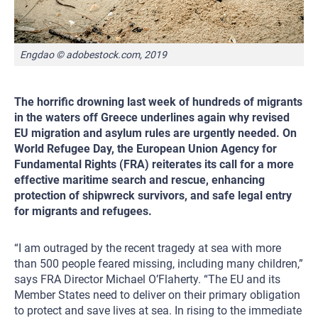
Engdao © adobestock.com, 2019
The horrific drowning last week of hundreds of migrants
in the waters off Greece underlines again why revised
EU migration and asylum rules are urgently needed. On
World Refugee Day, the European Union Agency for
Fundamental Rights (FRA) reiterates its call for a more
effective maritime search and rescue, enhancing
protection of shipwreck survivors, and safe legal entry
for migrants and refugees.
“I am outraged by the recent tragedy at sea with more
than 500 people feared missing, including many children,”
says FRA Director Michael O’Flaherty. “The EU and its
Member States need to deliver on their primary obligation
to protect and save lives at sea. In rising to the immediate