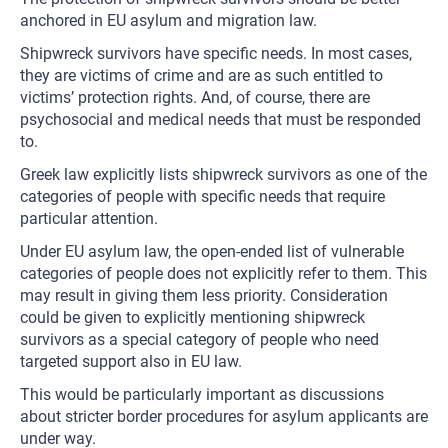
anchored in EU asylum and migration law.
Shipwreck survivors have specific needs. In most cases,
they are victims of crime and are as such entitled to
victims’ protection rights. And, of course, there are
psychosocial and medical needs that must be responded
to.
Greek law explicitly lists shipwreck survivors as one of the
categories of people with specific needs that require
particular attention.
Under EU asylum law, the open-ended list of vulnerable
categories of people does not explicitly refer to them. This
may result in giving them less priority. Consideration
could be given to explicitly mentioning shipwreck
survivors as a special category of people who need
targeted support also in EU law.
This would be particularly important as discussions
about stricter border procedures for asylum applicants are
under way.