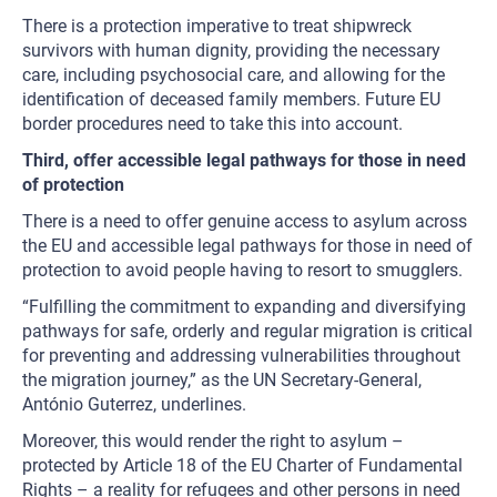
There is a protection imperative to treat shipwreck
survivors with human dignity, providing the necessary
care, including psychosocial care, and allowing for the
identification of deceased family members. Future EU
border procedures need to take this into account.
Third, offer accessible legal pathways for those in need
of protection
There is a need to offer genuine access to asylum across
the EU and accessible legal pathways for those in need of
protection to avoid people having to resort to smugglers.
“Fulfilling the commitment to expanding and diversifying
pathways for safe, orderly and regular migration is critical
for preventing and addressing vulnerabilities throughout
the migration journey,” as the UN Secretary-General,
António Guterrez, underlines.
Moreover, this would render the right to asylum –
protected by Article 18 of the EU Charter of Fundamental
Rights – a reality for refugees and other persons in need