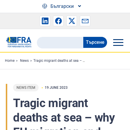
Skip to main content
Български
Търсене
Search
the
FRA
Home
News
Tragic migrant deaths at sea – why EU migration and asylum rules matter
website
NEWS ITEM
19 JUNE 2023
Tragic migrant
deaths at sea – why