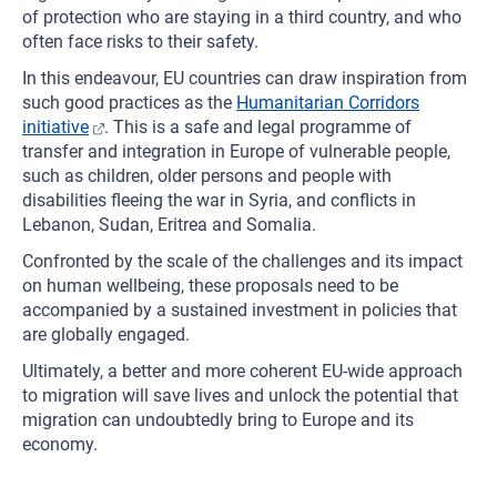
of protection who are staying in a third country, and who
often face risks to their safety.
In this endeavour, EU countries can draw inspiration from
such good practices as the
Humanitarian Corridors
initiative
. This is a safe and legal programme of
transfer and integration in Europe of vulnerable people,
such as children, older persons and people with
disabilities fleeing the war in Syria, and conflicts in
Lebanon, Sudan, Eritrea and Somalia.
Confronted by the scale of the challenges and its impact
on human wellbeing, these proposals need to be
accompanied by a sustained investment in policies that
are globally engaged.
Ultimately, a better and more coherent EU-wide approach
to migration will save lives and unlock the potential that
migration can undoubtedly bring to Europe and its
economy.