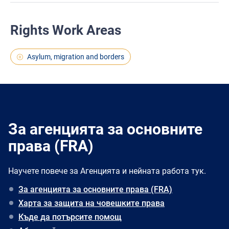
Rights Work Areas
Asylum, migration and borders
За агенцията за основните
права (FRA)
Научете повече за Агенцията и нейната работа тук.
За агенцията за основните права (FRA)
Харта за защита на човешките права
Къде да потърсите помощ