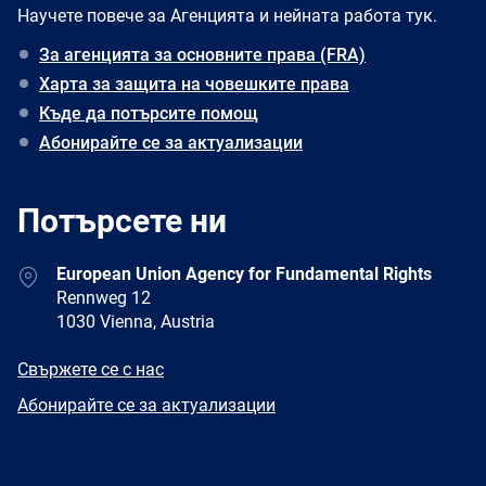
Научете повече за Агенцията и нейната работа тук.
За агенцията за основните права (FRA)
Харта за защита на човешките права
Къде да потърсите помощ
Абонирайте се за актуализации
Потърсете ни
Address
European Union Agency for Fundamental Rights
Rennweg 12
1030 Vienna, Austria
E-
Свържете се с нас
mail
Newsletter
Абонирайте се за актуализации
Facebook
Twitter
LinkedIn
YouTube
Newsletter
E-
RSS
mail