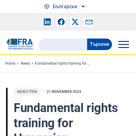
Skip to main content
Български
Търсене
Search
the
FRA
Home
News
Fundamental rights training for Hungarian administrative law judges
website
NEWS ITEM
21 NOVEMBER 2024
Fundamental rights
training for