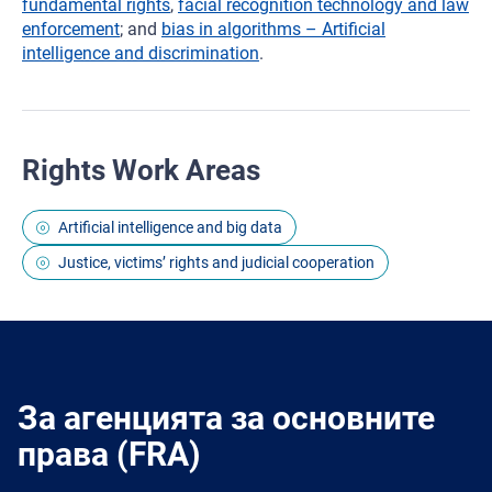
fundamental rights
,
facial recognition technology and law
enforcement
; and
bias in algorithms – Artificial
intelligence and discrimination
.
Rights Work Areas
Artificial intelligence and big data
Justice, victims’ rights and judicial cooperation
За агенцията за основните
права (FRA)