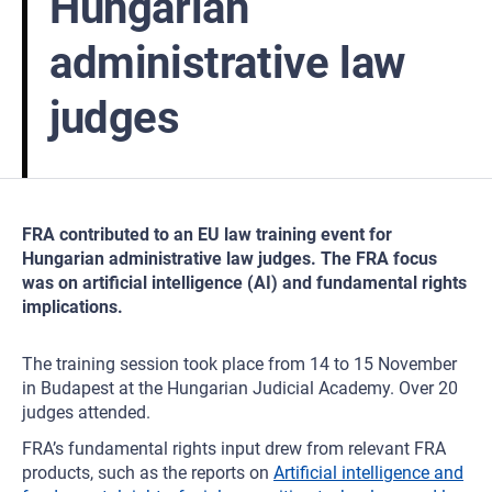
Hungarian
administrative law
judges
FRA contributed to an EU law training event for
Hungarian administrative law judges. The FRA focus
was on artificial intelligence (AI) and fundamental rights
implications.
The training session took place from 14 to 15 November
in Budapest at the Hungarian Judicial Academy. Over 20
judges attended.
FRA’s fundamental rights input drew from relevant FRA
products, such as the reports on
Artificial intelligence and