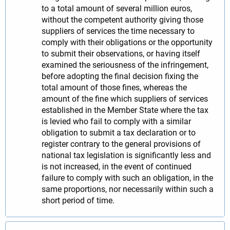
to a total amount of several million euros,
without the competent authority giving those
suppliers of services the time necessary to
comply with their obligations or the opportunity
to submit their observations, or having itself
examined the seriousness of the infringement,
before adopting the final decision fixing the
total amount of those fines, whereas the
amount of the fine which suppliers of services
established in the Member State where the tax
is levied who fail to comply with a similar
obligation to submit a tax declaration or to
register contrary to the general provisions of
national tax legislation is significantly less and
is not increased, in the event of continued
failure to comply with such an obligation, in the
same proportions, nor necessarily within such a
short period of time.