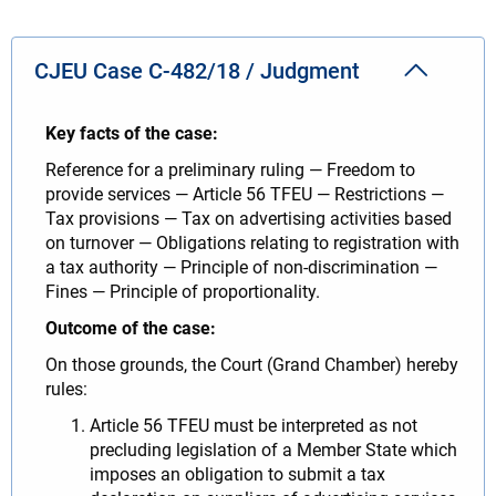
CJEU Case C-482/18 / Judgment
Key facts of the case:
Reference for a preliminary ruling — Freedom to
provide services — Article 56 TFEU — Restrictions —
Tax provisions — Tax on advertising activities based
on turnover — Obligations relating to registration with
a tax authority — Principle of non-discrimination —
Fines — Principle of proportionality.
Outcome of the case:
On those grounds, the Court (Grand Chamber) hereby
rules:
Article 56 TFEU must be interpreted as not
precluding legislation of a Member State which
imposes an obligation to submit a tax