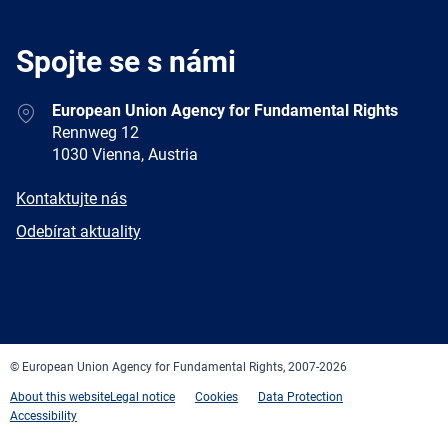
Spojte se s námi
Address
European Union Agency for Fundamental Rights
Rennweg 12
1030 Vienna, Austria
E-
Kontaktujte nás
mail
Newsletter
Odebírat aktuality
Facebook
Twitter
LinkedIn
YouTube
Newsletter
E-
RSS
mail
© European Union Agency for Fundamental Rights, 2007-2026
About this website
Legal notice
Cookies
Data Protection
Accessibility