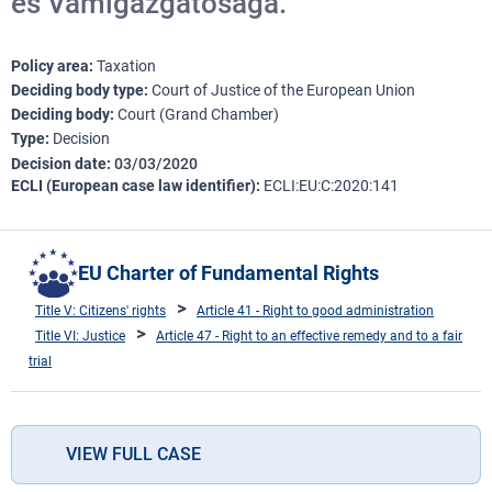
és Vámigazgatósága.
Policy area
Taxation
Deciding body type
Court of Justice of the European Union
Deciding body
Court (Grand Chamber)
Type
Decision
Decision date
03/03/2020
ECLI (European case law identifier)
ECLI:EU:C:2020:141
EU Charter of Fundamental Rights
Title V: Citizens' rights
Article 41 - Right to good administration
Title VI: Justice
Article 47 - Right to an effective remedy and to a fair
trial
VIEW FULL CASE