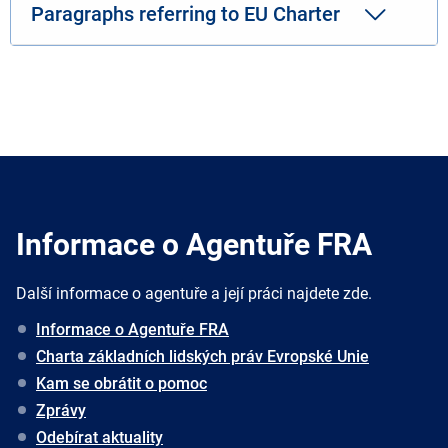
Paragraphs referring to EU Charter
Informace o Agentuře FRA
Další informace o agentuře a její práci najdete zde.
Informace o Agentuře FRA
Charta základních lidských práv Evropské Unie
Kam se obrátit o pomoc
Zprávy
Odebírat aktuality