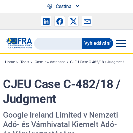
Skip to main content
Čeština
Vyhledávání
Search
the
FRA
Home
Tools
Case-law database
CJEU Case C-482/18 / Judgment
website
CJEU Case C-482/18 /
Judgment
Google Ireland Limited v Nemzeti
Adó- és Vámhivatal Kiemelt Adó-