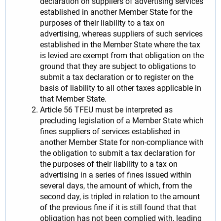
declaration on suppliers of advertising services
established in another Member State for the
purposes of their liability to a tax on
advertising, whereas suppliers of such services
established in the Member State where the tax
is levied are exempt from that obligation on the
ground that they are subject to obligations to
submit a tax declaration or to register on the
basis of liability to all other taxes applicable in
that Member State.
Article 56 TFEU must be interpreted as
precluding legislation of a Member State which
fines suppliers of services established in
another Member State for non-compliance with
the obligation to submit a tax declaration for
the purposes of their liability to a tax on
advertising in a series of fines issued within
several days, the amount of which, from the
second day, is tripled in relation to the amount
of the previous fine if it is still found that that
obligation has not been complied with, leading