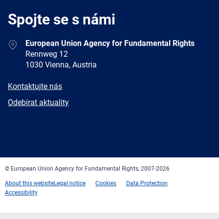
Spojte se s námi
Address
European Union Agency for Fundamental Rights
Rennweg 12
1030 Vienna, Austria
E-
Kontaktujte nás
mail
Newsletter
Odebírat aktuality
Facebook
Twitter
LinkedIn
YouTube
Newsletter
E-
RSS
mail
© European Union Agency for Fundamental Rights, 2007-2026
About this website
Legal notice
Cookies
Data Protection
Accessibility