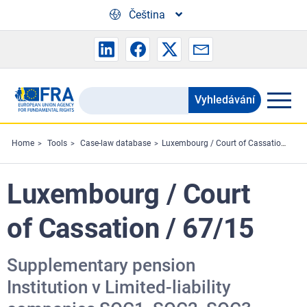
Skip to main content
Čeština
Vyhledávání
Search
the
FRA
Home
Tools
Case-law database
Luxembourg / Court of Cassation / 67/15
website
Luxembourg / Court
of Cassation / 67/15
Supplementary pension
Institution v Limited-liability