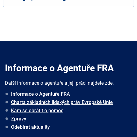
Informace o Agentuře FRA
Další informace o agentuře a její práci najdete zde.
Informace o Agentuře FRA
Charta základních lidských práv Evropské Unie
Kam se obrátit o pomoc
Zprávy
Odebírat aktuality