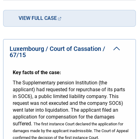
VIEW FULL CASE
Luxembourg / Court of Cassation /
67/15
Key facts of the case:
The Supplementary pension Institution (the
applicant) had requested for repurchase of its parts
in SOC6), a public limited liability company. This
request was not executed and the company SOC6)
went later into liquidation. The applicant filed an
application for compensation for the damages
suffered.
The first instance Court declared the application for
damages made by the applicant inadmissible.
The Court of Appeal
confirmed the decision of the first instance Court.