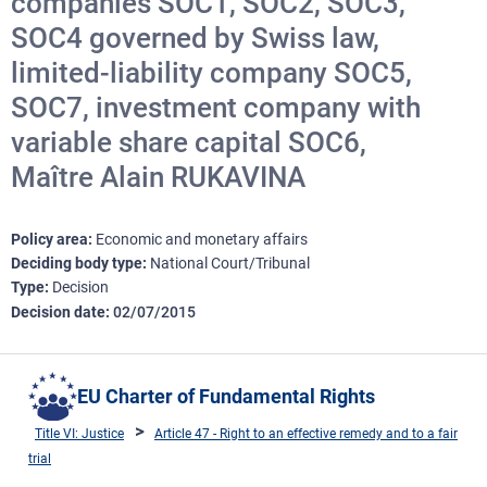
companies SOC1, SOC2, SOC3,
SOC4 governed by Swiss law,
limited-liability company SOC5,
SOC7, investment company with
variable share capital SOC6,
Maître Alain RUKAVINA
Policy area
Economic and monetary affairs
Deciding body type
National Court/Tribunal
Type
Decision
Decision date
02/07/2015
EU Charter of Fundamental Rights
Title VI: Justice
Article 47 - Right to an effective remedy and to a fair
trial