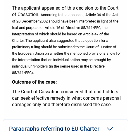
The applicant appealed of this decision to the Court
of Cassation.
According to the applicant, Article 36 of the Act
of 20 December 2002 should have been interpreted in light of the
text and purpose of Article 16 of Directive 85/611/EEC, the
interpretation of which should be based on Article 47 of the
Charter. The applicant also suggested that a question for a
preliminary ruling should be submitted to the Court of Justice of
the European Union on whether the mentioned provisions allow for
the interpretation that an individual action may be brought by
individual unit-holders (in the sense used in the Directive
85/611/EEC).
Outcome of the case:
The Court of Cassation considered that unit-holders
can seek effective remedy in what concerns personal
damages only and therefore dismissed the case.
Paragraphs referring to EU Charter