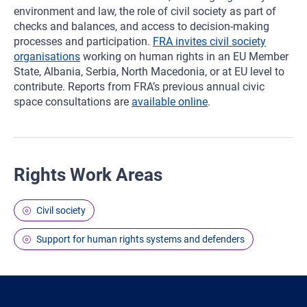
environment and law, the role of civil society as part of
checks and balances, and access to decision-making
processes and participation.
FRA invites civil society
organisations
working on human rights in an EU Member
State, Albania, Serbia, North Macedonia, or at EU level to
contribute. Reports from FRA’s previous annual civic
space consultations are
available online
.
Rights Work Areas
Civil society
Support for human rights systems and defenders