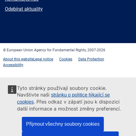
mail
Newsletter
Odebírat aktuality
Facebook
Twitter
LinkedIn
YouTube
Newsletter
E-
RSS
mail
© European Union Agency for Fundamental Rights, 2007-2026
About this website
Legal notice
Cookies
Data Protection
Accessibility
Tyto stránky používají soubory cookie.
Navštivte naši
stránku o politice týkající se
. Přes odkaz v zápatí jsou k dispozici
cookies
další informace a možnost změny preferencí.
Přijmout všechny soubory cookies