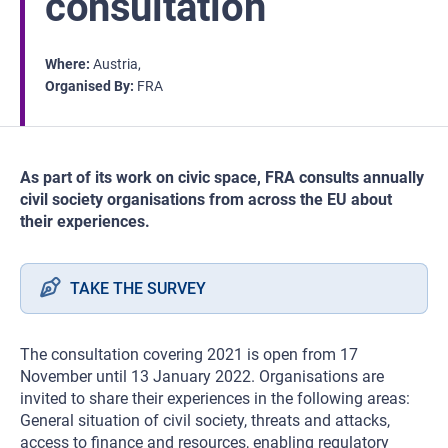
consultation
Where
Austria
Organised By
FRA
As part of its work on civic space, FRA consults annually
civil society organisations from across the EU about
their experiences.
TAKE THE SURVEY
The consultation covering 2021 is open from 17
November until 13 January 2022. Organisations are
invited to share their experiences in the following areas:
General situation of civil society, threats and attacks,
access to finance and resources, enabling regulatory