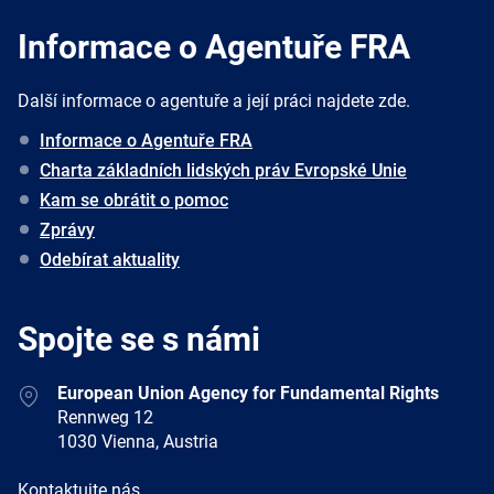
Informace o Agentuře FRA
Další informace o agentuře a její práci najdete zde.
Informace o Agentuře FRA
Charta základních lidských práv Evropské Unie
Kam se obrátit o pomoc
Zprávy
Odebírat aktuality
Spojte se s námi
Address
European Union Agency for Fundamental Rights
Rennweg 12
1030 Vienna, Austria
E-
Kontaktujte nás