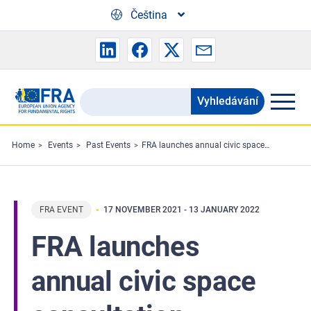
Skip to main content
Čeština
Vyhledávání
Search
the
FRA
Home
Events
Past Events
FRA launches annual civic space consultation
website
FRA EVENT
17 NOVEMBER 2021
-
13 JANUARY 2022
FRA launches
annual civic space