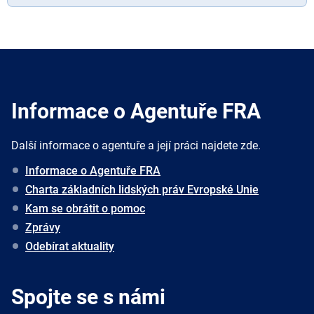
Informace o Agentuře FRA
Další informace o agentuře a její práci najdete zde.
Informace o Agentuře FRA
Charta základních lidských práv Evropské Unie
Kam se obrátit o pomoc
Zprávy
Odebírat aktuality
Spojte se s námi