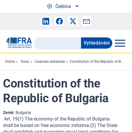
Skip to main content
Čeština
Vyhledávání
Search
the
FRA
Home
Tools
Case-law database
Constitution of the Republic of Bulgaria
website
Constitution of the
Republic of Bulgaria
Země
Bulgaria
Art. 19(1) The economy of the Republic of Bulgaria
shall be based on free economic initiative.(2) The State
shall establish and guarantee equal legal conditions for