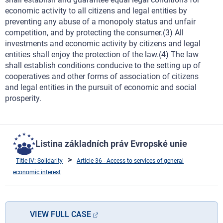
economic activity to all citizens and legal entities by
preventing any abuse of a monopoly status and unfair
competition, and by protecting the consumer.(3) All
investments and economic activity by citizens and legal
entities shall enjoy the protection of the law.(4) The law
shall establish conditions conducive to the setting up of
cooperatives and other forms of association of citizens
and legal entities in the pursuit of economic and social
prosperity.
Listina základních práv Evropské unie
Title IV: Solidarity
Article 36 - Access to services of general
economic interest
VIEW FULL CASE