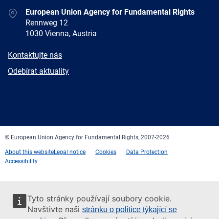
Address
European Union Agency for Fundamental Rights
Rennweg 12
1030 Vienna, Austria
E-
Kontaktujte nás
mail
Newsletter
Odebírat aktuality
Facebook
Twitter
LinkedIn
YouTube
Newsletter
E-
RSS
mail
© European Union Agency for Fundamental Rights, 2007-2026
About this website
Legal notice
Cookies
Data Protection
Accessibility
Tyto stránky používají soubory cookie.
Navštivte naši
stránku o politice týkající se