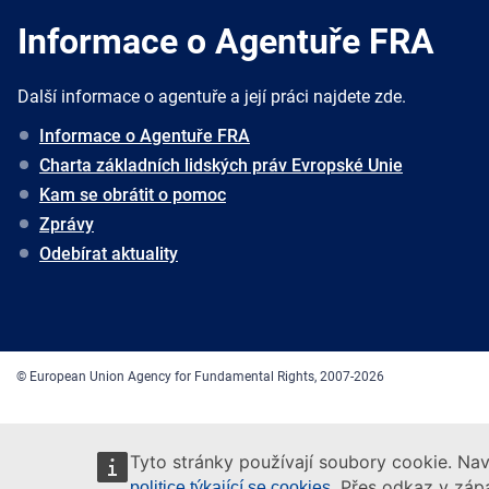
Informace o Agentuře FRA
Další informace o agentuře a její práci najdete zde.
Informace o Agentuře FRA
Charta základních lidských práv Evropské Unie
Kam se obrátit o pomoc
Zprávy
Odebírat aktuality
© European Union Agency for Fundamental Rights, 2007-2026
Tyto stránky používají soubory cookie. Nav
. Přes odkaz v zápa
politice týkající se cookies