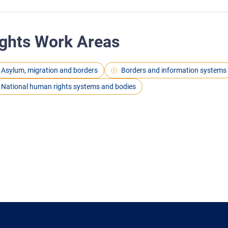
ghts Work Areas
Asylum, migration and borders
Borders and information systems
National human rights systems and bodies