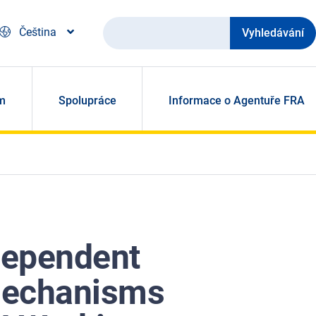
Vyhledávání
Čeština
m
Spolupráce
Informace o Agentuře FRA
dependent
mechanisms