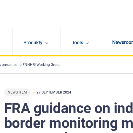
Newsroo
Produkty
Tools
s presented to ENNHRI Working Group
NEWS ITEM
27 SEPTEMBER 2024
FRA guidance on in
border monitoring 