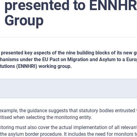
presented to ENNHR
Group
presented key aspects of the nine building blocks of its new
anisms under the EU Pact on Migration and Asylum to a Eur
itutions (ENNHRI) working group.
example, the guidance suggests that statutory bodies entrusted
ritised when selecting the monitoring entity.
toring must also cover the actual implementation of all relevan
the asylum border procedure. It includes the need for monitors t