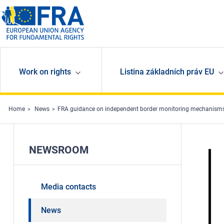
Skip to main content
Work on rights
Listina základních práv EU
Home
News
FRA guidance on independent border monitoring mechanism
NEWSROOM
Media contacts
News