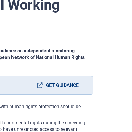
I Working
 guidance on independent monitoring
opean Network of National Human Rights
GET GUIDANCE
 with human rights protection should be
t fundamental rights during the screening
o have unrestricted access to relevant