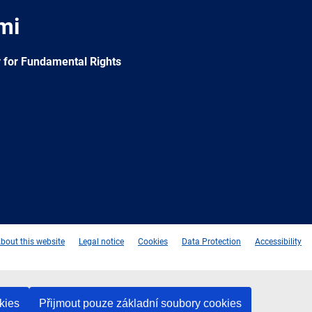
mi
 for Fundamental Rights
e
Newsletter
E-
RSS
mail
bout this website
Legal notice
Cookies
Data Protection
Accessibility
kies
Přijmout pouze základní soubory cookies