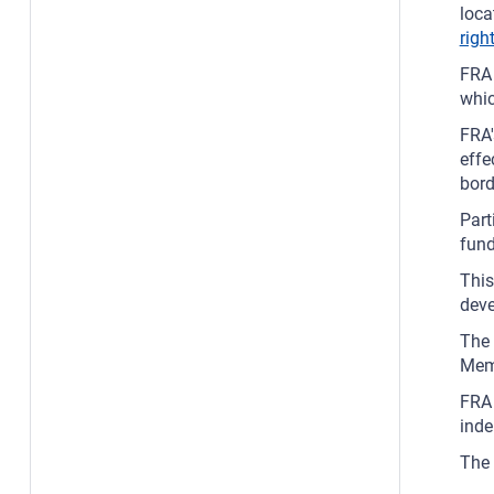
loca
righ
FRA 
whic
FRA'
effe
bord
Part
fun
This
deve
The 
Memb
FRA 
ind
The 