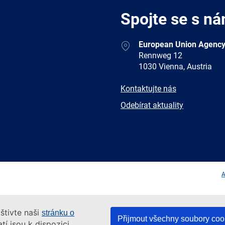
Spojte se s ná
Address
European Union Agency
Rennweg 12
1030 Vienna, Austria
E-
Kontaktujte nás
mail
Newsletter
Odebírat aktuality
Facebook
Twitter
LinkedIn
YouTub
A
štivte naši
stránku o
Přijmout všechny soubory coo
tí jsou k dispozici