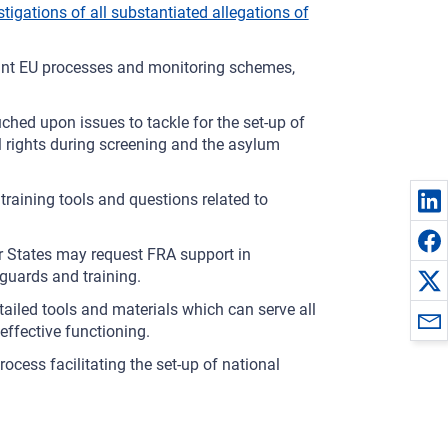
stigations of all substantiated allegations of
evant EU processes and monitoring schemes,
ched upon issues to tackle for the set-up of
rights during screening and the asylum
raining tools and questions related to
States may request FRA support in
guards and training.
ailed tools and materials which can serve all
ffective functioning.
cess facilitating the set-up of national