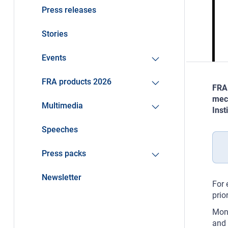
Press releases
Stories
Events
FRA products 2026
FRA 
mech
Multimedia
Inst
Speeches
Press packs
Newsletter
For 
prio
Moni
and 