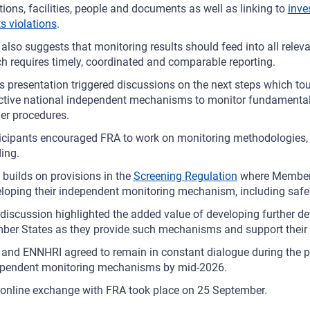
tions, facilities, people and documents as well as linking to
inve
ts violations
.
also suggests that monitoring results should feed into all rel
h requires timely, coordinated and comparable reporting.
s presentation triggered discussions on the next steps which tou
ctive national independent mechanisms to monitor fundamental 
er procedures.
icipants encouraged FRA to work on monitoring methodologies, t
ding.
 builds on provisions in the
Screening Regulation
where Member 
loping their independent monitoring mechanism, including safe
discussion highlighted the added value of developing further det
er States as they provide such mechanisms and support their e
and ENNHRI agreed to remain in constant dialogue during the pro
ependent monitoring mechanisms by mid-2026.
online exchange with FRA took place on 25 September.