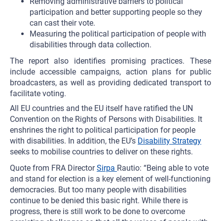
Removing administrative barriers to political
participation and better supporting people so they
can cast their vote.
Measuring the political participation of people with
disabilities through data collection.
The report also identifies promising practices. These
include accessible campaigns, action plans for public
broadcasters, as well as providing dedicated transport to
facilitate voting.
All EU countries and the EU itself have ratified the UN
Convention on the Rights of Persons with Disabilities. It
enshrines the right to political participation for people
with disabilities. In addition, the EU’s
Disability Strategy
seeks to mobilise countries to deliver on these rights.
Quote from FRA Director
Sirpa
Rautio: “Being able to vote
and stand for election is a key element of well-functioning
democracies. But too many people with disabilities
continue to be denied this basic right. While there is
progress, there is still work to be done to overcome