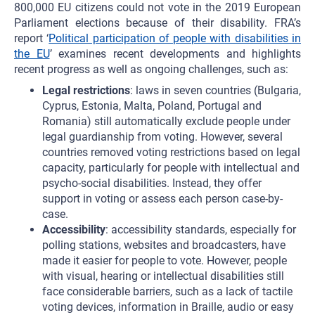
800,000 EU citizens could not vote in the 2019 European
Parliament elections because of their disability. FRA’s
report ‘
Political participation of people with disabilities in
the EU
’ examines recent developments and highlights
recent progress as well as ongoing challenges, such as:
Legal restrictions
: laws in seven countries (Bulgaria,
Cyprus, Estonia, Malta, Poland, Portugal and
Romania) still automatically exclude people under
legal guardianship from voting. However, several
countries removed voting restrictions based on legal
capacity, particularly for people with intellectual and
psycho-social disabilities. Instead, they offer
support in voting or assess each person case-by-
case.
Accessibility
: accessibility standards, especially for
polling stations, websites and broadcasters, have
made it easier for people to vote. However, people
with visual, hearing or intellectual disabilities still
face considerable barriers, such as a lack of tactile
voting devices, information in Braille, audio or easy