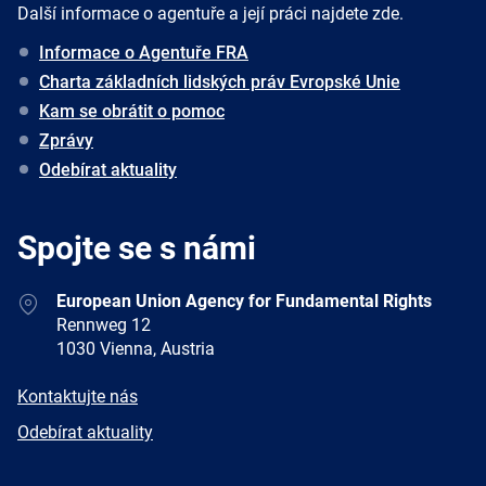
Další informace o agentuře a její práci najdete zde.
Informace o Agentuře FRA
Charta základních lidských práv Evropské Unie
Kam se obrátit o pomoc
Zprávy
Odebírat aktuality
Spojte se s námi
Address
European Union Agency for Fundamental Rights
Rennweg 12
1030 Vienna, Austria
E-
Kontaktujte nás
mail
Newsletter
Odebírat aktuality