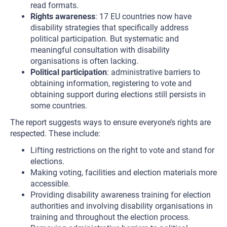
read formats.
Rights awareness
: 17 EU countries now have
disability strategies that specifically address
political participation. But systematic and
meaningful consultation with disability
organisations is often lacking.
Political participation
: administrative barriers to
obtaining information, registering to vote and
obtaining support during elections still persists in
some countries.
The report suggests ways to ensure everyone’s rights are
respected. These include:
Lifting restrictions on the right to vote and stand for
elections.
Making voting, facilities and election materials more
accessible.
Providing disability awareness training for election
authorities and involving disability organisations in
training and throughout the election process.