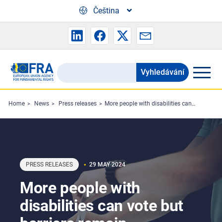
Skip to main content
Čeština
Vyhledávání
Search
the
FRA
Home
News
Press releases
More people with disabilities can vote but barriers remain
website
PRESS RELEASES
29 MAY 2024
More people with
disabilities can vote but