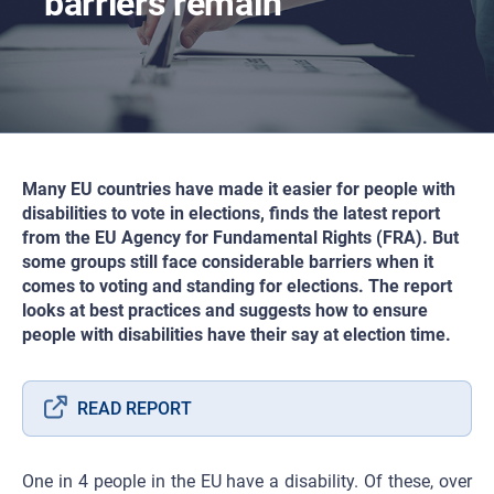
barriers remain
Many EU countries have made it easier for people with
disabilities to vote in elections, finds the latest report
from the EU Agency for Fundamental Rights (FRA). But
some groups still face considerable barriers when it
comes to voting and standing for elections. The report
looks at best practices and suggests how to ensure
people with disabilities have their say at election time.
READ REPORT
One in 4 people in the EU have a disability. Of these, over