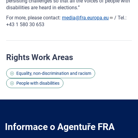
persisting challenges so that all the voices of people with
disabilities are heard in elections.”
For more, please contact:
media@fra.europa.eu
/ Tel.:
+43 1 580 30 653
Rights Work Areas
Equality, non-discrimination and racism
People with disabilities
Informace o Agentuře FRA