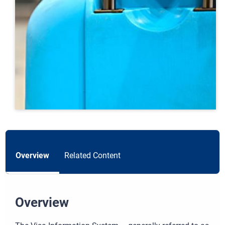
Overview
Related Content
Overview