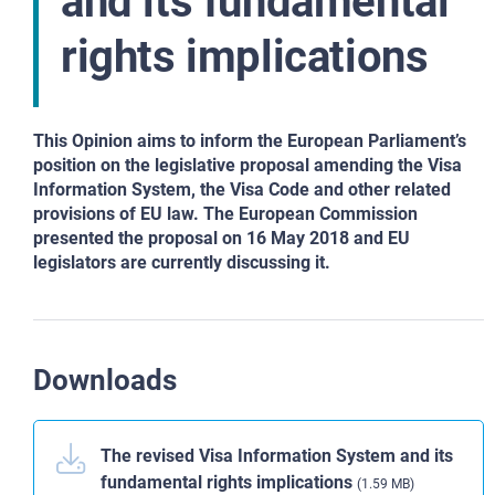
and its fundamental
rights implications
This Opinion aims to
inform the European Parliament’s
position on the legislative proposal amending the
Visa
Information System, the Visa Code and other related
provisions of EU law. The
European Commission
presented the proposal on 16 May 2018 and EU
legislators are
currently discussing it.
Downloads
The revised Visa Information System and its
fundamental rights implications
(1.59 MB)