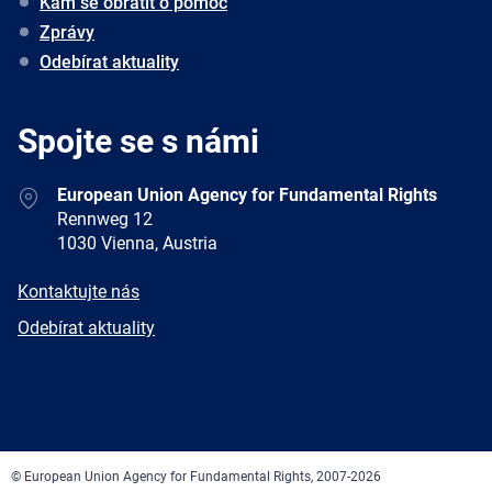
Kam se obrátit o pomoc
Zprávy
Odebírat aktuality
Spojte se s námi
Address
European Union Agency for Fundamental Rights
Rennweg 12
1030 Vienna, Austria
E-
Kontaktujte nás
mail
Newsletter
Odebírat aktuality
Facebook
Twitter
LinkedIn
YouTube
Newsletter
E-
RSS
mail
© European Union Agency for Fundamental Rights, 2007-2026