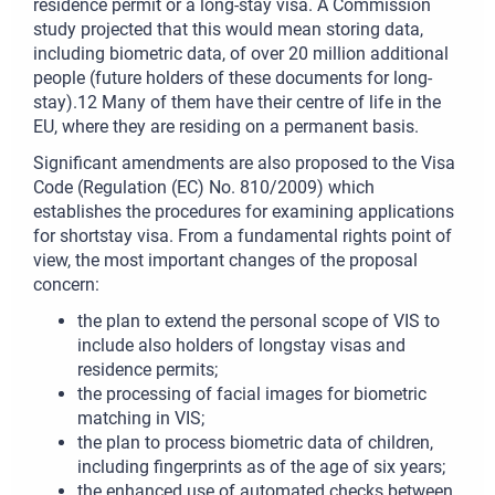
residence permit or a long-stay visa. A Commission
study projected that this would mean storing data,
including biometric data, of over 20 million additional
people (future holders of these documents for long-
stay).12 Many of them have their centre of life in the
EU, where they are residing on a permanent basis.
Significant amendments are also proposed to the Visa
Code (Regulation (EC) No. 810/2009) which
establishes the procedures for examining applications
for shortstay visa. From a fundamental rights point of
view, the most important changes of the proposal
concern:
the plan to extend the personal scope of VIS to
include also holders of longstay visas and
residence permits;
the processing of facial images for biometric
matching in VIS;
the plan to process biometric data of children,
including fingerprints as of the age of six years;
the enhanced use of automated checks between