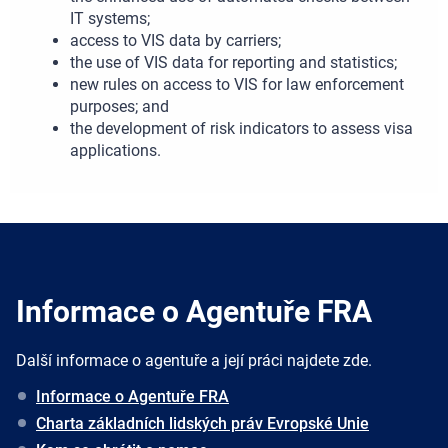
IT systems;
access to VIS data by carriers;
the use of VIS data for reporting and statistics;
new rules on access to VIS for law enforcement
purposes; and
the development of risk indicators to assess visa
applications.
Informace o Agentuře FRA
Další informace o agentuře a její práci najdete zde.
Informace o Agentuře FRA
Charta základních lidských práv Evropské Unie