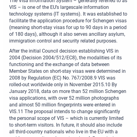
The Visa Information System – generally referred to as
VIS – is one of the EU’s largescale information
technology systems (IT systems). It was established to
facilitate the application procedure for Schengen visas
(meaning short-stay visas for up to 90 days in a period
of 180 days), although it also serves ancillary asylum,
immigration control and security related purposes.
After the initial Council decision establishing VIS in
2004 (Decision 2004/512/EC8), the modalities of its
functioning and the exchange of data between
Member States on short-stay visas were determined in
2008 by Regulation (EC) No. 767/2008.9 VIS was
rolled-out worldwide only in November 2015.10 By
January 2018, data on more than 52 million Schengen
visa applications, with over 52 million photographs
and almost 50 million fingerprints were entered in
VIS.11 The proposal intends to change significantly
the personal scope of VIS – which is currently limited
to short-term visitors. In future, it should also include
all third-country nationals who live in the EU with a