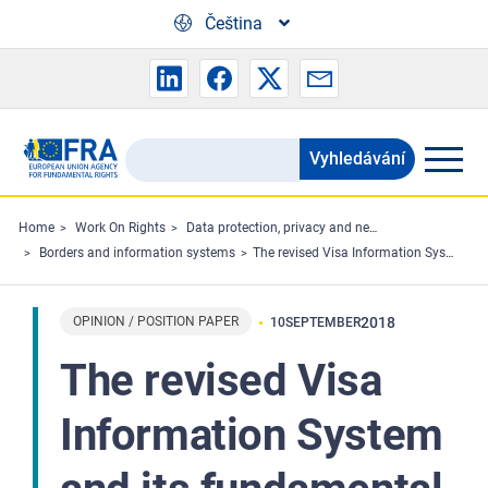
Skip to main content
Čeština
Vyhledávání
Search
the
FRA
Home
Work On Rights
Data protection, privacy and new technologies
Borders and information systems
The revised Visa Information System and its fundamental rights implications
website
OPINION / POSITION PAPER
2018
10
SEPTEMBER
The revised Visa
Information System