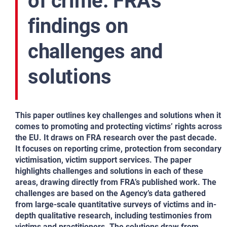
of crime: FRA’s
findings on
challenges and
solutions
This paper outlines key challenges and solutions when it
comes to promoting and protecting victims’ rights across
the EU. It draws on FRA research over the past decade.
It focuses on reporting crime, protection from secondary
victimisation, victim support services. The paper
highlights challenges and solutions in each of these
areas, drawing directly from FRA’s published work. The
challenges are based on the Agency’s data gathered
from large-scale quantitative surveys of victims and in-
depth qualitative research, including testimonies from
victims and practitioners. The solutions draw from