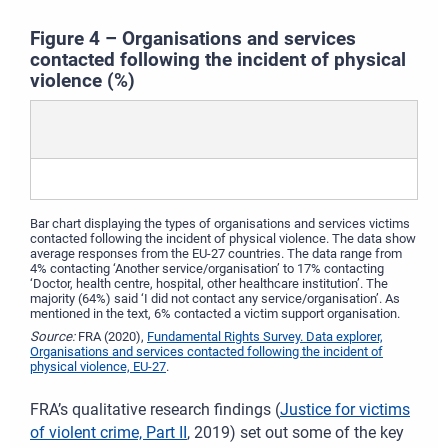
Figure 4 – Organisations and services
contacted following the incident of physical
violence (%)
Bar chart displaying the types of organisations and services victims
contacted following the incident of physical violence. The data show
average responses from the EU-27 countries. The data range from
4% contacting ‘Another service/organisation’ to 17% contacting
‘Doctor, health centre, hospital, other healthcare institution’. The
majority (64%) said ‘I did not contact any service/organisation’. As
mentioned in the text, 6% contacted a victim support organisation.
Source:
FRA (2020),
Fundamental Rights Survey. Data explorer,
Organisations and services contacted following the incident of
physical violence, EU-27
.
FRA’s qualitative research findings (
Justice for victims
of violent crime, Part II
, 2019) set out some of the key