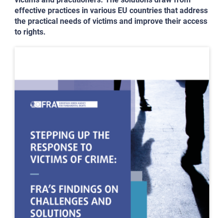
effective practices in various EU countries that address
the practical needs of victims and improve their access
to rights.