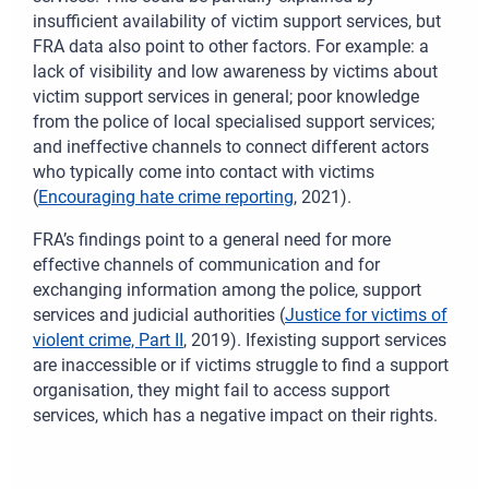
insufficient availability of victim support services, but
FRA data also point to other factors. For example: a
lack of visibility and low awareness by victims about
victim support services in general; poor knowledge
from the police of local specialised support services;
and ineffective channels to connect different actors
who typically come into contact with victims
(
Encouraging hate crime reporting
, 2021).
FRA’s findings point to a general need for more
effective channels of communication and for
exchanging information among the police, support
services and judicial authorities (
Justice for victims of
violent crime, Part II
, 2019). Ifexisting support services
are inaccessible or if victims struggle to find a support
organisation, they might fail to access support
services, which has a negative impact on their rights.