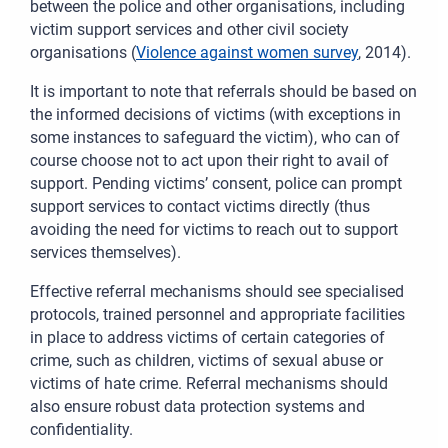
between the police and other organisations, including
victim support services and other civil society
organisations (
Violence against women survey
, 2014).
It is important to note that referrals should be based on
the informed decisions of victims (with exceptions in
some instances to safeguard the victim), who can of
course choose not to act upon their right to avail of
support. Pending victims’ consent, police can prompt
support services to contact victims directly (thus
avoiding the need for victims to reach out to support
services themselves).
Effective referral mechanisms should see specialised
protocols, trained personnel and appropriate facilities
in place to address victims of certain categories of
crime, such as children, victims of sexual abuse or
victims of hate crime. Referral mechanisms should
also ensure robust data protection systems and
confidentiality.