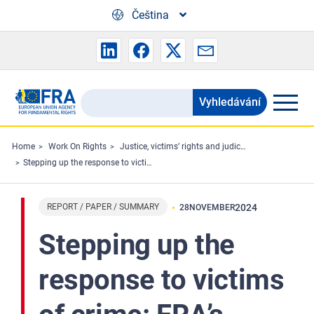
Skip to main content
Čeština
Vyhledávání
Search
the
FRA
Home
Work On Rights
Justice, victims’ rights and judicial cooperation
Stepping up the response to victims of crime: FRA’s findings on challenges and solutions
website
REPORT / PAPER / SUMMARY
2024
28
NOVEMBER
Stepping up the
response to victims