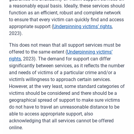
a reasonably equal basis. Ideally, these services should
function as an efficient, robust and complete network
to ensure that every victim can quickly find and access
appropriate support (
Underpinning victims’ rights
,
2023).
This does not mean that all support services must be
offered to the same extent (
Underpinning victims’
rights
, 2023). The demand for support can differ
significantly between services, as it reflects the number
and needs of victims of a particular crime and/or a
victim’s willingness to approach certain services.
However, at the very least, some standard categories of
victims should be considered and there should be a
geographical spread of support to make sure victims
do not have to travel an unreasonable distance to be
able to access appropriate support, also
acknowledging that all services cannot be offered
online.