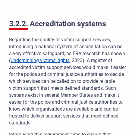
3.2.2. Accreditation systems
Regarding the quality of victim support services,
introducing a national system of accreditation can be
a very effective safeguard, as FRA research has shown
(
Underpinning victims’ rights
, 2023). A register of
accredited victim support services would make it easier
for the police and criminal justice authorities to decide
which services can be called on to provide reliable
victim support that meets defined standards. Such
systems exist in several Member States and make it
easier for the police and criminal justice authorities to
know which organisations are available and can be
trusted to deliver support services that meet defined
standards.
Introducing this requirement aims to ensure that