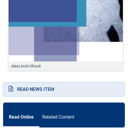
AlexLinch/iStock
READ NEWS ITEM
Read Online
Related Content