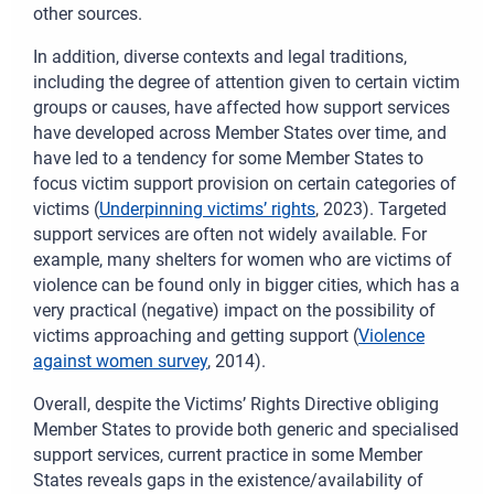
other sources.
In addition, diverse contexts and legal traditions,
including the degree of attention given to certain victim
groups or causes, have affected how support services
have developed across Member States over time, and
have led to a tendency for some Member States to
focus victim support provision on certain categories of
victims
(
Underpinning victims’ rights
, 2023)
.
Targeted
support services are often not widely available. For
example, many shelters for women who are victims of
violence can be found only in bigger cities, which has a
very practical (negative) impact on the possibility of
victims approaching and getting support (
Violence
against women survey
, 2014).
Overall, despite the Victims’ Rights Directive obliging
Member States to provide both generic and specialised
support services, current practice in some Member
States reveals gaps in the existence/availability of