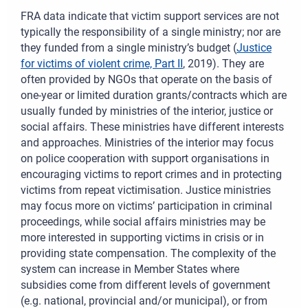
FRA data indicate that victim support services are not
typically the responsibility of a single ministry; nor are
they funded from a single ministry’s budget (
Justice
for victims of violent crime, Part II
, 2019). They are
often provided by NGOs that operate on the basis of
one-year or limited duration grants/contracts which are
usually funded by ministries of the interior, justice or
social affairs. These ministries have different interests
and approaches. Ministries of the interior may focus
on police cooperation with support organisations in
encouraging victims to report crimes and in protecting
victims from repeat victimisation. Justice ministries
may focus more on victims’ participation in criminal
proceedings, while social affairs ministries may be
more interested in supporting victims in crisis or in
providing state compensation. The complexity of the
system can increase in Member States where
subsidies come from different levels of government
(e.g. national, provincial and/or municipal), or from