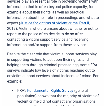
services play an essential role in providing victims with
information that is often beyond police capacity; for
example about their rights, as well as practical
information about their role in proceedings and what to
expect (
Justice for victims of violent crime, Part II
,
2019). Victims who are unsure about whether or not to
report to the police often decide to do so after
contacting a victim support service and receiving
information and/or support from these services.
Despite the clear role that victim support services play
in supporting victims to act upon their rights, and
helping them through criminal proceedings, some FRA
surveys indicate low levels of victims reaching out to
or victim support services about incidents of crime. For
example:
FRA’s
Fun
damental Rights Survey
(general
population) shows that the majority of victims of
violent crime did not contact any organisations