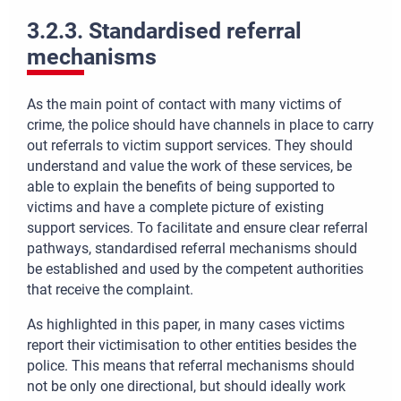
3.2.3. Standardised referral
mechanisms
As the main point of contact with many victims of
crime, the police should have channels in place to carry
out referrals to victim support services. They should
understand and value the work of these services, be
able to explain the benefits of being supported to
victims and have a complete picture of existing
support services. To facilitate and ensure clear referral
pathways, standardised referral mechanisms should
be established and used by the competent authorities
that receive the complaint.
As highlighted in this paper, in many cases victims
report their victimisation to other entities besides the
police. This means that referral mechanisms should
not be only one directional, but should ideally work