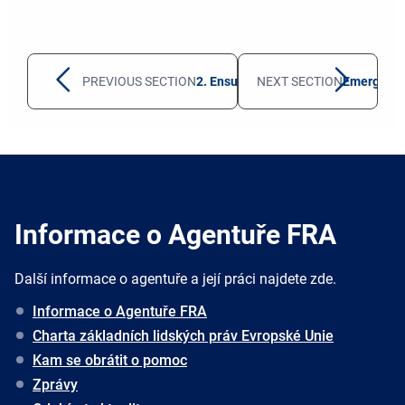
PREVIOUS SECTION
2. Ensuring protection against secon
NEXT SECTION
Emerging 
Informace o Agentuře FRA
Další informace o agentuře a její práci najdete zde.
Informace o Agentuře FRA
Charta základních lidských práv Evropské Unie
Kam se obrátit o pomoc
Zprávy