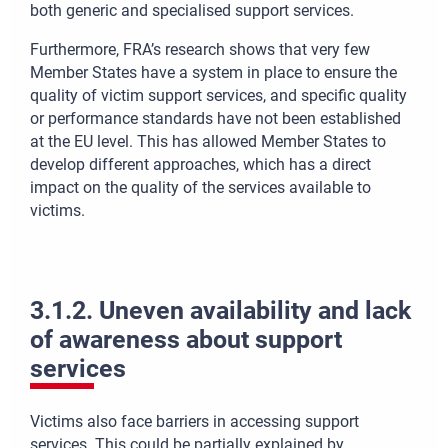
both generic and specialised support services.
Furthermore, FRA’s research shows that very few
Member States have a system in place to ensure the
quality of victim support services, and specific quality
or performance standards have not been established
at the EU level. This has allowed Member States to
develop different approaches, which has a direct
impact on the quality of the services available to
victims.
3.1.2. Uneven availability and lack
of awareness about support
services
Victims also face barriers in accessing support
services. This could be partially explained by