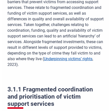
barriers that prevent victims from accessing support
services. These relate to fragmented coordination and
funding of victim support services, as well as
differences in quality and overall availability of support
services. Taken together, challenges relating to
coordination, funding, quality and availability of victim
support services can lead to an artificial ‘hierarchy’ of
services. Alongside fragmented investments, these can
result in different levels of support provided to victims,
depending on the type of crime they fall victim to and
also where they live
(
Underpinning victims’ rights
,
2023)
.
3.1.1 Fragmented coordination
and prioritisation of victim
support services