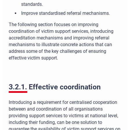
standards.
Improve standardised referral mechanisms.
The following section focuses on improving
coordination of victim support services, introducing
accreditation mechanisms and improving referral
mechanisms to illustrate concrete actions that can
address some of the key challenges of ensuring
effective victim support.
3.2.1. Effective coordination
Introducing a requirement for centralised cooperation
between and coordination of all organisations
providing support services to victims at national level,
including their funding, can be one solution to
guarantee the availability of victim support services on