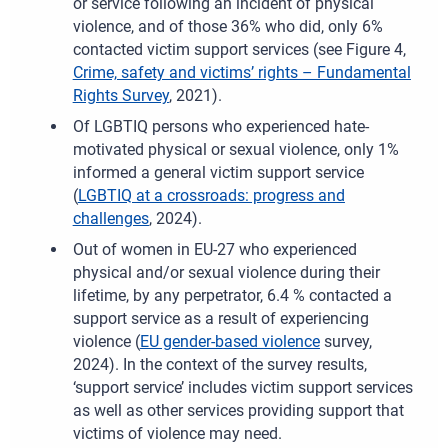
or service following an incident of physical
violence, and of those 36% who did, only 6%
contacted victim support services (see Figure 4,
Crime, safety and victims’ rights – Fundamental
Rights Survey
, 2021).
Of LGBTIQ persons who experienced hate-
motivated physical or sexual violence, only 1%
informed a general victim support service
(
LGBTIQ at a crossroads: progress and
challenges
, 2024).
Out of women in EU-27 who experienced
physical and/or sexual violence during their
lifetime, by any perpetrator, 6.4
% contacted a
support service as a result of experiencing
violence (
EU gender-based violence
survey,
2024). In the context of the survey results,
‘support service’ includes victim support services
as well as other services providing support that
victims of violence may need.