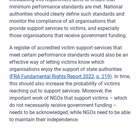
minimum performance standards are met. National
authorities should clearly define such standards and
monitor the compliance of all organisations that
provide support services to victims, and especially
those organisations that receive government funding.
A register of accredited victim support services that
meet certain performance standards would also be an
effective way of letting victims know which
organisations enjoy the support of state authorities
(
FRA Fundamental Rights Report 2022, p. 219
). In time,
this should also increase the probability of victims
reaching out to support services. Moreover, the
important work of NGOs that support victims – which
do not necessarily receive government funding –
needs to be acknowledged, while NGOs need to be able
to maintain their independence.