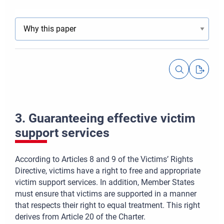
3. Guaranteeing effective victim
support services
According to Articles 8 and 9 of the Victims’ Rights
Directive, victims have a right to free and appropriate
victim support services. In addition, Member States
must ensure that victims are supported in a manner
that respects their right to equal treatment. This right
derives from Article 20 of the Charter.