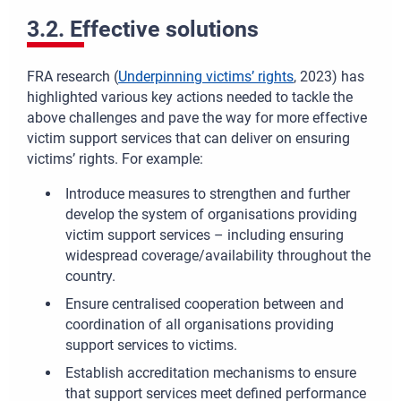
3.2. Effective solutions
FRA research (
Underpinning victims’ rights
, 2023) has
highlighted various key actions needed to tackle the
above challenges and
pave the way for more effective
victim support services that can deliver on ensuring
victims’ rights.
For example:
Introduce measures to strengthen and further
develop the system of organisations providing
victim support services – including ensuring
widespread coverage/availability throughout the
country.
Ensure centralised cooperation between and
coordination of all organisations providing
support services to victims.
Establish accreditation mechanisms to ensure
that support services meet defined performance