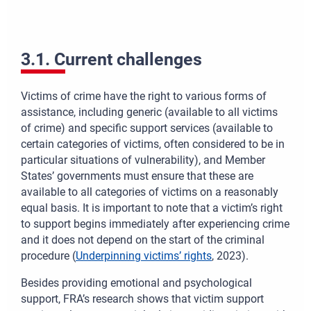
3.1. Current challenges
Victims of crime have the right to various forms of
assistance, including generic (available to all victims
of crime) and specific support services (available to
certain categories of victims, often considered to be in
particular situations of vulnerability), and Member
States’ governments must ensure that these are
available to all categories of victims on a reasonably
equal basis. It is important to note that a victim’s right
to support begins immediately after experiencing crime
and it does not depend on the start of the criminal
procedure (
Underpinning victims’ rights
, 2023).
Besides providing emotional and psychological
support, FRA’s research shows that victim support