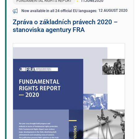
FUNDAMENTAL RIGHTS REPORT
11
JUNE
2020
12 AUGUST 2020
Now available in all 24 official EU languages
Zpráva o základních právech 2020 –
stanoviska agentury FRA