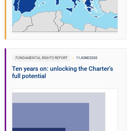
FUNDAMENTAL RIGHTS REPORT
11
JUNE
2020
Ten years on: unlocking the Charter’s
full potential