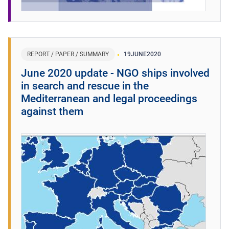
REPORT / PAPER / SUMMARY
19
JUNE
2020
June 2020 update - NGO ships involved
in search and rescue in the
Mediterranean and legal proceedings
against them