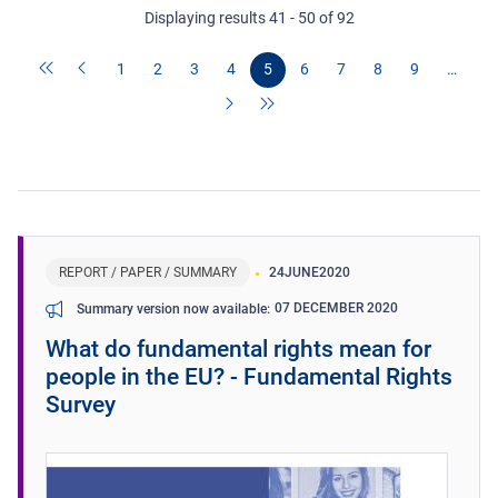
Displaying results 41 - 50 of 92
1
2
3
4
5
6
7
8
9
…
REPORT / PAPER / SUMMARY
24
JUNE
2020
07 DECEMBER 2020
Summary version now available
What do fundamental rights mean for
people in the EU? - Fundamental Rights
Survey