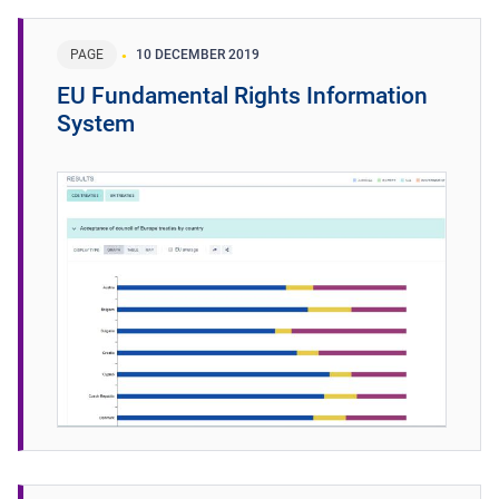
PAGE
10 DECEMBER 2019
EU Fundamental Rights Information
System