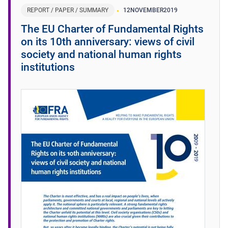
REPORT / PAPER / SUMMARY
12
NOVEMBER
2019
The EU Charter of Fundamental Rights
on its 10th anniversary: views of civil
society and national human rights
institutions