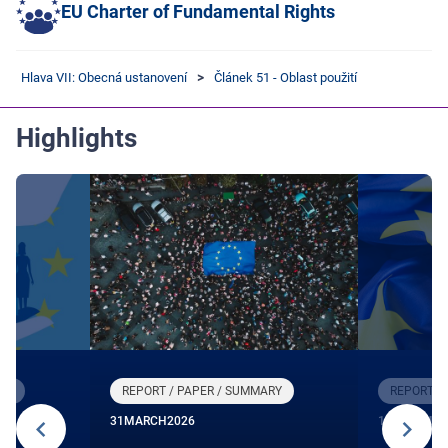
EU Charter of Fundamental Rights
Hlava VII: Obecná ustanovení
Článek 51 - Oblast použití
Highlights
RY
REPORT / PAPER / SUMMARY
REPORT /
31
MARCH
2026
12
DECEMBE