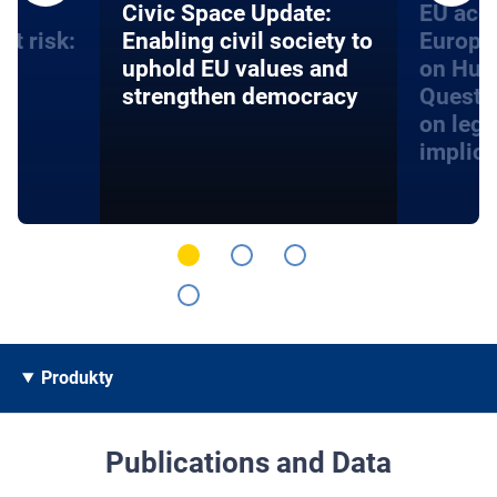
an
​​Civic Space Update:
EU acce
at risk:
Enabling civil society to
Europe
d
uphold EU values and
on Hum
strengthen democracy
Questi
on lega
implica
Produkty
Publications and Data