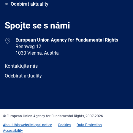
Odebírat aktuality
Spojte se s námi
Address
European Union Agency for Fundamental Rights
Rennweg 12
1030 Vienna, Austria
E-
Kontaktujte nás
mail
Newsletter
Odebírat aktuality
Facebook
Twitter
LinkedIn
YouTube
Newsletter
E-
RSS
mail
© European Union Agency for Fundamental Rights, 2007-2026
About this website
Legal notice
Cookies
Data Protection
Accessibility