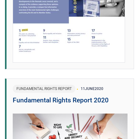
FUNDAMENTAL RIGHTS REPORT
11
JUNE
2020
Fundamental Rights Report 2020