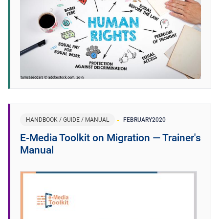
HANDBOOK / GUIDE / MANUAL
FEBRUARY
2020
E-Media Toolkit on Migration ― Trainer's
Manual