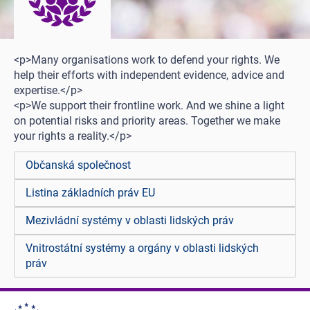
<p>Many organisations work to defend your rights. We
help their efforts with independent evidence, advice and
expertise.</p>
<p>We support their frontline work. And we shine a light
on potential risks and priority areas. Together we make
your rights a reality.</p>
Občanská společnost
Listina základních práv EU
Mezivládní systémy v oblasti lidských práv
Vnitrostátní systémy a orgány v oblasti lidských
práv