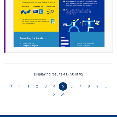
Displaying results 41 - 50 of 92
1
2
3
4
5
6
7
8
9
…