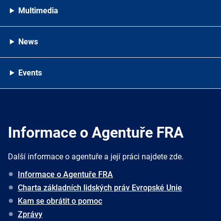
Multimedia
News
Events
Informace o Agentuře FRA
Další informace o agentuře a její práci najdete zde.
Informace o Agentuře FRA
Charta základních lidských práv Evropské Unie
Kam se obrátit o pomoc
Zprávy