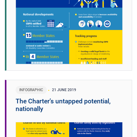
INFOGRAPHIC
21 JUNE 2019
The Charter’s untapped potential,
nationally