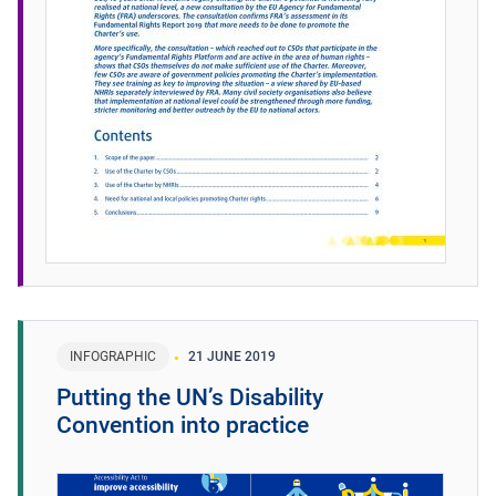
INFOGRAPHIC
21 JUNE 2019
Putting the UN’s Disability
Convention into practice