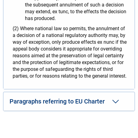
the subsequent annulment of such a decision
may extend, ex tunc, to the effects the decision
has produced.
(2) Where national law so permits, the annulment of
a decision of a national regulatory authority may, by
way of exception, only produce effects ex nunc if the
appeal body considers it appropriate for overriding
reasons aimed at the preservation of legal certainty
and the protection of legitimate expectations, or for
the purpose of safeguarding the rights of third
parties, or for reasons relating to the general interest.
Paragraphs referring to EU Charter