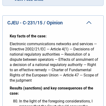
CJEU - C-231/15 / Opinion
Key facts of the case:
Electronic communications networks and services —
Directive 2002/21/EC — Article 4(1) — Decisions of
national regulatory authorities — Resolution of a
dispute between operators — Effects of annulment of
a decision of a national regulatory authority — Right
to an effective remedy — Charter of Fundamental
Rights of the European Union — Article 47 — Scope of
the judgment
Results (sanctions) and key consequences of the
case:
In the light of the foregoing considerations, I