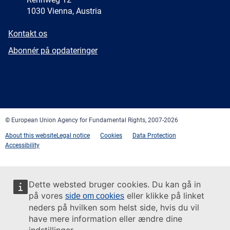
1030 Vienna, Austria
E-
Kontakt os
mail
Newsletter
Abonnér på opdateringer
Facebook
Twitter
LinkedIn
YouTube
Newsletter
E-
RSS
mail
© European Union Agency for Fundamental Rights, 2007-2026
About this website
Legal notice
Cookies
Data Protection
Accessibility
Dette websted bruger cookies. Du kan gå in
på vores
eller klikke på linket
side om cookies
neders på hvilken som helst side, hvis du vil
have mere information eller ændre dine