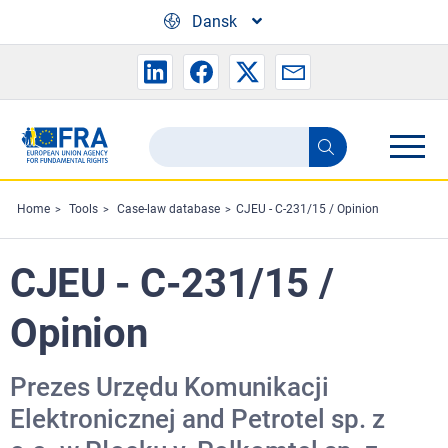
Skip to main content
Dansk
Search
Search
the
FRA
Home
Tools
Case-law database
CJEU - C-231/15 / Opinion
website
CJEU - C-231/15 /
Opinion
Prezes Urzędu Komunikacji
Elektronicznej and Petrotel sp. z