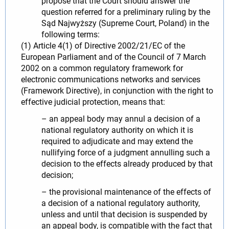
propose that the Court should answer the
question referred for a preliminary ruling by the
Sąd Najwyższy (Supreme Court, Poland) in the
following terms:
(1) Article 4(1) of Directive 2002/21/EC of the
European Parliament and of the Council of 7 March
2002 on a common regulatory framework for
electronic communications networks and services
(Framework Directive), in conjunction with the right to
effective judicial protection, means that:
– an appeal body may annul a decision of a
national regulatory authority on which it is
required to adjudicate and may extend the
nullifying force of a judgment annulling such a
decision to the effects already produced by that
decision;
– the provisional maintenance of the effects of
a decision of a national regulatory authority,
unless and until that decision is suspended by
an appeal body, is compatible with the fact that