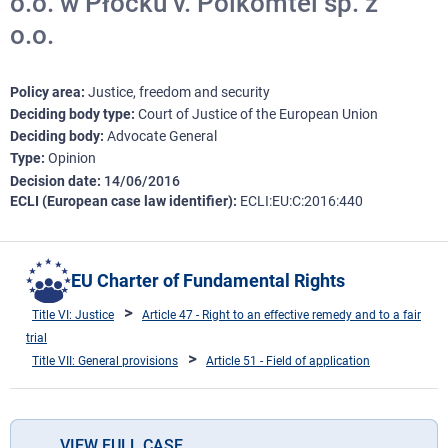
o.o. w Płocku v. Polkomtel sp. z
o.o.
Policy area
Justice, freedom and security
Deciding body type
Court of Justice of the European Union
Deciding body
Advocate General
Type
Opinion
Decision date
14/06/2016
ECLI (European case law identifier)
ECLI:EU:C:2016:440
EU Charter of Fundamental Rights
Title VI: Justice
Article 47 - Right to an effective remedy and to a fair
trial
Title VII: General provisions
Article 51 - Field of application
VIEW FULL CASE