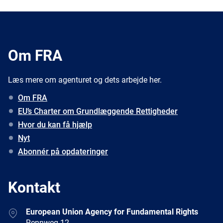
Om FRA
Læs mere om agenturet og dets arbejde her.
Om FRA
EU’s Charter om Grundlæggende Rettigheder
Hvor du kan få hjælp
Nyt
Abonnér på opdateringer
Kontakt
Address
European Union Agency for Fundamental Rights
Rennweg 12