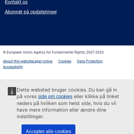
E-
Kontakt os
mail
Newsletter
Abonnér på opdateringer
Facebook
Twitter
LinkedIn
YouTube
Newsletter
E-
RSS
mail
© European Union Agency for Fundamental Rights, 2007-2026
About this website
Legal notice
Cookies
Data Protection
Accessibility
Dette websted bruger cookies. Du kan gå in
på vores
eller klikke på linket
side om cookies
neders på hvilken som helst side, hvis du vil
have mere information eller ændre dine
indstillinger.
Accepter alle cookies