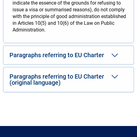
indicate the essence of the grounds for refusing to
issue a visa or summarised reasons), do not comply
with the principle of good administration established
in Articles 10(5) and 10(6) of the Law on Public
Administration.
Paragraphs referring to EU Charter
Paragraphs referring to EU Charter
(original language)