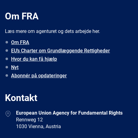
Om FRA
Læs mere om agenturet og dets arbejde her.
Om FRA
EU’s Charter om Grundlæggende Rettigheder
Hvor du kan få hjælp
Nyt
Abonnér på opdateringer
Kontakt
Address
European Union Agency for Fundamental Rights
Rennweg 12
1030 Vienna, Austria