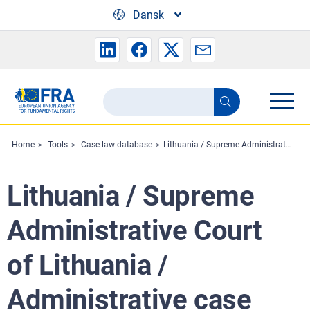
Skip to main content
Dansk
Search
Search
the
FRA
Home
Tools
Case-law database
Lithuania / Supreme Administrative Court of Lithuania / Administrative case No. eI-5-662/2023
website
Lithuania / Supreme
Administrative Court
of Lithuania /
Administrative case