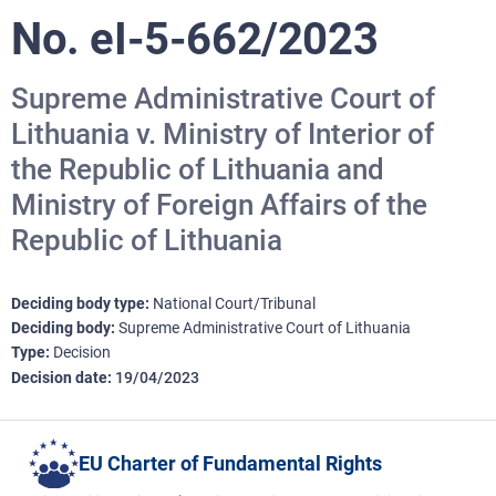
No. eI-5-662/2023
Supreme Administrative Court of
Lithuania v. Ministry of Interior of
the Republic of Lithuania and
Ministry of Foreign Affairs of the
Republic of Lithuania
Deciding body type
National Court/Tribunal
Deciding body
Supreme Administrative Court of Lithuania
Type
Decision
Decision date
19/04/2023
EU Charter of Fundamental Rights