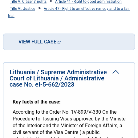
Title V: Citizens' rights
Article 41 - Right to good administration
Title VI: Justice
Article 47 - Right to an effective remedy and to a fair
trial
VIEW FULL CASE
Lithuania / Supreme Administrative
Court of Lithuania / Administrative
case No. eI-5-662/2023
Key facts of the case:
According to the Order No. 1V-899/V-330 On the
Procedure for Issuing Visas approved by the Minister
of the Interior and the Minister of Foreign Affairs, a
civil servant of the Visa Centre ( a public