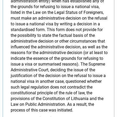
administration entity) when has established any of
the grounds for refusing to issue a national visa,
listed in the Law on the Legal Status of Foreigners,
must make an administrative decision on the refusal
to issue a national visa by writing a decision in a
standardised form. This form does not provide for
the possibility to state the factual basis of the
administrative decision or other circumstances that
influenced the administrative decision, as well as the
reasons for the administrative decision (or at least to
indicate the essence of the grounds for refusing to
issue a visa or summarised reasons). The Supreme
Administrative Court, deciding the issue of the
justification of the decision on the refusal to issue a
national visa in another case, questioned whether
such legal regulation does not contradict the
constitutional principle of the rule of law, the
provisions of the Constitution of Lithuania and the
Law on Public Administration. As a result, the
process of this case was initiated.