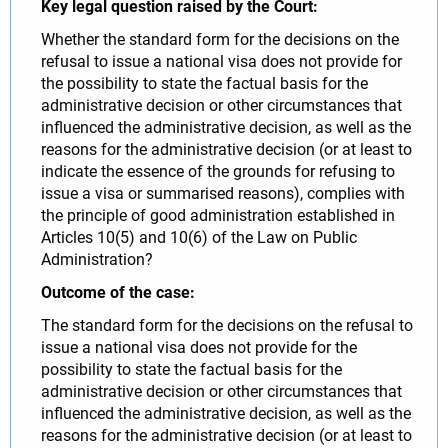
Key legal question raised by the Court:
Whether the standard form for the decisions on the
refusal to issue a national visa does not provide for
the possibility to state the factual basis for the
administrative decision or other circumstances that
influenced the administrative decision, as well as the
reasons for the administrative decision (or at least to
indicate the essence of the grounds for refusing to
issue a visa or summarised reasons), complies with
the principle of good administration established in
Articles 10(5) and 10(6) of the Law on Public
Administration?
Outcome of the case:
The standard form for the decisions on the refusal to
issue a national visa does not provide for the
possibility to state the factual basis for the
administrative decision or other circumstances that
influenced the administrative decision, as well as the
reasons for the administrative decision (or at least to