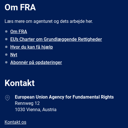
Om FRA
Læs mere om agenturet og dets arbejde her.
Om FRA
EU’s Charter om Grundlæggende Rettigheder
Hvor du kan få hjælp
Nyt
Abonnér på opdateringer
Kontakt
Address
European Union Agency for Fundamental Rights
Rennweg 12
1030 Vienna, Austria
E-
Kontakt os