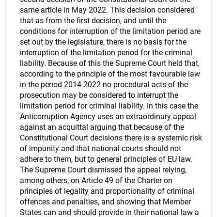
same article in May 2022. This decision considered
that as from the first decision, and until the
conditions for interruption of the limitation period are
set out by the legislature, there is no basis for the
interruption of the limitation period for the criminal
liability. Because of this the Supreme Court held that,
according to the principle of the most favourable law
in the period 2014-2022 no procedural acts of the
prosecution may be considered to interrupt the
limitation period for criminal liability. In this case the
Anticorruption Agency uses an extraordinary appeal
against an acquittal arguing that because of the
Constitutional Court decisions there is a systemic risk
of impunity and that national courts should not
adhere to them, but to general principles of EU law.
The Supreme Court dismissed the appeal relying,
among others, on Article 49 of the Charter on
principles of legality and proportionality of criminal
offences and penalties, and showing that Member
States can and should provide in their national law a