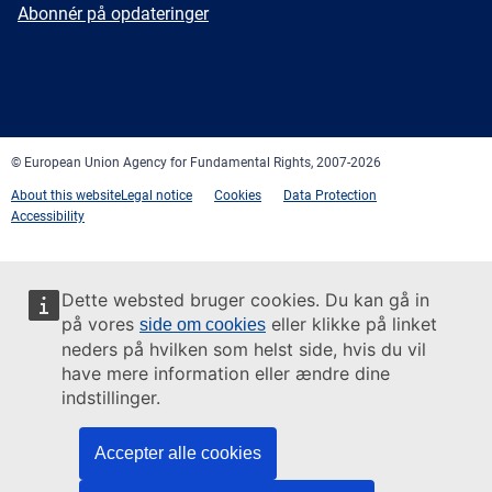
mail
Newsletter
Abonnér på opdateringer
Facebook
Twitter
LinkedIn
YouTube
Newsletter
E-
RSS
mail
© European Union Agency for Fundamental Rights, 2007-2026
About this website
Legal notice
Cookies
Data Protection
Accessibility
Dette websted bruger cookies. Du kan gå in
på vores
eller klikke på linket
side om cookies
neders på hvilken som helst side, hvis du vil
have mere information eller ændre dine
indstillinger.
Accepter alle cookies