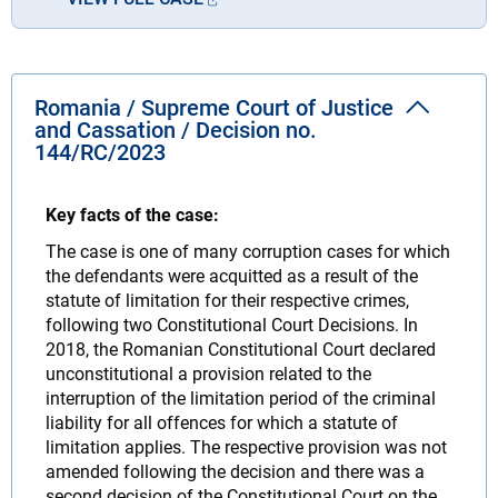
Romania / Supreme Court of Justice
and Cassation / Decision no.
144/RC/2023
Key facts of the case:
The case is one of many corruption cases for which
the defendants were acquitted as a result of the
statute of limitation for their respective crimes,
following two Constitutional Court Decisions. In
2018, the Romanian Constitutional Court declared
unconstitutional a provision related to the
interruption of the limitation period of the criminal
liability for all offences for which a statute of
limitation applies. The respective provision was not
amended following the decision and there was a
second decision of the Constitutional Court on the