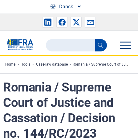
Skip to main content
Dansk
Search
Search
the
FRA
Home
Tools
Case-law database
Romania / Supreme Court of Justice and Cassation / Decision no. 144/RC/2023
website
Romania / Supreme
Court of Justice and
Cassation / Decision
no. 144/RC/2023