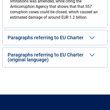
limitations was amended, while citing the
Anticorruption Agency that shows that that 557
corruption cases could be closed, which caused an
estimated damage of around EUR 1.2 billion.
Paragraphs referring to EU Charter
Paragraphs referring to EU Charter
(original language)