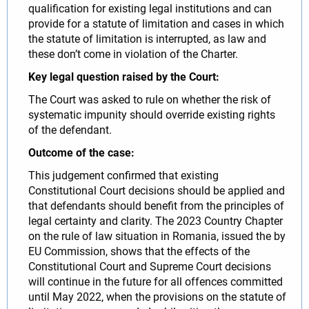
qualification for existing legal institutions and can
provide for a statute of limitation and cases in which
the statute of limitation is interrupted, as law and
these don’t come in violation of the Charter.
Key legal question raised by the Court:
The Court was asked to rule on whether the risk of
systematic impunity should override existing rights
of the defendant.
Outcome of the case:
This judgement confirmed that existing
Constitutional Court decisions should be applied and
that defendants should benefit from the principles of
legal certainty and clarity. The 2023 Country Chapter
on the rule of law situation in Romania, issued the by
EU Commission, shows that the effects of the
Constitutional Court and Supreme Court decisions
will continue in the future for all offences committed
until May 2022, when the provisions on the statute of