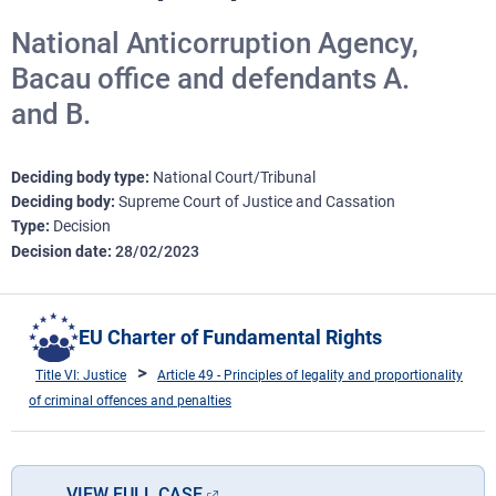
National Anticorruption Agency,
Bacau office and defendants A.
and B.
Deciding body type
National Court/Tribunal
Deciding body
Supreme Court of Justice and Cassation
Type
Decision
Decision date
28/02/2023
EU Charter of Fundamental Rights
Title VI: Justice
Article 49 - Principles of legality and proportionality
of criminal offences and penalties
VIEW FULL CASE