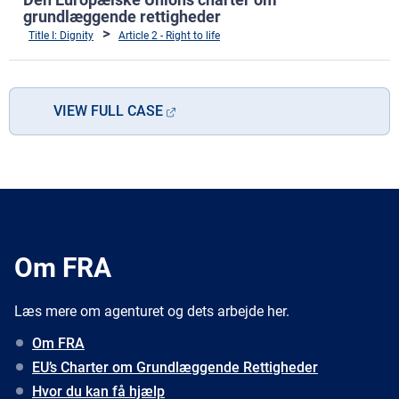
grundlæggende rettigheder
Title I: Dignity
Article 2 - Right to life
VIEW FULL CASE
Om FRA
Læs mere om agenturet og dets arbejde her.
Om FRA
EU’s Charter om Grundlæggende Rettigheder
Hvor du kan få hjælp