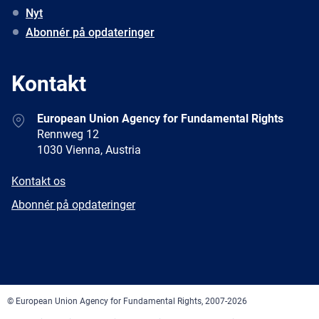
Nyt
Abonnér på opdateringer
Kontakt
Address
European Union Agency for Fundamental Rights
Rennweg 12
1030 Vienna, Austria
E-
Kontakt os
mail
Newsletter
Abonnér på opdateringer
Facebook
Twitter
LinkedIn
YouTube
Newsletter
E-
RSS
mail
© European Union Agency for Fundamental Rights, 2007-2026