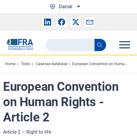
Skip to main content
Dansk
Search
Search
the
FRA
Home
Tools
Case-law database
European Convention on Human Rights - Article 2
website
European Convention
on Human Rights -
Article 2
Article 2 – Right to life