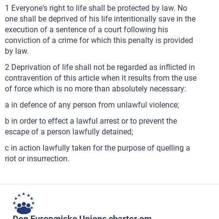
1 Everyone's right to life shall be protected by law. No
one shall be deprived of his life intentionally save in the
execution of a sentence of a court following his
conviction of a crime for which this penalty is provided
by law.
2 Deprivation of life shall not be regarded as inflicted in
contravention of this article when it results from the use
of force which is no more than absolutely necessary:
a in defence of any person from unlawful violence;
b in order to effect a lawful arrest or to prevent the
escape of a person lawfully detained;
c in action lawfully taken for the purpose of quelling a
riot or insurrection.
Den Europæiske Unions charter om