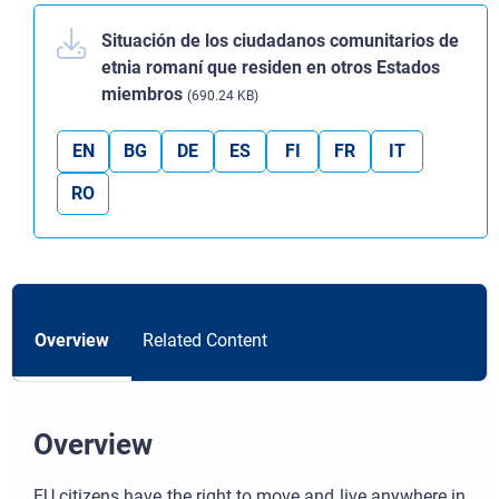
Situación de los ciudadanos comunitarios de
etnia romaní que residen en otros Estados
miembros
(690.24 KB)
EN
BG
DE
ES
FI
FR
IT
RO
Overview
Related Content
Overview
EU citizens have the right to move and live anywhere in