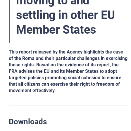
moving to and
settling in other EU
Member States
This report released by the Agency highlights the case
of the Roma and their particular challenges in exercising
these rights. Based on the evidence of its report, the
FRA advises the EU and its Member States to adopt
targeted policies promoting social cohesion to ensure
that all citizens can exercise their right to freedom of
movement effectively.
Downloads