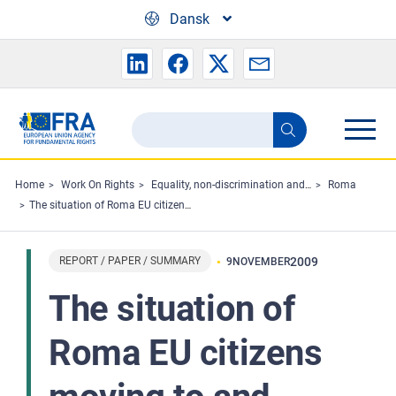
Skip to main content
Dansk
Search
Search
the
FRA
Home
Work On Rights
Equality, non-discrimination and racism
Roma
The situation of Roma EU citizens moving to and settling in other EU Member States
website
REPORT / PAPER / SUMMARY
2009
9
NOVEMBER
The situation of
Roma EU citizens