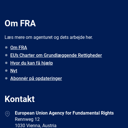
Om FRA
Læs mere om agenturet og dets arbejde her.
Om FRA
EU’s Charter om Grundlæggende Rettigheder
Hvor du kan få hjælp
Nyt
Abonnér på opdateringer
Kontakt
Address
European Union Agency for Fundamental Rights
Rennweg 12
1030 Vienna, Austria