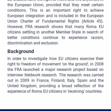
the European Union, provided that they meet certain
conditions. This is an important right to achieve
European integration and is included in the European
Union Charter of Fundamental Rights (Article 45).
However, FRA research shows that many Roma EU
citizens settling in another Member State in search of
better conditions continue to experience racism,
discrimination and exclusion.
Background
In order to investigate how EU citizens exercise their
right to freedom of movement ‘on the ground', in 2008
the FRA launched a major research project based on
interview fieldwork research. The research was carried
out in 2009 in France, Finland, Italy, Spain and the
United Kingdom, providing a broad reflection of the
experience of Roma EU citizens in ‘receiving' countries.