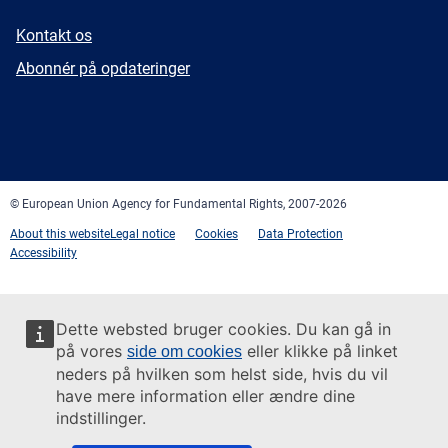
E-
Kontakt os
mail
Newsletter
Abonnér på opdateringer
Facebook
Twitter
LinkedIn
YouTube
Newsletter
E-
RSS
mail
© European Union Agency for Fundamental Rights, 2007-2026
About this website
Legal notice
Cookies
Data Protection
Accessibility
Dette websted bruger cookies. Du kan gå in
på vores
eller klikke på linket
side om cookies
neders på hvilken som helst side, hvis du vil
have mere information eller ændre dine
indstillinger.