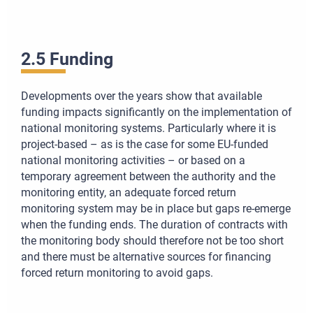
2.5 Funding
Developments over the years show that available
funding impacts significantly on the implementation of
national monitoring systems. Particularly where it is
project-based – as is the case for some EU-funded
national monitoring activities – or based on a
temporary agreement between the authority and the
monitoring entity, an adequate forced return
monitoring system may be in place but gaps re-emerge
when the funding ends. The duration of contracts with
the monitoring body should therefore not be too short
and there must be alternative sources for financing
forced return monitoring to avoid gaps.