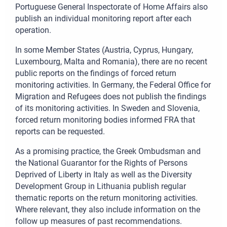
Portuguese General Inspectorate of Home Affairs also
publish an individual monitoring report after each
operation.
In some Member States (Austria, Cyprus, Hungary,
Luxembourg, Malta and Romania), there are no recent
public reports on the findings of forced return
monitoring activities. In Germany, the Federal Office for
Migration and Refugees does not publish the findings
of its monitoring activities. In Sweden and Slovenia,
forced return monitoring bodies informed FRA that
reports can be requested.
As a promising practice, the Greek Ombudsman and
the National Guarantor for the Rights of Persons
Deprived of Liberty in Italy as well as the Diversity
Development Group in Lithuania publish regular
thematic reports on the return monitoring activities.
Where relevant, they also include information on the
follow up measures of past recommendations.