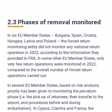
2.3 Phases of removal monitored
In six EU Member States – Bulgaria, Spain, Croatia,
Hungary, Latvia and Poland – the forced return
monitoring entity did not monitor any national return
operation in 2022, according to the information they
provided to FRA. In some other EU Member States, only
very few return operations were monitored in 2022,
compared to the overall number of forced return
operations carried out.
In several EU Member States, based on risk analysis,
priority has been given to monitoring the pre-return
phase (i.e. the pick-up of returnees, their transfer to the
airport, and procedures before and during
embarkation). In Cyprus, Czechia and France, the