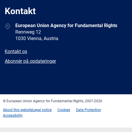
Kontakt
Address
European Union Agency for Fundamental Rights
Rennweg 12
1030 Vienna, Austria
E-
Kontakt os
mail
Newsletter
Abonnér på opdateringer
Facebook
Twitter
LinkedIn
YouTube
Newsletter
E-
RSS
mail
© European Union Agency for Fundamental Rights, 2007-2026
About this website
Legal notice
Cookies
Data Protection
Accessibility