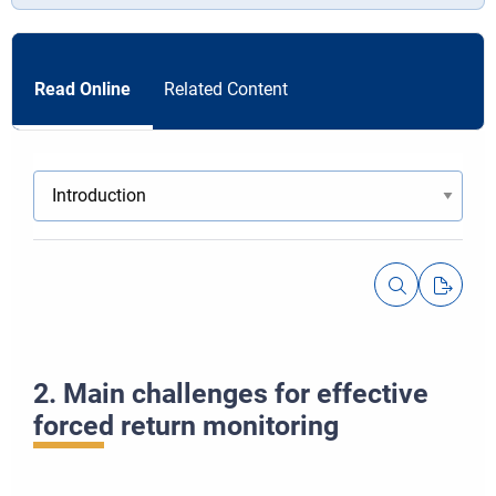
Read Online
Related Content
2. Main challenges for effective
forced return monitoring