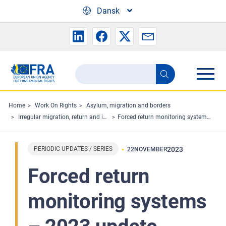
Skip to main content
Dansk
Search
Search
the
FRA
Home
Work On Rights
Asylum, migration and borders
Irregular migration, return and immigration detention
Forced return monitoring systems – 2023 update
website
PERIODIC UPDATES / SERIES
2023
22
NOVEMBER
Forced return
monitoring systems