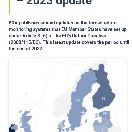
– 2023 update
FRA publishes annual updates on the forced return
monitoring systems that EU Member States have set up
under Article 8 (6) of the EU’s Return Directive
(2008/115/EC). This latest update covers the period until
the end of 2022.