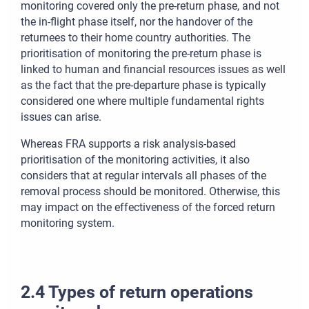
monitoring covered only the pre-return phase, and not
the in-flight phase itself, nor the handover of the
returnees to their home country authorities. The
prioritisation of monitoring the pre-return phase is
linked to human and financial resources issues as well
as the fact that the pre-departure phase is typically
considered one where multiple fundamental rights
issues can arise.
Whereas FRA supports a risk analysis-based
prioritisation of the monitoring activities, it also
considers that at regular intervals all phases of the
removal process should be monitored. Otherwise, this
may impact on the effectiveness of the forced return
monitoring system.
2.4 Types of return operations