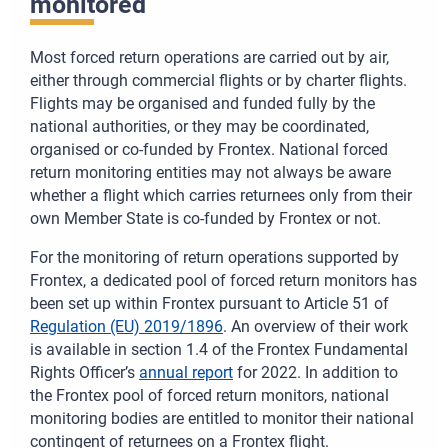
monitored
Most forced return operations are carried out by air,
either through commercial flights or by charter flights.
Flights may be organised and funded fully by the
national authorities, or they may be coordinated,
organised or co-funded by Frontex. National forced
return monitoring entities may not always be aware
whether a flight which carries returnees only from their
own Member State is co-funded by Frontex or not.
For the monitoring of return operations supported by
Frontex, a dedicated pool of forced return monitors has
been set up within Frontex pursuant to Article 51 of
Regulation (EU) 2019/1896
. An overview of their work
is available in section 1.4 of the Frontex Fundamental
Rights Officer’s
annual report
for 2022. In addition to
the Frontex pool of forced return monitors, national
monitoring bodies are entitled to monitor their national
contingent of returnees on a Frontex flight.