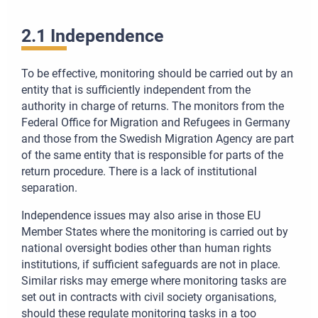
2.1 Independence
To be effective, monitoring should be carried out by an
entity that is sufficiently independent from the
authority in charge of returns. The monitors from the
Federal Office for Migration and Refugees in Germany
and those from the Swedish Migration Agency are part
of the same entity that is responsible for parts of the
return procedure. There is a lack of institutional
separation.
Independence issues may also arise in those EU
Member States where the monitoring is carried out by
national oversight bodies other than human rights
institutions, if sufficient safeguards are not in place.
Similar risks may emerge where monitoring tasks are
set out in contracts with civil society organisations,
should these regulate monitoring tasks in a too