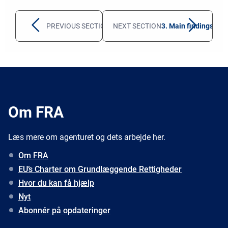
PREVIOUS SECTION
1. Overview for 2022
NEXT SECTION
3. Main findings fro
Om FRA
Læs mere om agenturet og dets arbejde her.
Om FRA
EU’s Charter om Grundlæggende Rettigheder
Hvor du kan få hjælp
Nyt
Abonnér på opdateringer