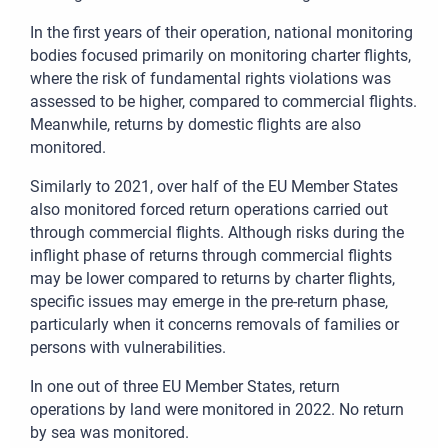
In the first years of their operation, national monitoring
bodies focused primarily on monitoring charter flights,
where the risk of fundamental rights violations was
assessed to be higher, compared to commercial flights.
Meanwhile, returns by domestic flights are also
monitored.
Similarly to 2021, over half of the EU Member States
also monitored forced return operations carried out
through commercial flights. Although risks during the
inflight phase of returns through commercial flights
may be lower compared to returns by charter flights,
specific issues may emerge in the pre-return phase,
particularly when it concerns removals of families or
persons with vulnerabilities.
In one out of three EU Member States, return
operations by land were monitored in 2022. No return
by sea was monitored.