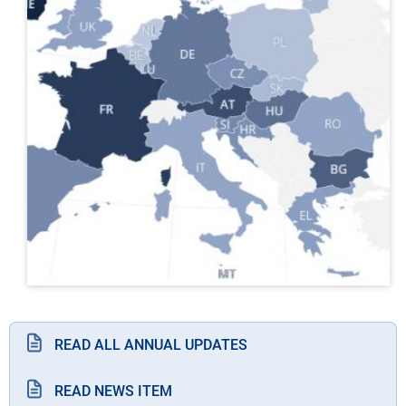
READ ALL ANNUAL UPDATES
READ NEWS ITEM