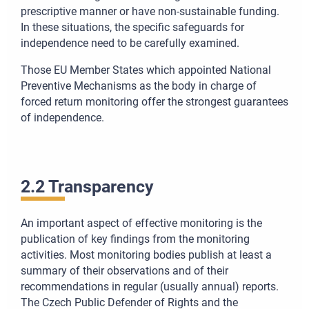
prescriptive manner or have non-sustainable funding.
In these situations, the specific safeguards for
independence need to be carefully examined.
Those EU Member States which appointed National
Preventive Mechanisms as the body in charge of
forced return monitoring offer the strongest guarantees
of independence.
2.2 Transparency
An important aspect of effective monitoring is the
publication of key findings from the monitoring
activities. Most monitoring bodies publish at least a
summary of their observations and of their
recommendations in regular (usually annual) reports.
The Czech Public Defender of Rights and the