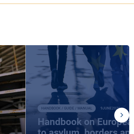
HANDBOOK / GUIDE / MANUAL
9
JUNE
2026
Handbook on European
to asylum, borders an