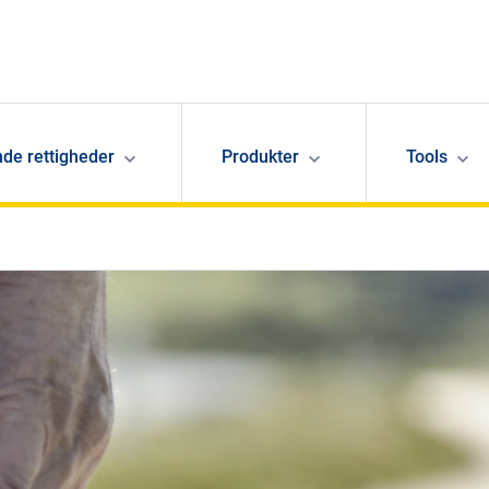
de rettigheder
Produkter
Tools