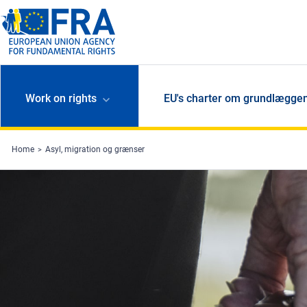
Skip to main content
Work on rights
EU's charter om grundlæggen
Home
Asyl, migration og grænser