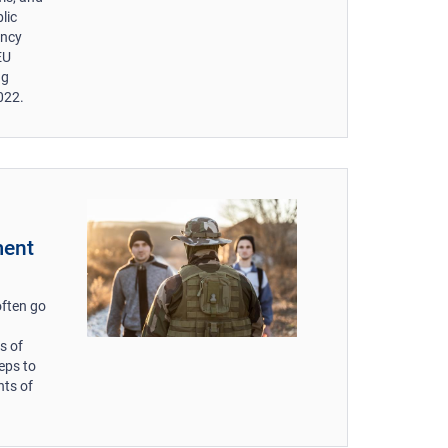
lic
ency
EU
ng
022.
ment
often go
s of
eps to
nts of