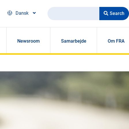
Search
Dansk
Newsroom
Samarbejde
Om FRA