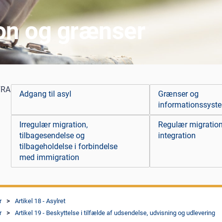
ion og grænser
FRA
Adgang til asyl
Grænser og
informationssyst
Irregulær migration,
Regulær migratio
tilbagesendelse og
integration
tilbageholdelse i forbindelse
med immigration
r
Artikel 18 - Asylret
r
Artikel 19 - Beskyttelse i tilfælde af udsendelse, udvisning og udlevering