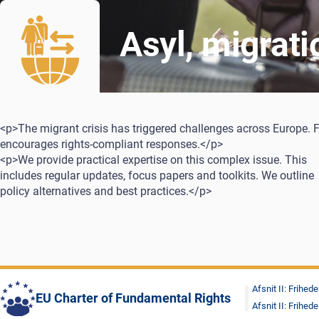
Asyl, migrat
<p>The migrant crisis has triggered challenges across Europe. 
encourages rights-compliant responses.</p>
<p>We provide practical expertise on this complex issue. This
includes regular updates, focus papers and toolkits. We outline
policy alternatives and best practices.</p>
Afsnit II: Frihede
EU Charter of Fundamental Rights
Afsnit II: Frihede