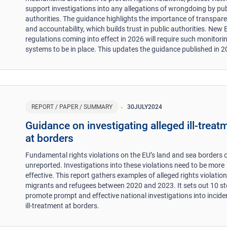
support investigations into any allegations of wrongdoing by pub
authorities. The guidance highlights the importance of transpar
and accountability, which builds trust in public authorities. New 
regulations coming into effect in 2026 will require such monitori
systems to be in place. This updates the guidance published in 2
REPORT / PAPER / SUMMARY
30
JULY
2024
Guidance on investigating alleged ill-treat
at borders
Fundamental rights violations on the EU’s land and sea borders 
unreported. Investigations into these violations need to be more
effective. This report gathers examples of alleged rights violation
migrants and refugees between 2020 and 2023. It sets out 10 st
promote prompt and effective national investigations into incide
ill-treatment at borders.