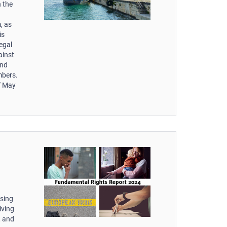
 the
, as
is
egal
ainst
and
mbers.
of May
ssing
iving
, and