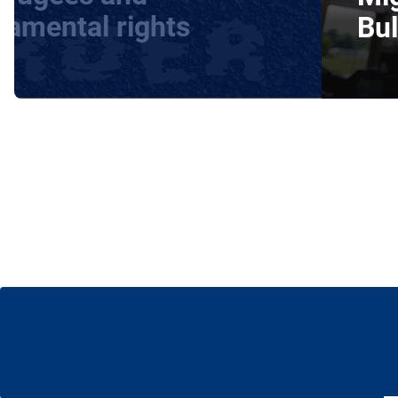
damental rights
Bul