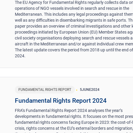
The EU Agency for Fundamental Rights regularly collects data on
operations of NGO vessels involved in search and rescue in the
Mediterranean. This includes any legal proceedings against them
well as any difficulties in disembarking migrants in safe ports. Th
paper provides an overview of criminal investigations and other l
proceedings initiated by European Union (EU) Member States ag
civil society organisations deploying search and rescue vessels 
aircraft in the Mediterranean and/or against individual crew me
The latest update covers the period from 2018 up until the end 
2024.
FUNDAMENTAL RIGHTS REPORT
5
JUNE
2024
Fundamental Rights Report 2024
FRA’s Fundamental Rights Report 2024 analyses the year’s
developments in fundamental rights. It focuses on the most pre
fundamental rights concerns facing Europe in 2023: the cost-of-l
crisis, rights concerns at the EU’s external borders and migration