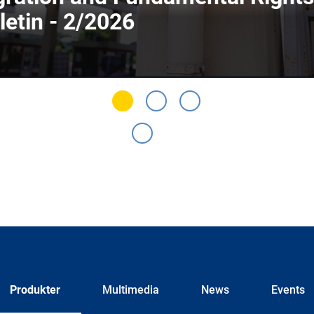
letin - 2/2026
Produkter
Multimedia
News
Events