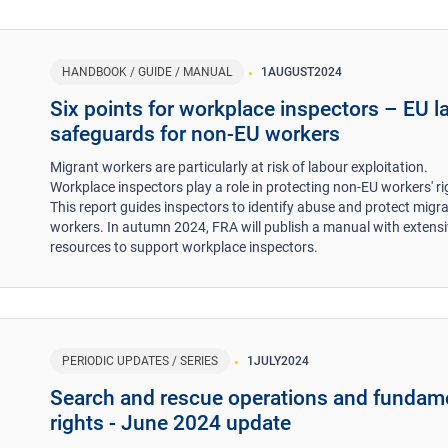
HANDBOOK / GUIDE / MANUAL
1
AUGUST
2024
​Six points for workplace inspectors – EU l
safeguards for non-EU workers ​
Migrant workers are particularly at risk of labour exploitation.
Workplace inspectors play a role in protecting non-EU workers' ri
This report guides inspectors to identify abuse and protect migr
workers. In autumn 2024, FRA will publish a manual with extens
resources to support workplace inspectors.
PERIODIC UPDATES / SERIES
1
JULY
2024
Search and rescue operations and fundam
rights - June 2024 update