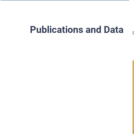
Publications and Data