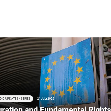
DIC UPDATES / SERIES
21
JULY
2026
gration and Fundamental Rights