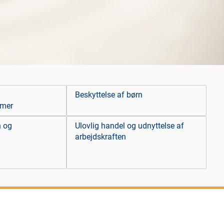
Beskyttelse af børn
emer
n og
Ulovlig handel og udnyttelse af
arbejdskraften