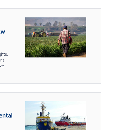
aw
ghts.
ant
ive
ental