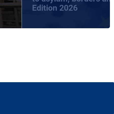
Edition 2026