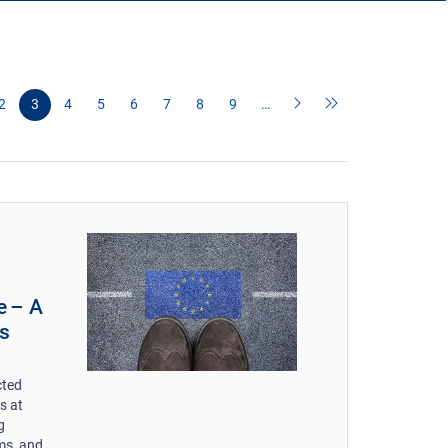
2
3
4
5
6
7
8
9
…
e – A
s
cted
s at
g
ms, and