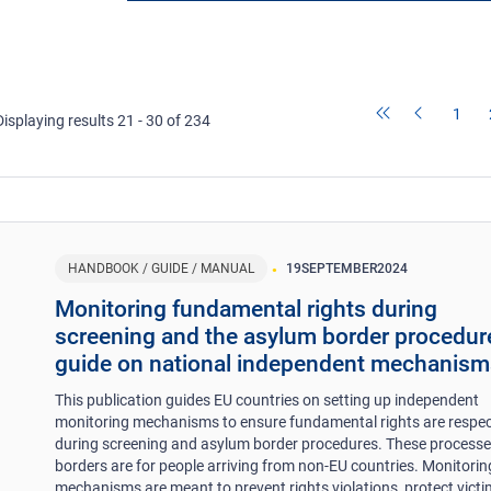
1
Displaying results 21 - 30 of 234
HANDBOOK / GUIDE / MANUAL
19
SEPTEMBER
2024
Monitoring fundamental rights during
screening and the asylum border procedur
guide on national independent mechanism
This publication guides EU countries on setting up independent
monitoring mechanisms to ensure fundamental rights are respe
during screening and asylum border procedures. These processe
borders are for people arriving from non-EU countries. Monitorin
mechanisms are meant to prevent rights violations, protect victi