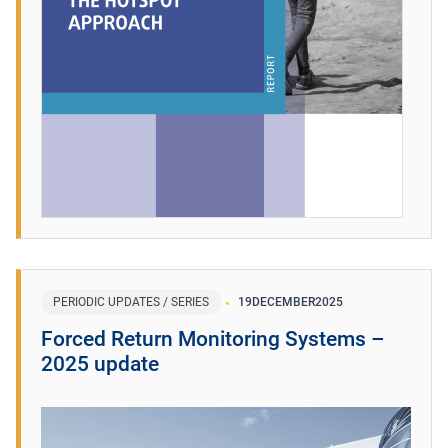
PERIODIC UPDATES / SERIES
19
DECEMBER
2025
Forced Return Monitoring Systems –
2025 update