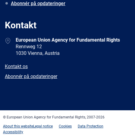
Abonnér på opdateringer
Kontakt
Address
European Union Agency for Fundamental Rights
Rennweg 12
1030 Vienna, Austria
E-
Kontakt os
mail
Newsletter
Abonnér på opdateringer
Facebook
Twitter
LinkedIn
YouTube
Newsletter
E-
RSS
mail
© European Union Agency for Fundamental Rights, 2007-2026
About this website
Legal notice
Cookies
Data Protection
Accessibility