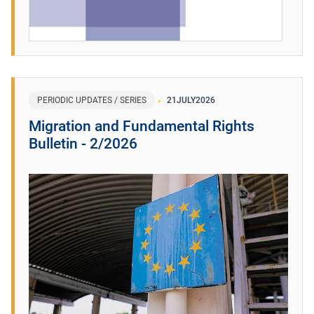
PERIODIC UPDATES / SERIES
21
JULY
2026
Migration and Fundamental Rights
Bulletin - 2/2026