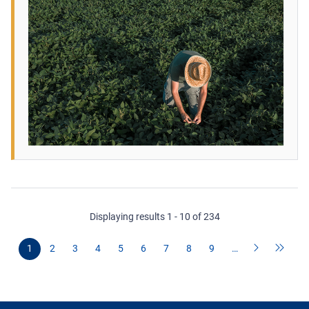
Displaying results 1 - 10 of 234
1
2
3
4
5
6
7
8
9
…