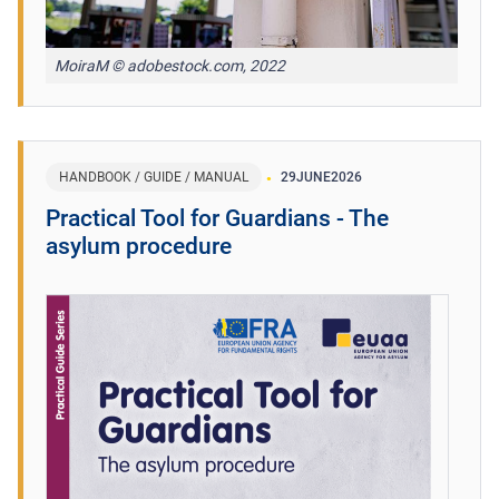
MoiraM © adobestock.com, 2022
HANDBOOK / GUIDE / MANUAL
29
JUNE
2026
Practical Tool for Guardians - The
asylum procedure