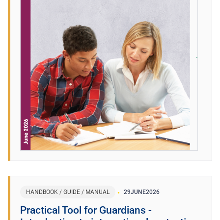
HANDBOOK / GUIDE / MANUAL
29
JUNE
2026
Practical Tool for Guardians -