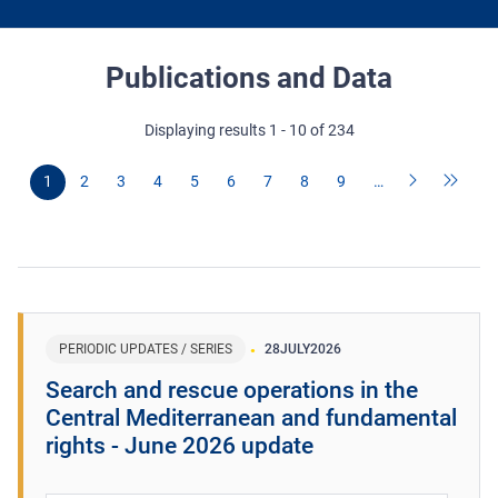
Publications and Data
Displaying results 1 - 10 of 234
1
2
3
4
5
6
7
8
9
…
PERIODIC UPDATES / SERIES
28
JULY
2026
Search and rescue operations in the
Central Mediterranean and fundamental
rights - June 2026 update