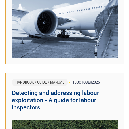
HANDBOOK / GUIDE / MANUAL
10
OCTOBER
2025
Detecting and addressing labour
exploitation - A guide for labour
inspectors