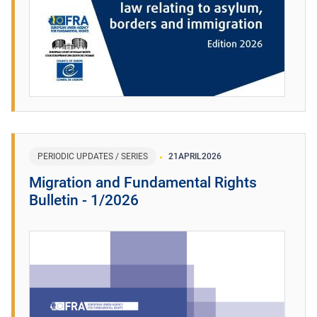
PERIODIC UPDATES / SERIES
21
APRIL
2026
Migration and Fundamental Rights
Bulletin - 1/2026