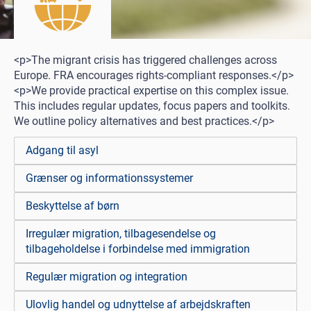
<p>The migrant crisis has triggered challenges across
Europe. FRA encourages rights-compliant responses.</p>
<p>We provide practical expertise on this complex issue.
This includes regular updates, focus papers and toolkits.
We outline policy alternatives and best practices.</p>
Adgang til asyl
Grænser og informationssystemer
Beskyttelse af børn
Irregulær migration, tilbagesendelse og
tilbageholdelse i forbindelse med immigration
Regulær migration og integration
Ulovlig handel og udnyttelse af arbejdskraften