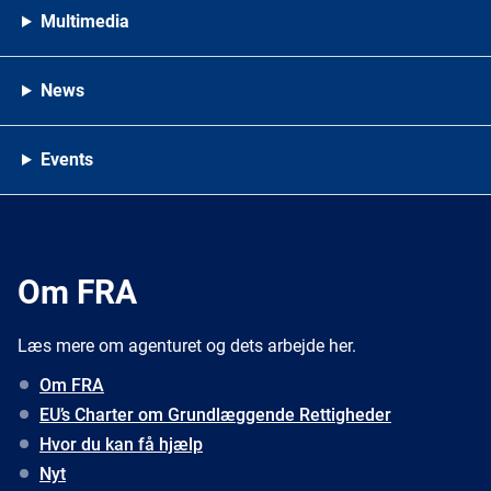
Multimedia
News
Events
Om FRA
Læs mere om agenturet og dets arbejde her.
Om FRA
EU’s Charter om Grundlæggende Rettigheder
Hvor du kan få hjælp
Nyt