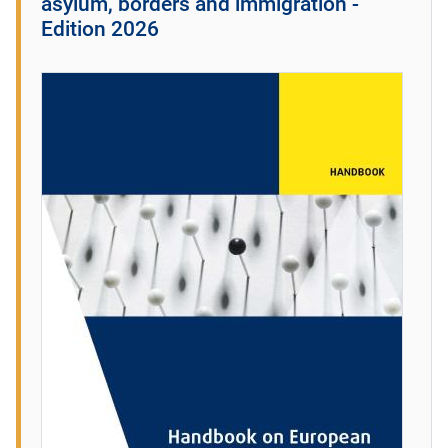
asylum, borders and immigration -
Edition 2026