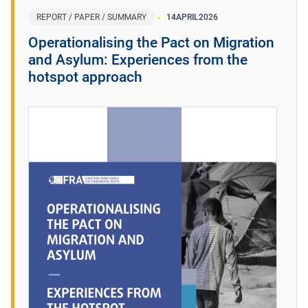
REPORT / PAPER / SUMMARY
14
APRIL
2026
Operationalising the Pact on Migration
and Asylum: Experiences from the
hotspot approach