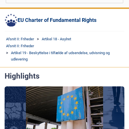
EU Charter of Fundamental Rights
Afsnit II: Friheder
Artikel 18 - Asylret
Afsnit II: Friheder
Artikel 19 - Beskyttelse i tilfælde af udsendelse, udvisning og
udlevering
Highlights