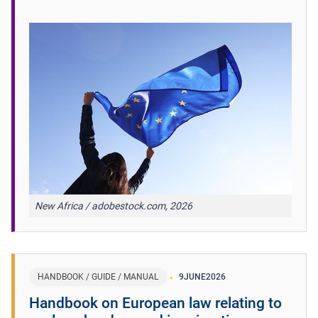
New Africa / adobestock.com, 2026
HANDBOOK / GUIDE / MANUAL
9
JUNE
2026
Handbook on European law relating to