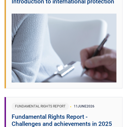
Introduction to international protection
FUNDAMENTAL RIGHTS REPORT
11
JUNE
2026
Fundamental Rights Report -
Challenges and achievements in 2025