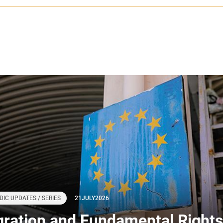
DIC UPDATES / SERIES
21
JULY
2026
gration and Fundamental Rights