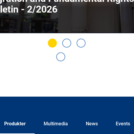
letin - 2/2026
Produkter
Multimedia
News
Events