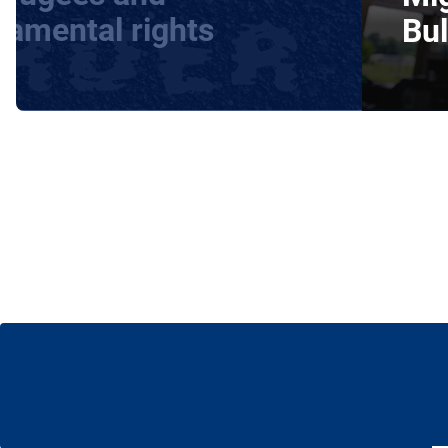
damental rights
Bul