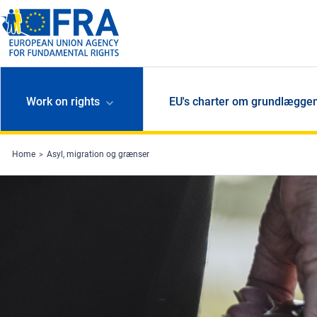
Skip to main content
Work on rights
EU's charter om grundlæggen
Home
Asyl, migration og grænser