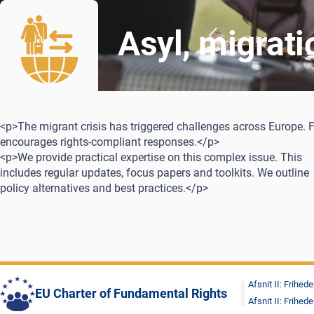
Asyl, migrat
<p>The migrant crisis has triggered challenges across Europe. 
encourages rights-compliant responses.</p>
<p>We provide practical expertise on this complex issue. This
includes regular updates, focus papers and toolkits. We outline
policy alternatives and best practices.</p>
Afsnit II: Frihede
EU Charter of Fundamental Rights
Afsnit II: Frihede