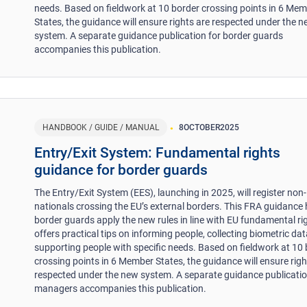
needs. Based on fieldwork at 10 border crossing points in 6 Me
States, the guidance will ensure rights are respected under the 
system. A separate guidance publication for border guards
accompanies this publication.
HANDBOOK / GUIDE / MANUAL
8
OCTOBER
2025
Entry/Exit System: Fundamental rights
guidance for border guards
The Entry/Exit System (EES), launching in 2025, will register non
nationals crossing the EU’s external borders. This FRA guidance 
border guards apply the new rules in line with EU fundamental rig
offers practical tips on informing people, collecting biometric da
supporting people with specific needs. Based on fieldwork at 10
crossing points in 6 Member States, the guidance will ensure righ
respected under the new system. A separate guidance publicatio
managers accompanies this publication.