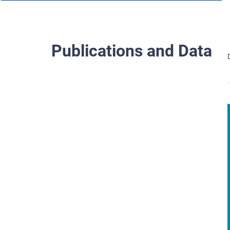
Publications and Data