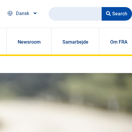
Search
Dansk
Newsroom
Samarbejde
Om FRA