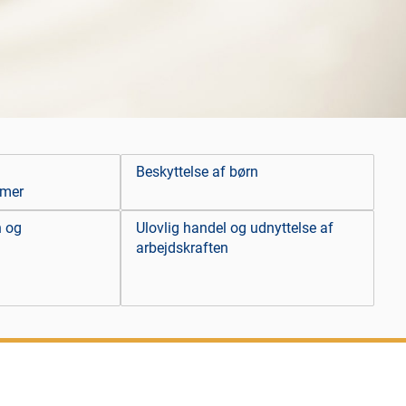
Beskyttelse af børn
emer
n og
Ulovlig handel og udnyttelse af
arbejdskraften