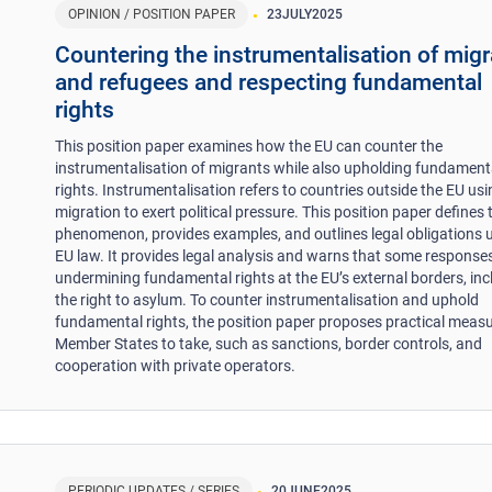
OPINION / POSITION PAPER
23
JULY
2025
Countering the instrumentalisation of mig
and refugees and respecting fundamental
rights
This position paper examines how the EU can counter the
instrumentalisation of migrants while also upholding fundament
rights. Instrumentalisation refers to countries outside the EU us
migration to exert political pressure. This position paper defines 
phenomenon, provides examples, and outlines legal obligations 
EU law. It provides legal analysis and warns that some responses
undermining fundamental rights at the EU’s external borders, inc
the right to asylum. To counter instrumentalisation and uphold
fundamental rights, the position paper proposes practical measu
Member States to take, such as sanctions, border controls, and
cooperation with private operators.
PERIODIC UPDATES / SERIES
20
JUNE
2025