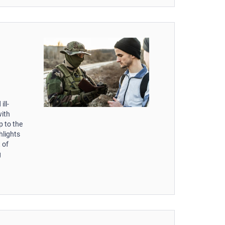
ill-
with
p to the
hlights
 of
g