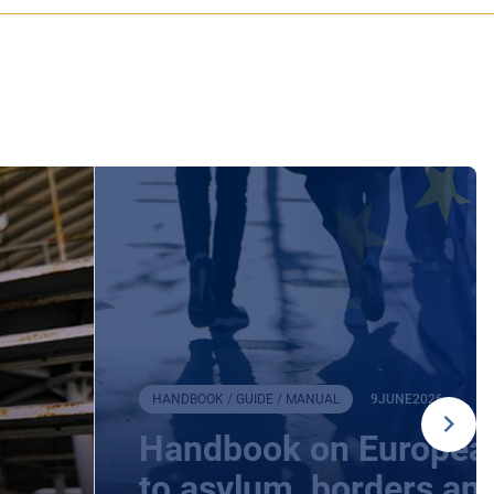
HANDBOOK / GUIDE / MANUAL
9
JUNE
2026
Handbook on European
to asylum, borders an