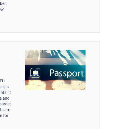
mber
new
-EU
helps
hts. It
ta and
 border
ts are
n for