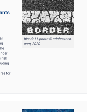
rants
al
blende11.photo © adobestock.
ing
com, 2020
the
under
 risk
luding
res for