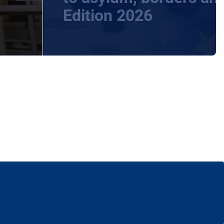
Edition 2026