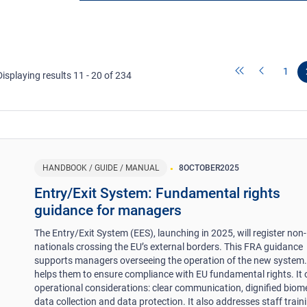
1
Displaying results 11 - 20 of 234
HANDBOOK / GUIDE / MANUAL
8
OCTOBER
2025
Entry/Exit System: Fundamental rights
guidance for managers
The Entry/Exit System (EES), launching in 2025, will register non
nationals crossing the EU’s external borders. This FRA guidance
supports managers overseeing the operation of the new system. 
helps them to ensure compliance with EU fundamental rights. It 
operational considerations: clear communication, dignified biome
data collection and data protection. It also addresses staff train