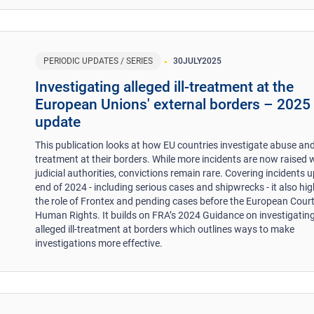
PERIODIC UPDATES / SERIES
30
JULY
2025
​Investigating alleged ill-treatment at the
European Unions' external borders – 2025
update
This publication looks at how EU countries investigate abuse and 
treatment at their borders. While more incidents are now raised 
judicial authorities, convictions remain rare. Covering incidents u
end of 2024 - including serious cases and shipwrecks - it also hig
the role of Frontex and pending cases before the European Court
Human Rights. It builds on FRA’s 2024 Guidance on investigatin
alleged ill-treatment at borders which outlines ways to make
investigations more effective.