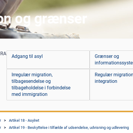
ion og grænser
FRA
Adgang til asyl
Grænser og
informationssyst
Irregulær migration,
Regulær migratio
tilbagesendelse og
integration
tilbageholdelse i forbindelse
med immigration
r
Artikel 18 - Asylret
r
Artikel 19 - Beskyttelse i tilfælde af udsendelse, udvisning og udlevering