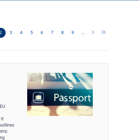
2
3
4
5
6
7
8
9
…
-EU
It
outlines
tric
ing