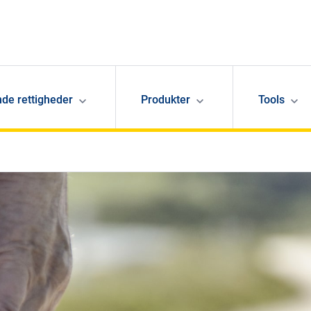
de rettigheder
Produkter
Tools