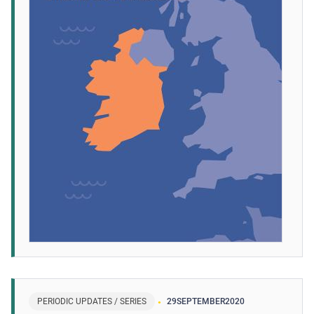
PERIODIC UPDATES / SERIES
29
SEPTEMBER
2020