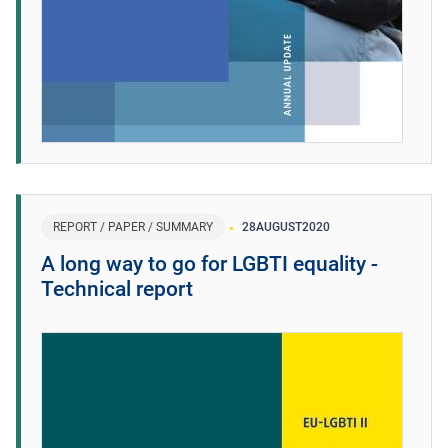
REPORT / PAPER / SUMMARY
28
AUGUST
2020
A long way to go for LGBTI equality -
Technical report