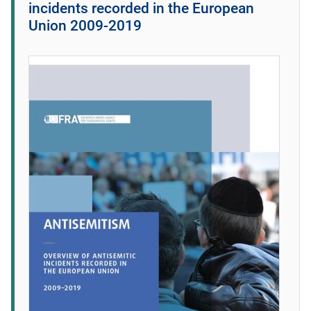
incidents recorded in the European
Union 2009-2019