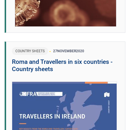
COUNTRY SHEETS
27
NOVEMBER
2020
Roma and Travellers in six countries -
Country sheets