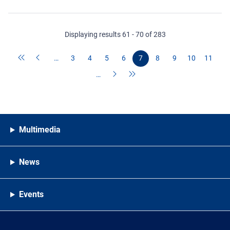
Displaying results 61 - 70 of 283
…
3
4
5
6
7
8
9
10
11
…
Multimedia
News
Events