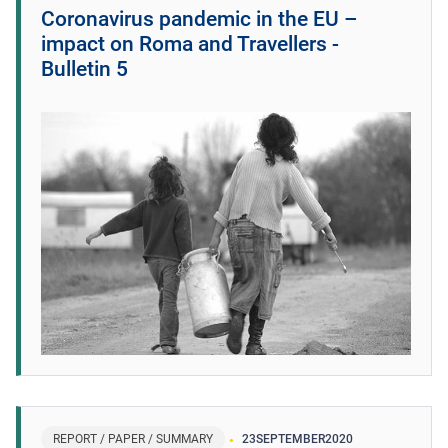
Coronavirus pandemic in the EU –
impact on Roma and Travellers -
Bulletin 5
REPORT / PAPER / SUMMARY
23
SEPTEMBER
2020