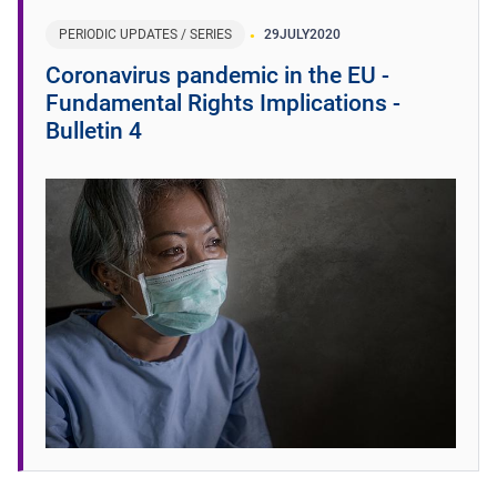
PERIODIC UPDATES / SERIES
29
JULY
2020
Coronavirus pandemic in the EU -
Fundamental Rights Implications -
Bulletin 4