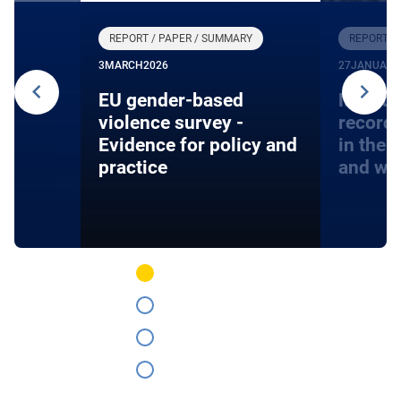
REPORT / PAPER / SUMMARY
REPORT /
3
MARCH
2026
27
JANUARY
24
EU gender-based
Monito
violence survey -
record
Evidence for policy and
in the 
practice
and wa