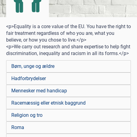
<p>Equality is a core value of the EU. You have the right to
fair treatment regardless of who you are, what you
believe, or how you chose to live.</p>
<p>We carry out research and share expertise to help fight
discrimination, inequality and racism in all its forms.</p>
Børn, unge og ældre
Hadforbrydelser
Mennesker med handicap
Racemæssig eller etnisk baggrund
Religion og tro
Roma