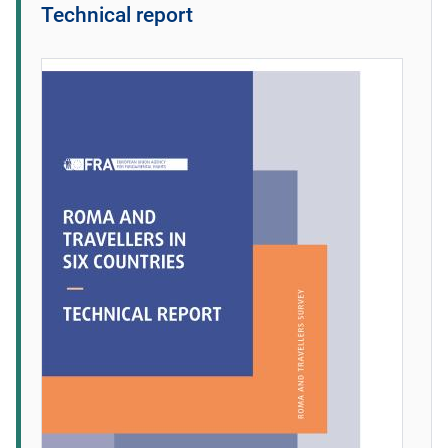
Technical report