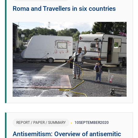
Roma and Travellers in six countries
REPORT / PAPER / SUMMARY
10
SEPTEMBER
2020
Antisemitism: Overview of antisemitic