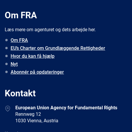
Om FRA
Læs mere om agenturet og dets arbejde her.
Om FRA
EU’s Charter om Grundlæggende Rettigheder
Hvor du kan få hjælp
Nyt
Abonnér på opdateringer
Kontakt
Address
European Union Agency for Fundamental Rights
Rennweg 12
1030 Vienna, Austria