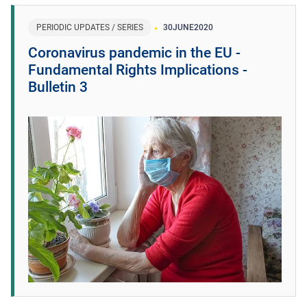
PERIODIC UPDATES / SERIES
30
JUNE
2020
Coronavirus pandemic in the EU -
Fundamental Rights Implications -
Bulletin 3