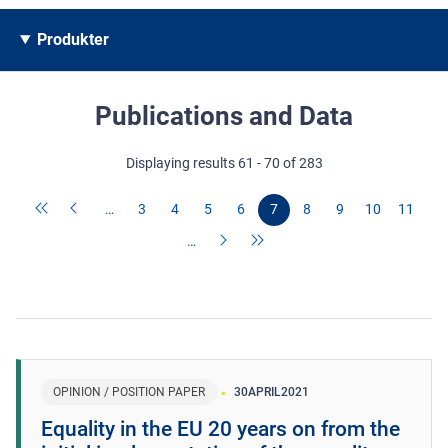
Produkter
Publications and Data
Displaying results 61 - 70 of 283
…
3
4
5
6
7
8
9
10
11
…
OPINION / POSITION PAPER
30
APRIL
2021
Equality in the EU 20 years on from the