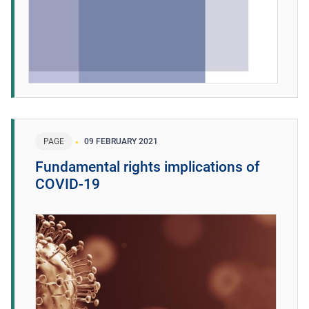
PAGE
09 FEBRUARY 2021
Fundamental rights implications of
COVID-19