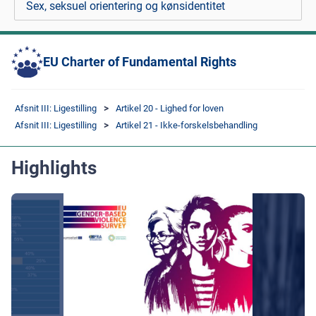
Sex, seksuel orientering og kønsidentitet
EU Charter of Fundamental Rights
Afsnit III: Ligestilling
Artikel 20 - Lighed for loven
Afsnit III: Ligestilling
Artikel 21 - Ikke-forskelsbehandling
Highlights