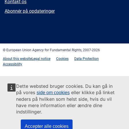
E-
Kontakt os
mail
Newsletter
Abonnér på opdateringer
Facebook
Twitter
LinkedIn
YouTube
Newsletter
E-
RSS
mail
© European Union Agency for Fundamental Rights, 2007-2026
About this website
Legal notice
Cookies
Data Protection
Accessibility
Dette websted bruger cookies. Du kan gå in
på vores
eller klikke på linket
side om cookies
neders på hvilken som helst side, hvis du vil
have mere information eller ændre dine
indstillinger.
Accepter alle cookies