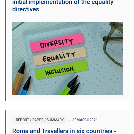
initial implementation of the equality
directives
REPORT / PAPER / SUMMARY
30
MARCH
2021
Roma and Travellers in six countries -