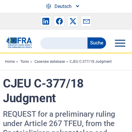
Skip to main content
Deutsch
Suche
Search
the
FRA
Home
Tools
Case-law database
CJEU C-377/18 Judgment
website
CJEU C-377/18
Judgment
REQUEST for a preliminary ruling
under Article 267 TFEU, from the