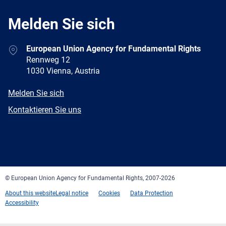
Melden Sie sich
Address
European Union Agency for Fundamental Rights
Rennweg 12
1030 Vienna, Austria
E-
Melden Sie sich
mail
Newsletter
Kontaktieren Sie uns
Facebook
Twitter
LinkedIn
YouTube
Newsletter
E-
RSS
mail
© European Union Agency for Fundamental Rights, 2007-2026
About this website
Legal notice
Cookies
Data Protection
Accessibility