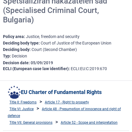
Spetsializiran nakazatelen sad
(Specialised Criminal Court,
Bulgaria)
Policy area
Justice, freedom and security
Deciding body type
Court of Justice of the European Union
Deciding body
Court (Second Chamber)
Typ
Decision
Decision date
05/09/2019
ECLI (European case law identifier)
ECLI:EU:C:2019:670
EU Charter of Fundamental Rights
Title II: Freedoms
Article 17 - Right to property
Title VI: Justice
Article 48 - Presumption of innocence and right of
defence
Title VII: General provisions
Article 52 - Scope and interpretation