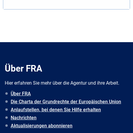
Über FRA
Hier erfahren Sie mehr über die Agentur und ihre Arbeit.
Über FRA
Die Charta der Grundrechte der Europäischen Union
Anlaufstellen, bei denen Sie Hilfe erhalten
Nachrichten
Aktualisierungen abonnieren