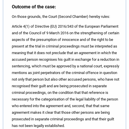
Outcome of the case:
On those grounds, the Court (Second Chamber) hereby rules:
Article 4(1) of Directive (EU) 2016/343 of the European Parliament
and of the Council of 9 March 2016 on the strengthening of certain
aspects of the presumption of innocence and of the right to be
present at the trial in criminal proceedings must be interpreted as
meaning that it does not preclude that an agreement in which the
accused person recognises his guilt in exchange for a reduction in
sentencing, which must be approved by a national court, expressly
mentions as joint perpetrators of the criminal offence in question
not only that person but also other accused persons, who have not
recognised their guilt and are being prosecuted in separate
criminal proceedings, on the condition that that reference is
necessary for the categorisation of the legal liability of the person
who entered into the agreement and, second, that that same
agreement makes it clear that those other persons are being
prosecuted in separate criminal proceedings and that their guilt
has not been legally established.