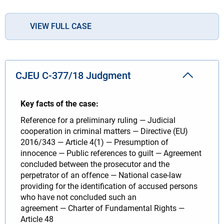
VIEW FULL CASE
CJEU C-377/18 Judgment
Key facts of the case:
Reference for a preliminary ruling — Judicial
cooperation in criminal matters — Directive (EU)
2016/343 — Article 4(1) — Presumption of
innocence — Public references to guilt — Agreement
concluded between the prosecutor and the
perpetrator of an offence — National case-law
providing for the identification of accused persons
who have not concluded such an
agreement — Charter of Fundamental Rights —
Article 48