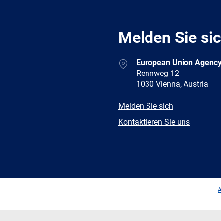
Melden Sie si
Address
European Union Agency
Rennweg 12
1030 Vienna, Austria
E-
Melden Sie sich
mail
Newsletter
Kontaktieren Sie uns
Facebook
Twitter
LinkedIn
YouTub
A