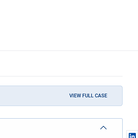
VIEW FULL CASE