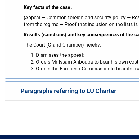
Key facts of the case:
(Appeal — Common foreign and security policy — Rest
from the regime — Proof that inclusion on the lists is
Results (sanctions) and key consequences of the c
The Court (Grand Chamber) hereby:
Dismisses the appeal;
Orders Mr Issam Anbouba to bear his own costs
Orders the European Commission to bear its ow
Paragraphs referring to EU Charter