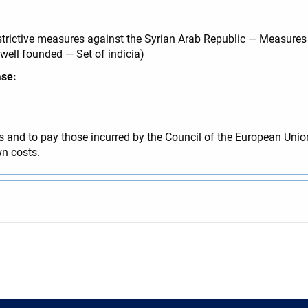
rictive measures against the Syrian Arab Republic — Measures d
 well founded — Set of indicia)
ase:
 and to pay those incurred by the Council of the European Unio
n costs.