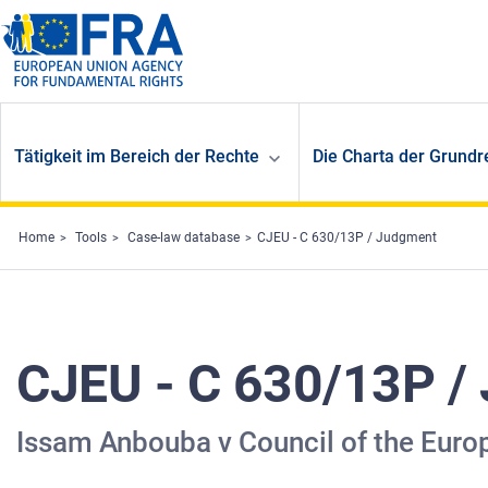
Skip to main content
Tätigkeit im Bereich der Rechte
Die Charta der Grundr
Home
Tools
Case-law database
CJEU - C 630/13P / Judgment
CJEU - C 630/13P /
Issam Anbouba v Council of the Euro