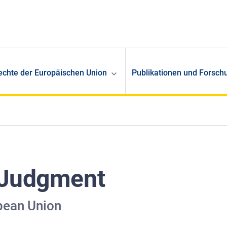
echte der Europäischen Union
Publikationen und Forsch
 Judgment
pean Union