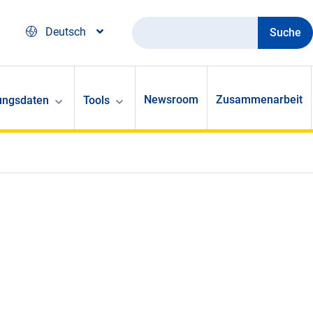
Suche
Deutsch
Newsroom
Zusammenarbeit
ungsdaten
Tools