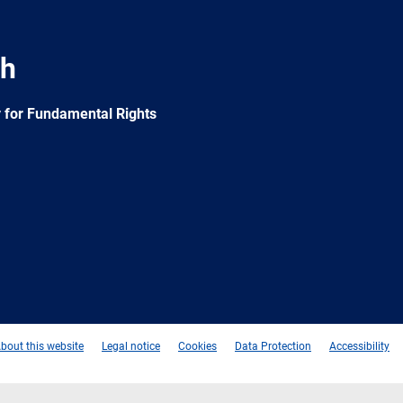
ch
 for Fundamental Rights
e
Newsletter
E-
RSS
mail
bout this website
Legal notice
Cookies
Data Protection
Accessibility