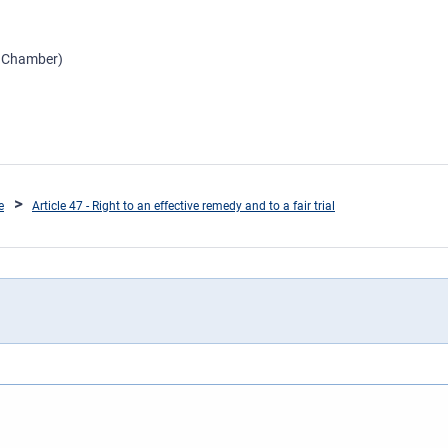
d Chamber)
e
Article 47 - Right to an effective remedy and to a fair trial