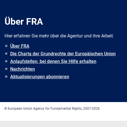
Über FRA
Hier erfahren Sie mehr über die Agentur und ihre Arbeit.
Über FRA
Die Charta der Grundrechte der Europäischen Union
Anlaufstellen, bei denen Sie Hilfe erhalten
Nachrichten
Aktualisierungen abonnieren
© European Union Agency for Fundamental Rights, 2007-2026