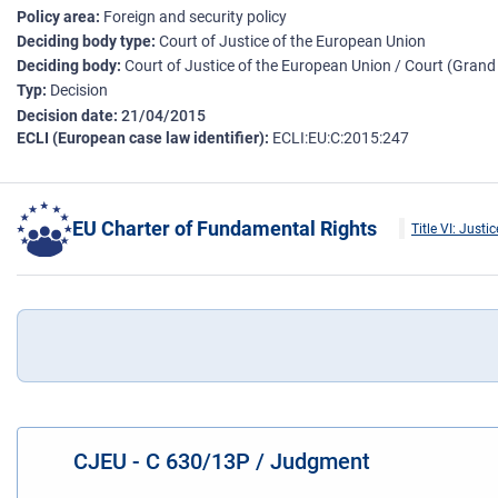
Policy area
Foreign and security policy
Deciding body type
Court of Justice of the European Union
Deciding body
Court of Justice of the European Union / Court (Gran
Typ
Decision
Decision date
21/04/2015
ECLI (European case law identifier)
ECLI:EU:C:2015:247
EU Charter of Fundamental Rights
Title VI: Justic
CJEU - C 630/13P / Judgment