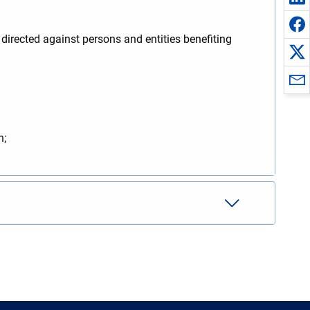
irected against persons and entities benefiting
n;