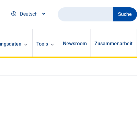
Suche
Deutsch
Newsroom
Zusammenarbeit
ungsdaten
Tools