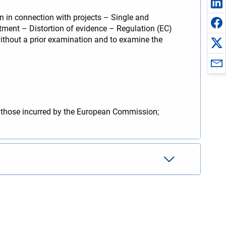
 in connection with projects – Single and
atment – Distortion of evidence – Regulation (EC)
ithout a prior examination and to examine the
y those incurred by the European Commission;