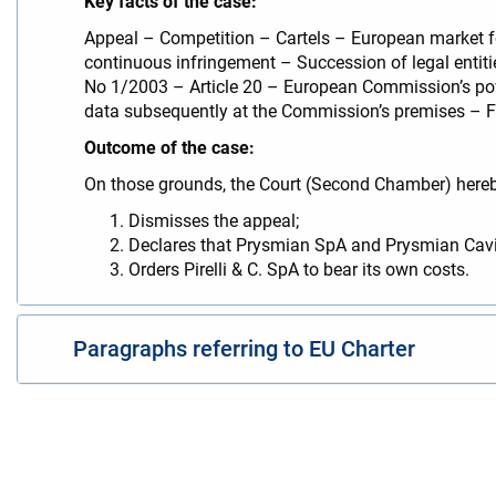
Key facts of the case:
Appeal – Competition – Cartels – European market f
continuous infringement – Succession of legal entitie
No 1/2003 – Article 20 – European Commission’s powe
data subsequently at the Commission’s premises – F
Outcome of the case:
On those grounds, the Court (Second Chamber) here
Dismisses the appeal;
Declares that Prysmian SpA and Prysmian Cavi 
Orders Pirelli & C. SpA to bear its own costs.
Paragraphs referring to EU Charter