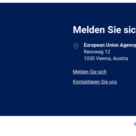
Melden Sie si
Address
European Union Agency
Rennweg 12
1030 Vienna, Austria
E-
Melden Sie sich
mail
Newsletter
Kontaktieren Sie uns
Facebook
Twitter
LinkedIn
YouTub
A