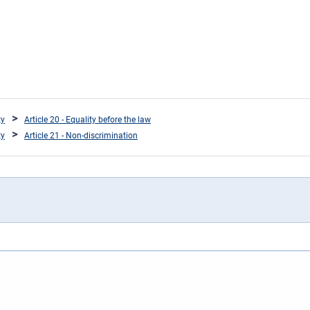
ty
Article 20 - Equality before the law
ty
Article 21 - Non-discrimination