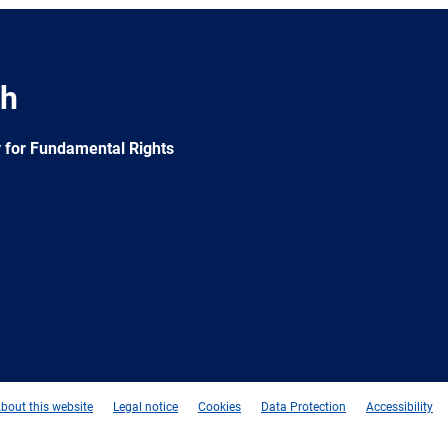
ch
 for Fundamental Rights
e
Newsletter
E-
RSS
mail
bout this website
Legal notice
Cookies
Data Protection
Accessibility