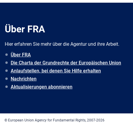
Über FRA
Hier erfahren Sie mehr über die Agentur und ihre Arbeit.
Über FRA
Die Charta der Grundrechte der Europäischen Union
Anlaufstellen, bei denen Sie Hilfe erhalten
Nachrichten
Aktualisierungen abonnieren
© European Union Agency for Fundamental Rights, 2007-2026