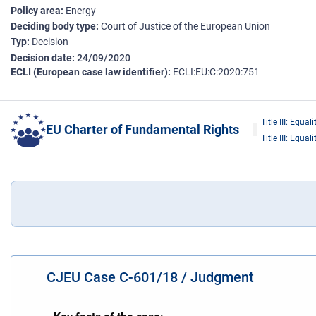
Policy area
Energy
Deciding body type
Court of Justice of the European Union
Typ
Decision
Decision date
24/09/2020
ECLI (European case law identifier)
ECLI:EU:C:2020:751
Title III: Equali
EU Charter of Fundamental Rights
Title III: Equali
CJEU Case C-601/18 / Judgment