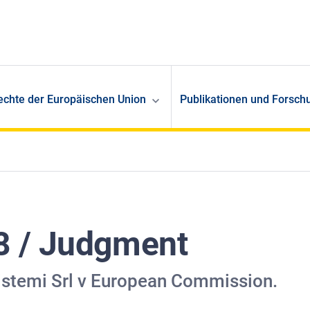
echte der Europäischen Union
Publikationen und Forsch
8 / Judgment
istemi Srl v European Commission.