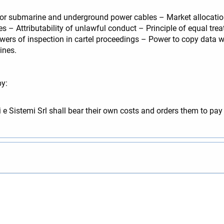
or submarine and underground power cables – Market allocation
s – Attributability of unlawful conduct – Principle of equal tre
rs of inspection in cartel proceedings – Power to copy data w
ines.
by:
e Sistemi Srl shall bear their own costs and orders them to pa