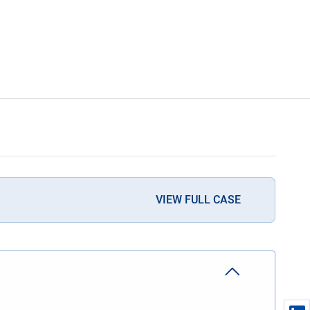
VIEW FULL CASE