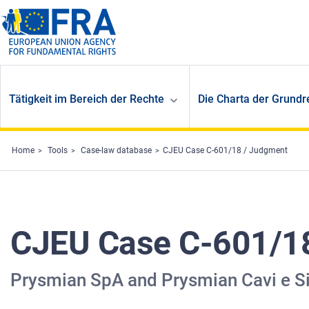
Skip to main content
Tätigkeit im Bereich der Rechte
Die Charta der Grundr
Home
Tools
Case-law database
CJEU Case C-601/18 / Judgment
CJEU Case C-601/1
Prysmian SpA and Prysmian Cavi e S