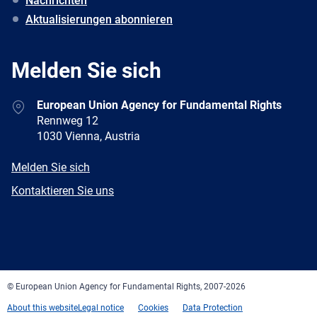
Nachrichten
Aktualisierungen abonnieren
Melden Sie sich
Address
European Union Agency for Fundamental Rights
Rennweg 12
1030 Vienna, Austria
E-
Melden Sie sich
mail
Newsletter
Kontaktieren Sie uns
Facebook
Twitter
LinkedIn
YouTube
Newsletter
E-
RSS
mail
© European Union Agency for Fundamental Rights, 2007-2026
About this website
Legal notice
Cookies
Data Protection