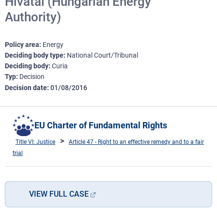
Hivatal (Hungarian Energy
Authority)
Policy area
Energy
Deciding body type
National Court/Tribunal
Deciding body
Curia
Typ
Decision
Decision date
01/08/2016
EU Charter of Fundamental Rights
Title VI: Justice
Article 47 - Right to an effective remedy and to a fair
trial
VIEW FULL CASE