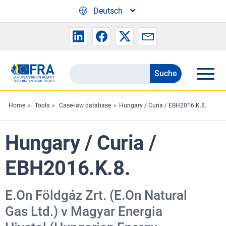
Skip to main content
Deutsch
Suche
Search
the
FRA
Home
Tools
Case-law database
Hungary / Curia / EBH2016.K.8.
website
Hungary / Curia /
EBH2016.K.8.
E.On Földgáz Zrt. (E.On Natural
Gas Ltd.) v Magyar Energia