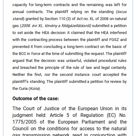
capacity for long-term contracts and the remaining was left for
annual contracts. The plaintiff relying on the standing (
locus
standi
) granted by Section 110 (3) of Act no. XL of 2008 on natural
gas (
2008. évi XL. törvény a földgázellátásró
l)
submitted a petition
to set aside the HEA decision: it claimed that the HEA interfered
with the contracting process between the plaintiff and FGSZ and
prevented it from concluding a long-term contract on the basis of
the BCC in force at the time of submitting the request. The plaintiff
argued that the decision was unlawful, violated procedural rules
and breached the principle of the rule of law and legal certainty.
Neither the first, nor the second instance court accepted the
plaintiff’s standing. The plaintiff submitted a petition for review by
the Curia (
Kúria
).
Outcome of the case:
The Court of Justice of the European Union in its
judgment held: Article 5 of Regulation (EC) No.
1775/2005 of the European Parliament and the
Council on the conditions for access to the natural
gas transmission network, read in conjunction with