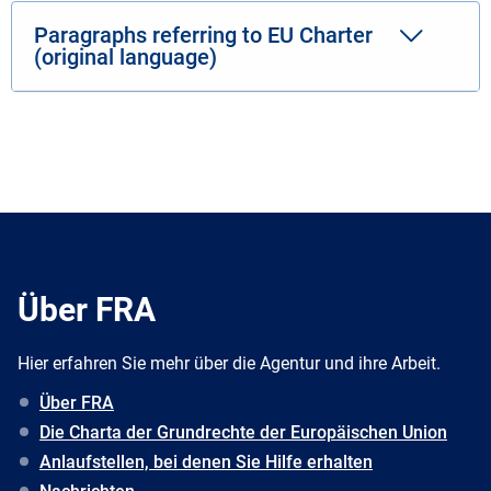
Paragraphs referring to EU Charter
(original language)
Über FRA
Hier erfahren Sie mehr über die Agentur und ihre Arbeit.
Über FRA
Die Charta der Grundrechte der Europäischen Union
Anlaufstellen, bei denen Sie Hilfe erhalten