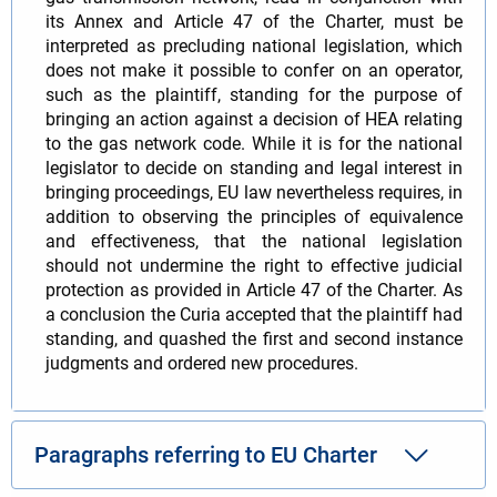
its Annex and Article 47 of the Charter, must be
interpreted as precluding national legislation, which
does not make it possible to confer on an operator,
such as the plaintiff, standing for the purpose of
bringing an action against a decision of HEA relating
to the gas network code. While it is for the national
legislator to decide on standing and legal interest in
bringing proceedings, EU law nevertheless requires, in
addition to observing the principles of equivalence
and effectiveness, that the national legislation
should not undermine the right to effective judicial
protection as provided in Article 47 of the Charter. As
a conclusion the Curia accepted that the plaintiff had
standing, and quashed the first and second instance
judgments and ordered new procedures.
Paragraphs referring to EU Charter