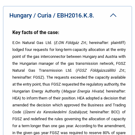
Hungary / Curia / EBH2016.K.8.
Key facts of the case:
E.On Natural Gas Ltd. (
E.ON Földgáz Zrt.
; hereinafter: plaintiff)
lodged four requests for long-term capacity allocation
at the entry
point of the gas interconnector between Hungary and Austria with
the Hungarian manager of the gas transmission network, FGSZ
Natural Gas Transmission Ltd. (
FGSZ Földgázszállító Zrt
.;
hereinafter: FGSZ). The requests exceeded the capacity available
at the entry point, thus FGSZ requested the regulatory authority, the
Hungarian Energy Authority (
Magyar Energia Hivatal
; hereinafter:
HEA) to inform them of their position. HEA adopted a decision
that
amended the decision which approved the Business and Trading
Code (
Üzemi és Kereskedelmi Szabályzat
; hereinafter: BCC) of
FGSZ and redefined the rules governing the allocation of capacity
for a term longer than one gas year. According to the amendment,
in the given gas year FGSZ was required to reserve 80% of spare