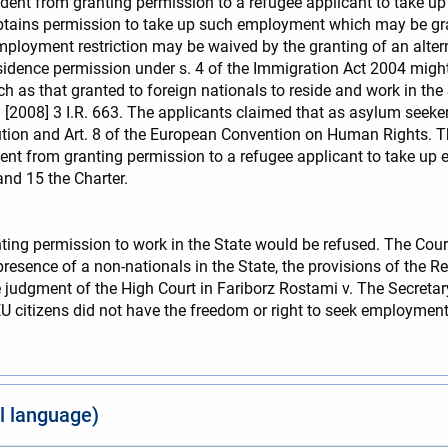
dent from granting permission to a refugee applicant to take u
btains permission to take up such employment which may be gra
 employment restriction may be waived by the granting of an alter
sidence permission under s. 4 of the Immigration Act 2004 might 
uch as that granted to foreign nationals to reside and work in t
[2008] 3 I.R. 663. The applicants claimed that as asylum seekers
ution and Art. 8 of the European Convention on Human Rights. Th
ent from granting permission to a refugee applicant to take up
nd 15 the Charter.
ting permission to work in the State would be refused. The Court 
 presence of a non-nationals in the State, the provisions of the
he judgment of the High Court in Fariborz Rostami v. The Secret
 EU citizens did not have the freedom or right to seek employmen
al language)