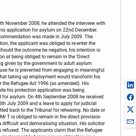
25th November 2008, he attended the interview with
his application for asylum on 22nd December.
 recommendation was made in July 2009. The
on, the applicant was obliged to re-enter the
Should the outcome be negative, his intention is
n at being obliged to remain in the ‘Direct
ng given by the government to adult asylum
use he is prevented from engaging in meaningful
 that taking up employment would transform his
der the Refugee Act 1996 (as amended). His
hile his protection application was being
ed for asylum. On 4th September 2008 he received
 July 2009 and a leave to apply for judicial
ed back to the Tribunal for rehearing. No date or
Mr T is obliged to remain in the direct provision
ifficult and demoralising situation. His solicitor
 refused. The applicants claim that the Refugee