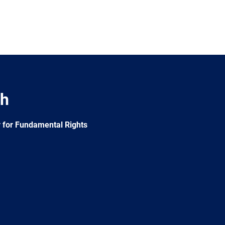
ch
 for Fundamental Rights
e
Newsletter
E-
RSS
mail