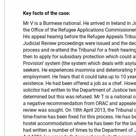
Key facts of the case:
Mr V is a Burmese national. He arrived in Ireland in
the Office of the Refugee Applications Commissione
His appeal hearing before the Refugee Appeals Trib
Judicial Review proceedings were issued and the deci
process and re-attend the Tribunal for a fresh hearin
then to apply for subsidiary protection which could a
Provision’ system (the system which deals with asyl
seekers. He experiences insomnia and deteriorating
employment. He fears that it could take up to 10 ye
existence. He had been offered a job as a chef. Howe
solicitor had written to the Department of Justice tw
determined but this was refused. Mr T is a national 
a negative recommendation from ORAC and appealed t
review was sought. On 18th April 2013, the Tribunal 
time-frame has been fixed for this process. He has be
hostel accommodation where he has been for the last 5
had written a number of times to the Department of 