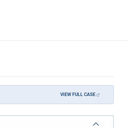
VIEW FULL CASE