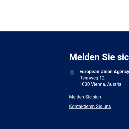
Melden Sie si
Address
European Union Agency
Rennweg 12
1030 Vienna, Austria
E-
Melden Sie sich
mail
Newsletter
Kontaktieren Sie uns
Facebook
Twitter
LinkedIn
YouTub