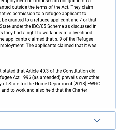
p employment but imposes an obligation on a
nted outside the terms of the Act. They claim
native permission to a refugee applicant to
be granted to a refugee applicant and / or that
he State under the IBC/05 Scheme as discussed in
 they had a right to work or earn a livelihood
e applicants claimed that s. 9 of the Refugee
 employment. The applicants claimed that it was
stated that Article 40.3 of the Constitution did
 Refugee Act 1996 (as amended) prevails over other
ary of State for the Home Department [2013] EWHC
t and to work and also held that the Charter