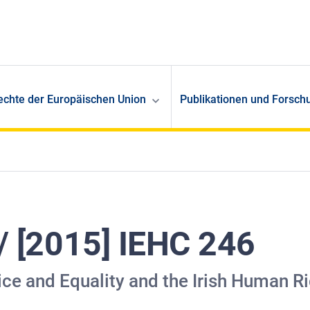
echte der Europäischen Union
Publikationen und Forsch
 / [2015] IEHC 246
stice and Equality and the Irish Human