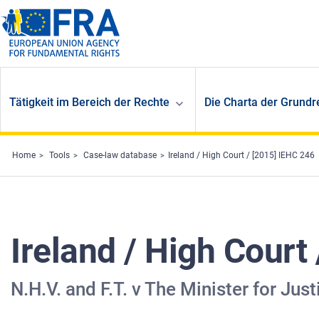
Skip to main content
Tätigkeit im Bereich der Rechte
Die Charta der Grundr
Home
Tools
Case-law database
Ireland / High Court / [2015] IEHC 246
Ireland / High Court
N.H.V. and F.T. v The Minister for Ju