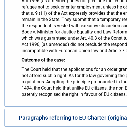
Act 1996 (as amended) does not preclude the respon
refugee not to seek or enter employment unless he o
that s. 9 (11) of the Act expressly provides that the
remain in the State. They submit that a temporary re
the respondent is vested with executive discretion s
Bode v. Minister for Justice Equality and Law Reform 
which was guaranteed under Art. 40.3 of the Constit
Act 1996, (as amended) did not preclude the respond
incompatible with European Union law and Article 7 a
Outcome of the case:
The Court held that the applications for an order gran
not afford such a right. As for the law governing the
regulations. Adopting the principle propounded in t
1494, the Court held that unlike EU citizens, the non
patently recognised the right in favour of EU citizens.
Paragraphs referring to EU Charter (origin