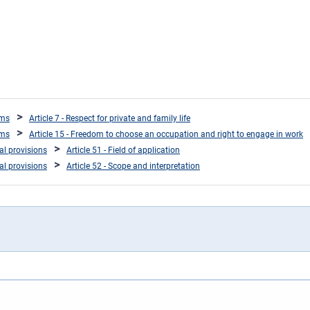
oms
Article 7 - Respect for private and family life
oms
Article 15 - Freedom to choose an occupation and right to engage in work
ral provisions
Article 51 - Field of application
ral provisions
Article 52 - Scope and interpretation