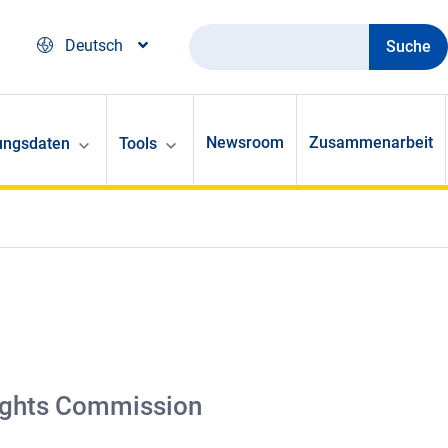
Suche
Deutsch
Newsroom
Zusammenarbeit
ungsdaten
Tools
 Rights Commission