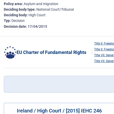
Policy area
Asylum and migration
Deciding body type
National Court/Tribunal
Deciding body
High Court
Typ
Decision
Decision date
17/04/2015
Title II: Freed
Title II: Freed
EU Charter of Fundamental Rights
Title VII: Gene
Title VII: Gene
Ireland / High Court / [2015] IEHC 246