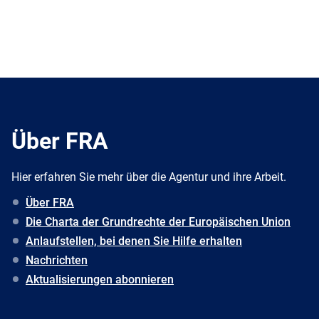
Über FRA
Hier erfahren Sie mehr über die Agentur und ihre Arbeit.
Über FRA
Die Charta der Grundrechte der Europäischen Union
Anlaufstellen, bei denen Sie Hilfe erhalten
Nachrichten
Aktualisierungen abonnieren