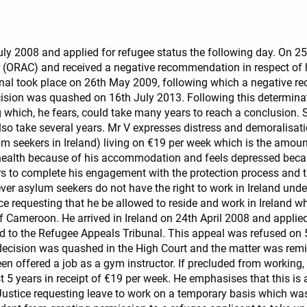
 July 2008 and applied for refugee status the following day. On 
r (ORAC) and received a negative recommendation in respect of 
unal took place on 26th May 2009, following which a negative
sion was quashed on 16th July 2013. Following this determinati
g which, he fears, could take many years to reach a conclusion. 
lso take several years. Mr V expresses distress and demoralisatio
um seekers in Ireland) living on €19 per week which is the amou
 health because of his accommodation and feels depressed beca
ars to complete his engagement with the protection process and
ver asylum seekers do not have the right to work in Ireland un
ice requesting that he be allowed to reside and work in Ireland w
of Cameroon. He arrived in Ireland on 24th April 2008 and appli
o the Refugee Appeals Tribunal. This appeal was refused on 5th
decision was quashed in the High Court and the matter was remitt
en offered a job as a gym instructor. If precluded from working, 
 years in receipt of €19 per week. He emphasises that this is a d
Justice requesting leave to work on a temporary basis which was