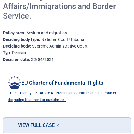
Affairs/Immigrations and Border
Service.
Policy area
Asylum and migration
Deciding body type
National Court/Tribunal
Deciding body
Supreme Administrative Court
Typ
Decision
Decision date
22/04/2021
EU Charter of Fundamental Rights
Title I: Dignity
Article 4 - Prohibition of torture and inhuman or
degrading treatment or punishment
VIEW FULL CASE