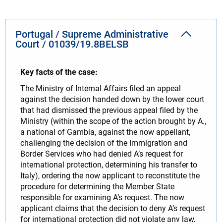
Portugal / Supreme Administrative
Court / 01039/19.8BELSB
Key facts of the case:
The Ministry of Internal Affairs filed an appeal
against the decision handed down by the lower court
that had dismissed the previous appeal filed by the
Ministry (within the scope of the action brought by A.,
a national of Gambia, against the now appellant,
challenging the decision of the Immigration and
Border Services who had denied A’s request for
international protection, determining his transfer to
Italy), ordering the now applicant to reconstitute the
procedure for determining the Member State
responsible for examining A’s request. The now
applicant claims that the decision to deny A’s request
for international protection did not violate any law,