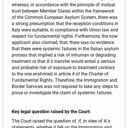
whereas, in accordance with the principle of mutual
trust between Member States within the framework
of the Common European Asylum System, there was
a strong presumption that the reception conditions in
Italy were suitable, in compliance with Union law and
respect for fundamental rights. Furthermore, the now
applicant also claimed, that, there was no evidence
that there were systemic failures in the Italian asylum
process that implied a risk of inhuman or degrading
treatment or that A.’s transfer would entail a serious
and probable risk of exposure to treatment contrary
to the one enshrined in article 4 of the Charter of
Fundamental Rights. Therefore, the Immigration and
Border Services was not required to take any steps to
prove or investigate the claim of systemic failures.
Key legal question raised by the Court:
The Court raised the question of, if, in view of A.'s
statements, whether it fell on the Immigration and