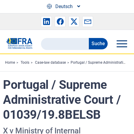
Skip to main content
Deutsch
Suche
Search
the
FRA
Home
Tools
Case-law database
Portugal / Supreme Administrative Court / 01039/19.8BELSB
website
Portugal / Supreme
Administrative Court /
01039/19.8BELSB
X v Ministry of Internal