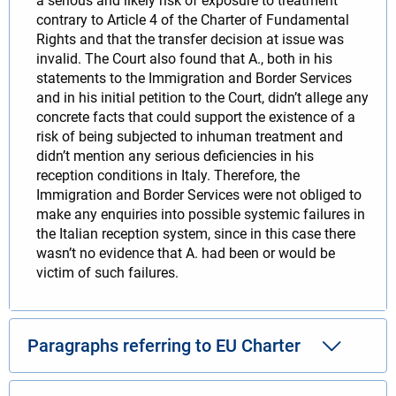
a serious and likely risk of exposure to treatment
contrary to Article 4 of the Charter of Fundamental
Rights and that the transfer decision at issue was
invalid. The Court also found that A., both in his
statements to the Immigration and Border Services
and in his initial petition to the Court, didn’t allege any
concrete facts that could support the existence of a
risk of being subjected to inhuman treatment and
didn’t mention any serious deficiencies in his
reception conditions in Italy. Therefore, the
Immigration and Border Services were not obliged to
make any enquiries into possible systemic failures in
the Italian reception system, since in this case there
wasn’t no evidence that A. had been or would be
victim of such failures.
Paragraphs referring to EU Charter