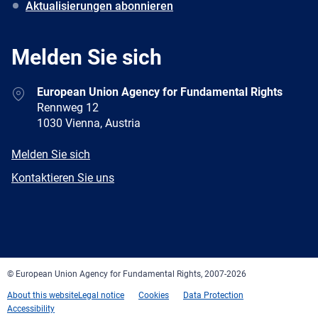
Aktualisierungen abonnieren
Melden Sie sich
Address
European Union Agency for Fundamental Rights
Rennweg 12
1030 Vienna, Austria
E-
Melden Sie sich
mail
Newsletter
Kontaktieren Sie uns
Facebook
Twitter
LinkedIn
YouTube
Newsletter
E-
RSS
mail
© European Union Agency for Fundamental Rights, 2007-2026
About this website
Legal notice
Cookies
Data Protection
Accessibility