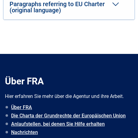
Paragraphs referring to EU Charter
(original language)
Über FRA
Hier erfahren Sie mehr über die Agentur und ihre Arbeit.
Über FRA
Die Charta der Grundrechte der Europäischen Union
Anlaufstellen, bei denen Sie Hilfe erhalten
Nachrichten