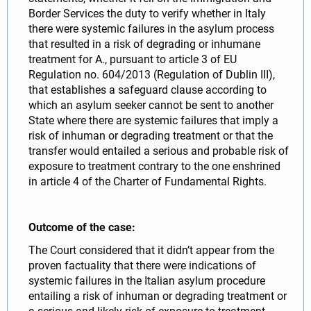
Border Services the duty to verify whether in Italy
there were systemic failures in the asylum process
that resulted in a risk of degrading or inhumane
treatment for A., pursuant to article 3 of EU
Regulation no. 604/2013 (Regulation of Dublin III),
that establishes a safeguard clause according to
which an asylum seeker cannot be sent to another
State where there are systemic failures that imply a
risk of inhuman or degrading treatment or that the
transfer would entailed a serious and probable risk of
exposure to treatment contrary to the one enshrined
in article 4 of the Charter of Fundamental Rights.
Outcome of the case:
The Court considered that it didn’t appear from the
proven factuality that there were indications of
systemic failures in the Italian asylum procedure
entailing a risk of inhuman or degrading treatment or