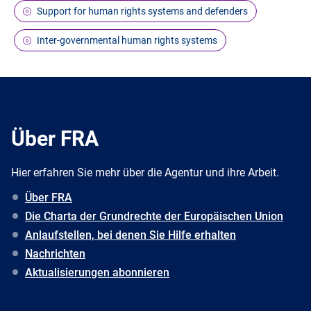
Support for human rights systems and defenders
Inter-governmental human rights systems
Über FRA
Hier erfahren Sie mehr über die Agentur und ihre Arbeit.
Über FRA
Die Charta der Grundrechte der Europäischen Union
Anlaufstellen, bei denen Sie Hilfe erhalten
Nachrichten
Aktualisierungen abonnieren