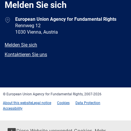
Melden Sie sich
Address
European Union Agency for Fundamental Rights
Rennweg 12
1030 Vienna, Austria
E-
Melden Sie sich
mail
Newsletter
Kontaktieren Sie uns
Facebook
Twitter
LinkedIn
YouTube
Newsletter
E-
RSS
mail
© European Union Agency for Fundamental Rights, 2007-2026
About this website
Legal notice
Cookies
Data Protection
Accessibility
Diese Website verwendet Cookies. Mehr