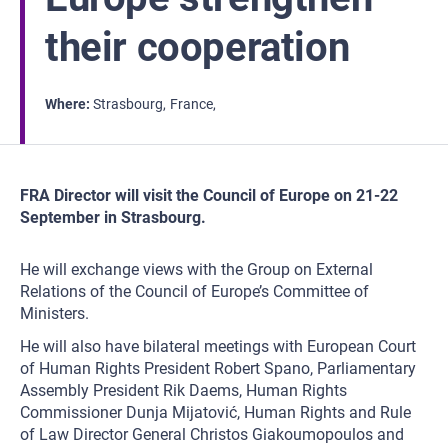
their cooperation
Where
Strasbourg
France
FRA Director will visit the Council of Europe on 21-22
September in Strasbourg.
He will exchange views with the Group on External
Relations of the Council of Europe’s Committee of
Ministers.
He will also have bilateral meetings with European Court
of Human Rights President Robert Spano, Parliamentary
Assembly President Rik Daems, Human Rights
Commissioner Dunja Mijatović, Human Rights and Rule
of Law Director General Christos Giakoumopoulos and