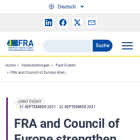
Skip to main content
Deutsch
Suche
Search
the
FRA
Home
Veranstaltungen
Past Events
FRA and Council of Europe strengthen their cooperation
website
JOINT EVENT
21 SEPTEMBER 2021
-
22 SEPTEMBER 2021
FRA and Council of
Europe strengthen