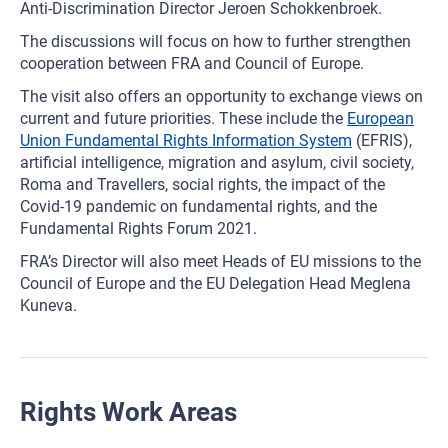
Anti-Discrimination Director Jeroen Schokkenbroek.
The discussions will focus on how to further strengthen
cooperation between FRA and Council of Europe.
The visit also offers an opportunity to exchange views on
current and future priorities. These include the
European
Union Fundamental Rights Information System
(EFRIS),
artificial intelligence, migration and asylum, civil society,
Roma and Travellers, social rights, the impact of the
Covid-19 pandemic on fundamental rights, and the
Fundamental Rights Forum 2021.
FRA’s Director will also meet Heads of EU missions to the
Council of Europe and the EU Delegation Head Meglena
Kuneva.
Rights Work Areas