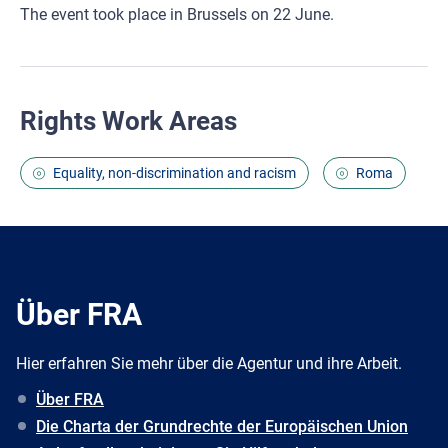
The event took place in Brussels on 22 June.
Rights Work Areas
Equality, non-discrimination and racism
Roma
Über FRA
Hier erfahren Sie mehr über die Agentur und ihre Arbeit.
Über FRA
Die Charta der Grundrechte der Europäischen Union