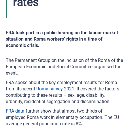
rates
FRA took part in a public hearing on the labour market
situation and Roma workers’ rights in a time of
economic crisis.
The Permanent Group on the Inclusion of the Roma of the
European Economic and Social Committee organised the
event.
FRA spoke about the key employment results for Roma
from its recent
Roma survey 2021
. It covered the factors
contributing to these results – sex, age, disability,
urbanity, residential segregation and discrimination.
FRA data
further show that almost two thirds of
employed Roma work in elementary occupation. The EU
average general population rate is 8%.