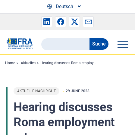
Skip to main content
Deutsch
Suche
Search
the
FRA
Home
Aktuelles
Hearing discusses Roma employment rates
website
AKTUELLE NACHRICHT
29 JUNE 2023
Hearing discusses
Roma employment