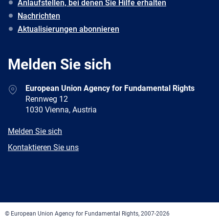
Anlaufstellen, bei denen Sie Hilfe erhalten
Nachrichten
Aktualisierungen abonnieren
Melden Sie sich
Address
European Union Agency for Fundamental Rights
Rennweg 12
1030 Vienna, Austria
E-
Melden Sie sich
mail
Newsletter
Kontaktieren Sie uns
Facebook
Twitter
LinkedIn
YouTube
Newsletter
E-
RSS
mail
© European Union Agency for Fundamental Rights, 2007-2026