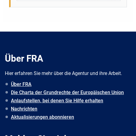
Über FRA
Hier erfahren Sie mehr über die Agentur und ihre Arbeit.
Über FRA
Die Charta der Grundrechte der Europäischen Union
Anlaufstellen, bei denen Sie Hilfe erhalten
Nachrichten
Aktualisierungen abonnieren