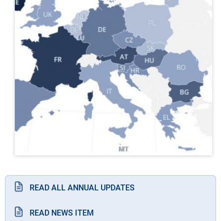
READ ALL ANNUAL UPDATES
READ NEWS ITEM