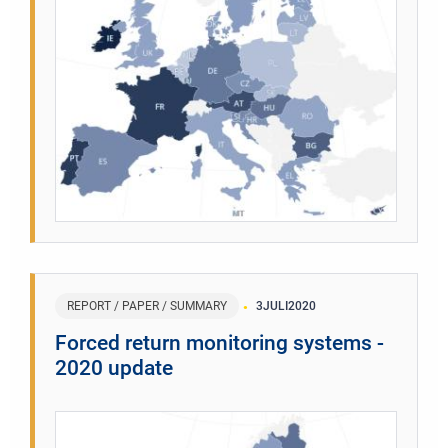
REPORT / PAPER / SUMMARY
3
JULI
2020
Forced return monitoring systems -
2020 update