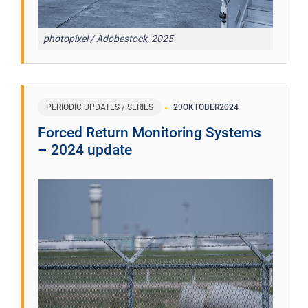
photopixel / Adobestock, 2025
PERIODIC UPDATES / SERIES
29
OKTOBER
2024
Forced Return Monitoring Systems
– 2024 update