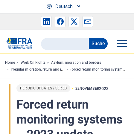
Skip to main content
Deutsch
Suche
Search
the
FRA
Home
Work On Rights
Asylum, migration and borders
Irregular migration, return and immigration detention
Forced return monitoring systems – 2023 update
website
PERIODIC UPDATES / SERIES
2023
22
NOVEMBER
Forced return
monitoring systems