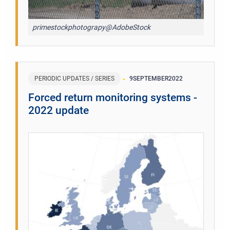
primestockphotograpy@AdobeStock
PERIODIC UPDATES / SERIES
9
SEPTEMBER
2022
Forced return monitoring systems -
2022 update