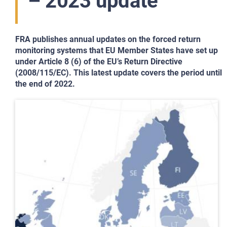
– 2023 update
FRA publishes annual updates on the forced return
monitoring systems that EU Member States have set up
under Article 8 (6) of the EU’s Return Directive
(2008/115/EC). This latest update covers the period until
the end of 2022.