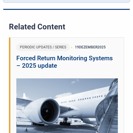
Related Content
PERIODIC UPDATES / SERIES
19
DEZEMBER
2025
Forced Return Monitoring Systems
– 2025 update