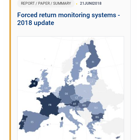
REPORT / PAPER / SUMMARY
21
JUNI
2018
Forced return monitoring systems -
2018 update