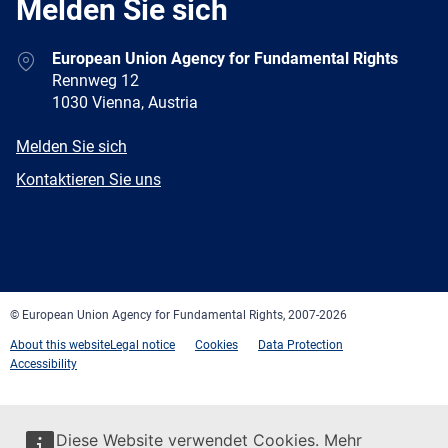
Melden Sie sich
Address
European Union Agency for Fundamental Rights
Rennweg 12
1030 Vienna, Austria
E-
Melden Sie sich
mail
Newsletter
Kontaktieren Sie uns
Facebook
Twitter
LinkedIn
YouTube
Newsletter
E-
RSS
mail
© European Union Agency for Fundamental Rights, 2007-2026
About this website
Legal notice
Cookies
Data Protection
Accessibility
Diese Website verwendet Cookies. Mehr