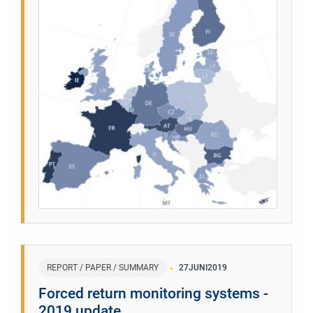
REPORT / PAPER / SUMMARY
27
JUNI
2019
Forced return monitoring systems -
2019 update