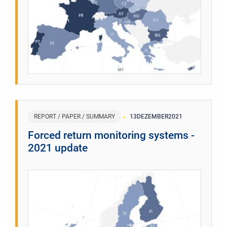
REPORT / PAPER / SUMMARY
13
DEZEMBER
2021
Forced return monitoring systems -
2021 update