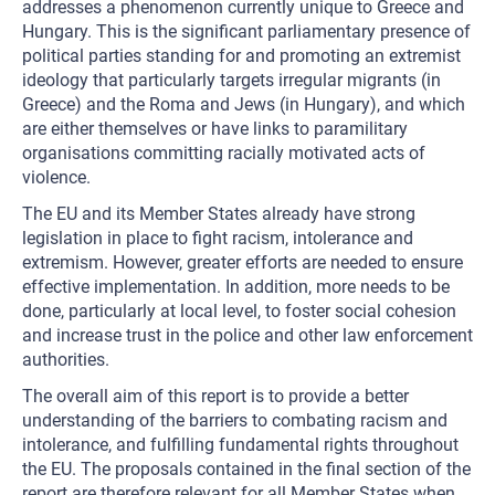
addresses a phenomenon currently unique to Greece and
Hungary. This is the significant parliamentary presence of
political parties standing for and promoting an extremist
ideology that particularly targets irregular migrants (in
Greece) and the Roma and Jews (in Hungary), and which
are either themselves or have links to paramilitary
organisations committing racially motivated acts of
violence.
The EU and its Member States already have strong
legislation in place to fight racism, intolerance and
extremism. However, greater efforts are needed to ensure
effective implementation. In addition, more needs to be
done, particularly at local level, to foster social cohesion
and increase trust in the police and other law enforcement
authorities.
The overall aim of this report is to provide a better
understanding of the barriers to combating racism and
intolerance, and fulfilling fundamental rights throughout
the EU. The proposals contained in the final section of the
report are therefore relevant for all Member States when