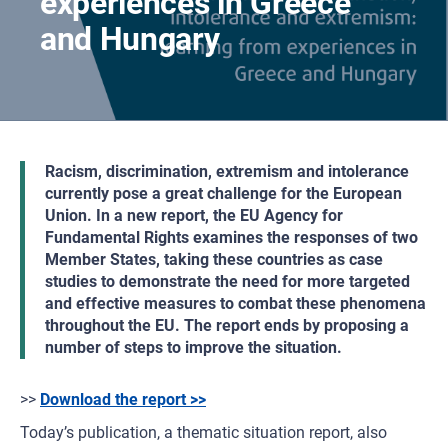
experiences in Greece
and Hungary
Racism, discrimination, extremism and intolerance
currently pose a great challenge for the European
Union. In a new report, the EU Agency for
Fundamental Rights examines the responses of two
Member States, taking these countries as case
studies to demonstrate the need for more targeted
and effective measures to combat these phenomena
throughout the EU. The report ends by proposing a
number of steps to improve the situation.
>>
Download the report >>
Today’s publication, a thematic situation report, also