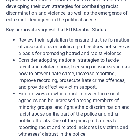
developing their own strategies for combating racist
discrimination and violence, as well as the emergence of
extremist ideologies on the political scene.
Key proposals suggest that EU Member States:
Review their legislation to ensure that the formation
of associations or political parties does not serve as
a basis for promoting hatred and racist violence.
Consider adopting national strategies to tackle
racist and related crime, focusing on issues such as
how to prevent hate crime, increase reporting,
improve recording, prosecute hate crime offences,
and provide effective victim support.
Explore ways in which trust in law enforcement
agencies can be increased among members of
minority groups, and fight ethnic discrimination and
racist abuse on the part of the police and other
public officials. One of the principal barriers to
reporting racist and related incidents is victims and
witnesses’ distrust in the police.