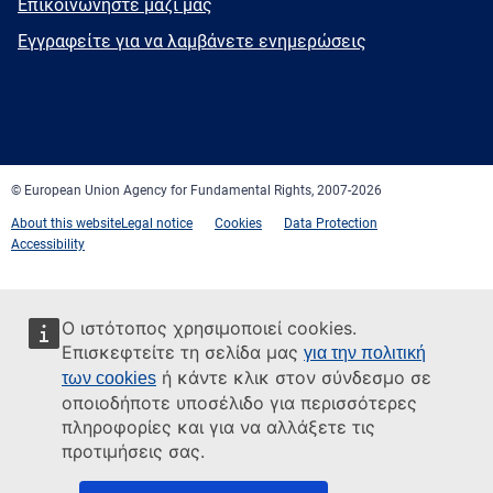
E-
Επικοινωνήστε μαζί μας
mail
Newsletter
Εγγραφείτε για να λαμβάνετε ενημερώσεις
Facebook
Twitter
LinkedIn
YouTube
Newsletter
E-
RSS
mail
© European Union Agency for Fundamental Rights, 2007-2026
About this website
Legal notice
Cookies
Data Protection
Accessibility
Ο ιστότοπος χρησιμοποιεί cookies.
Επισκεφτείτε τη σελίδα μας
για την πολιτική
ή κάντε κλικ στον σύνδεσμο σε
των cookies
οποιοδήποτε υποσέλιδο για περισσότερες
πληροφορίες και για να αλλάξετε τις
προτιμήσεις σας.