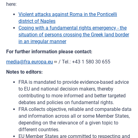
here:
Violent attacks against Roma in the Ponticelli
district of Naples
Coping with a fundamental rights emergency - the
situation of persons crossing the Greek land border
in an irregular manner
For further information please contact:
media@fra.europa.eu
/ Tel.: +43 1 580 30 655
Notes to editors:
FRA is mandated to provide evidence-based advice
to EU and national decision makers, thereby
contributing to more informed and better targeted
debates and policies on fundamental rights.
FRA collects objective, reliable and comparable data
and information across all or some Member States,
depending on the relevance of a given topic to
different countries.
EU Member States are committed to respecting and