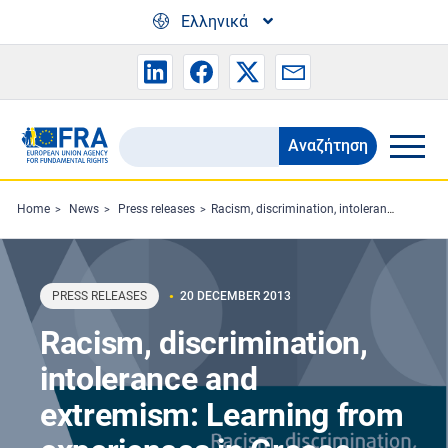
Skip to main content
Ελληνικά
Αναζήτηση
Search
the
FRA
Home
News
Press releases
Racism, discrimination, intolerance and extremism: Learning from experiences in Greece and Hungary
website
PRESS RELEASES
20 DECEMBER 2013
Racism, discrimination,
intolerance and
extremism: Learning from