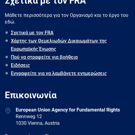
Σχετικά με τον FRA
Μάθετε περισσότερα για τον Oργανισμό και το έργο του
εδώ.
Σχετικά με τον FRA
Χάρτης των Θεμελιωδών Δικαιωμάτων της
Ευρωπαϊκής Ένωσης
Πού να στραφείτε για βοήθεια
Ειδήσεις
Εγγραφείτε για να λαμβάνετε ενημερώσεις
Επικοινωνία
Address
European Union Agency for Fundamental Rights
Rennweg 12
1030 Vienna, Austria