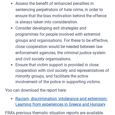
Assess the benefit of enhanced penalties in
sentencing perpetrators of hate crime, in order to
ensure that the bias motivation behind the offence
is always taken into consideration.
Consider developing exit strategies and
programmes for people involved with extremist
groups and organisations. For these to be effective,
close cooperation would be needed between law
enforcement agencies, the criminal justice system
and civil society organisations.
Ensure that victim support is provided in close
cooperation with civil society and representatives of
minority groups, and facilitate the active
involvement of the police in supporting victims.
You can download the report here:
Racism, discrimination, intolerance and extremism:
Learning from experiences in Greece and Hungary
FRA’s previous thematic situation reports are available