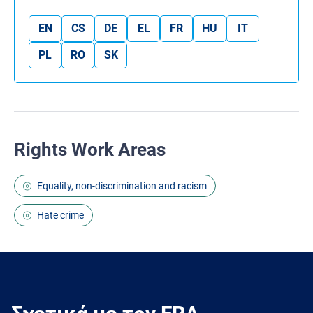
EN
CS
DE
EL
FR
HU
IT
PL
RO
SK
Rights Work Areas
Equality, non-discrimination and racism
Hate crime