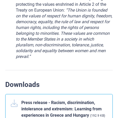
protecting the values enshrined in Article 2 of the
Treaty on European Union:
“The Union is founded
on the values of respect for human dignity, freedom,
democracy, equality, the rule of law and respect for
human rights, including the rights of persons
belonging to minorities. These values are common
to the Member States in a society in which
pluralism, non-discrimination, tolerance, justice,
solidarity and equality between women and men
prevail.”
Downloads
Press release - Racism, discrimination,
intolerance and extremism: Learning from
experiences in Greece and Hungary
(192.9 KB)