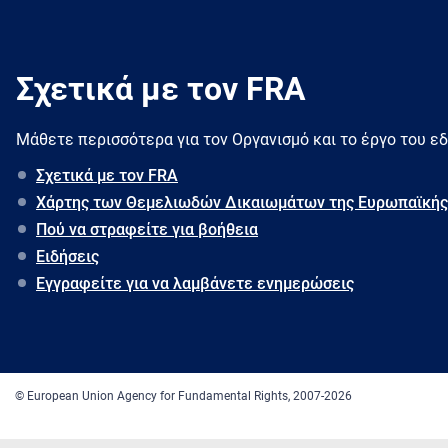
Σχετικά με τον FRA
Μάθετε περισσότερα για τον Oργανισμό και το έργο του ε
Σχετικά με τον FRA
Χάρτης των Θεμελιωδών Δικαιωμάτων της Ευρωπαϊκής
Πού να στραφείτε για βοήθεια
Ειδήσεις
Εγγραφείτε για να λαμβάνετε ενημερώσεις
© European Union Agency for Fundamental Rights, 2007-2026