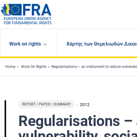
Skip to main content
Work on rights
Χάρτης των Θεμελιωδών Δικαι
Home
Work On Rights
Regularisations – an instrument to reduce vulnerability, socia
REPORT / PAPER / SUMMARY
2012
Regularisations –
vulnerability, soci