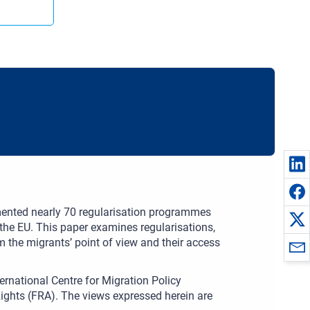
ented nearly 70 regularisation programmes
n the EU. This paper examines regularisations,
m the migrants’ point of view and their access
ernational Centre for Migration Policy
ghts (FRA). The views expressed herein are