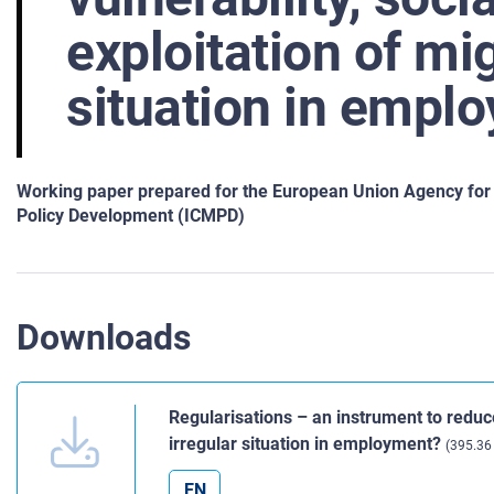
exploitation of mig
situation in empl
Working paper prepared for the European Union Agency for F
Policy Development (ICMPD)
Downloads
Regularisations – an instrument to reduce
irregular situation in employment?
(395.36
EN