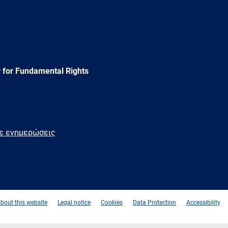
 for Fundamental Rights
τε ενημερώσεις
e
Newsletter
E-
RSS
mail
bout this website
Legal notice
Cookies
Data Protection
Accessibility