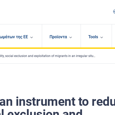
ωμάτων της ΕΕ
Προϊοντα
Tools
l exclusion and exploitation of migrants in an irregular situation in employment?
 an instrument to red
al exclusion and