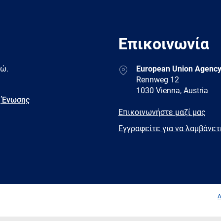
Επικοινωνία
Address
δώ.
European Union Agency
Rennweg 12
1030 Vienna, Austria
 Ένωσης
E-
Επικοινωνήστε μαζί μας
mail
Newsletter
Εγγραφείτε για να λαμβάνε
Facebook
Twitter
LinkedIn
YouTub
A