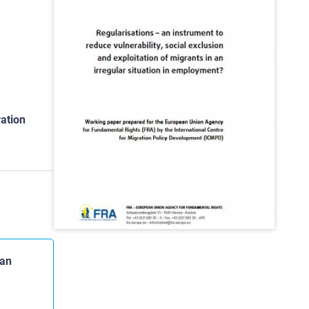
ation
 an