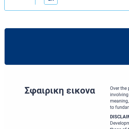
Σφαιρικη εικονα
Over the
involving
meaning, 
to fundam
DISCLAI
Developm