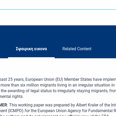
Σφαιρικη εικονα
Related Content
 past 25 years, European Union (EU) Member States have implem
 more than six million migrants living in an irregular situation i
the awarding of legal status to irregularly staying migrants, fro
ental rights.
MER
: This working paper was prepared by Albert Kraler of the Int
ent (ICMPD) for the European Union Agency for Fundamental Ri