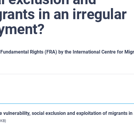
rants in an irregular
oyment?
undamental Rights (FRA) by the International Centre for Migr
 vulnerability, social exclusion and exploitation of migrants in
 KB)