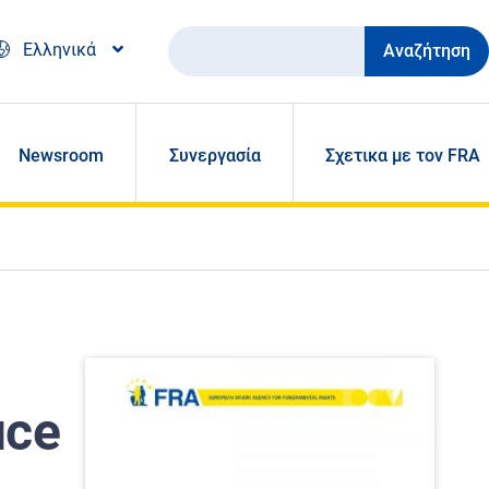
Αναζήτηση
Ελληνικά
Newsroom
Συνεργασία
Σχετικα με τον FRA
uce