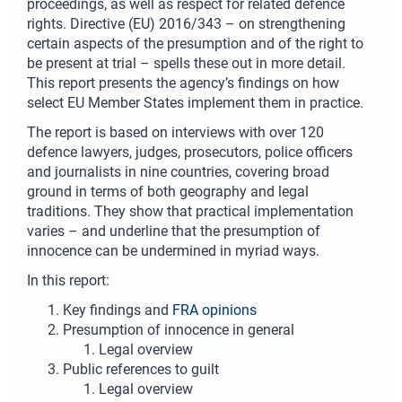
proceedings, as well as respect for related defence
rights. Directive (EU) 2016/343 – on strengthening
certain aspects of the presumption and of the right to
be present at trial – spells these out in more detail.
This report presents the agency’s findings on how
select EU Member States implement them in practice.
The report is based on interviews with over 120
defence lawyers, judges, prosecutors, police officers
and journalists in nine countries, covering broad
ground in terms of both geography and legal
traditions. They show that practical implementation
varies – and underline that the presumption of
innocence can be undermined in myriad ways.
In this report:
Key findings and
FRA opinions
Presumption of innocence in general
Legal overview
Public references to guilt
Legal overview