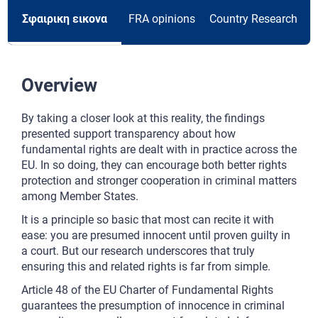
Σφαιρικη εικονα
FRA opinions
Country Research
R
Overview
By taking a closer look at this reality, the findings
presented support transparency about how
fundamental rights are dealt with in practice across the
EU. In so doing, they can encourage both better rights
protection and stronger cooperation in criminal matters
among Member States.
It is a principle so basic that most can recite it with
ease: you are presumed innocent until proven guilty in
a court. But our research underscores that truly
ensuring this and related rights is far from simple.
Article 48 of the EU Charter of Fundamental Rights
guarantees the presumption of innocence in criminal