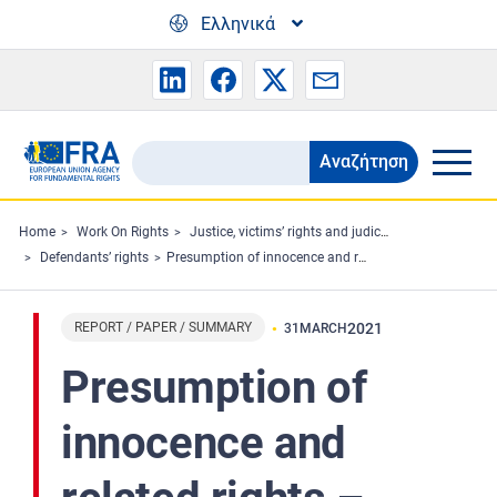
Skip to main content
Ελληνικά
Αναζήτηση
Search
the
FRA
Home
Work On Rights
Justice, victims’ rights and judicial cooperation
Defendants’ rights
Presumption of innocence and related rights – Professional perspectives
website
REPORT / PAPER / SUMMARY
2021
31
MARCH
Presumption of
innocence and