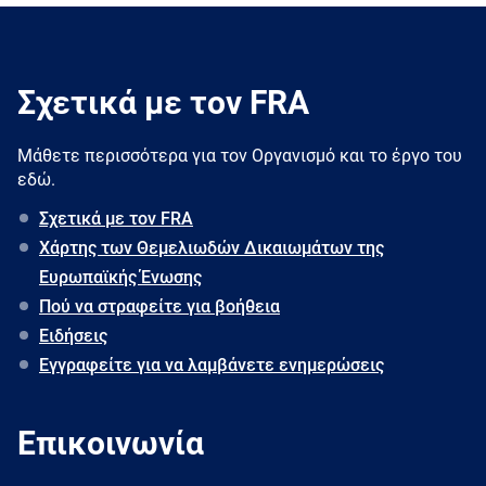
Σχετικά με τον FRA
Μάθετε περισσότερα για τον Oργανισμό και το έργο του
εδώ.
Σχετικά με τον FRA
Χάρτης των Θεμελιωδών Δικαιωμάτων της
Ευρωπαϊκής Ένωσης
Πού να στραφείτε για βοήθεια
Ειδήσεις
Εγγραφείτε για να λαμβάνετε ενημερώσεις
Επικοινωνία