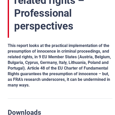
related rights –
Professional
perspectives
This report looks at the practical implementation of the
presumption of innocence in criminal proceedings, and
related rights, in 9 EU Member States (Austria, Belgium,
Bulgaria, Cyprus, Germany, Italy, Lithuania, Poland and
Portugal). Article 48 of the EU Charter of Fundamental
Rights guarantees the presumption of innocence – but,
as FRA’s research underscores, it can be undermined in
many ways.
Downloads