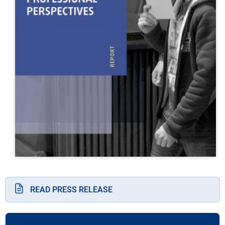
READ PRESS RELEASE