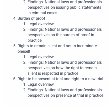
Findings: National laws and professionals'
perspectives on issuing public statements
in criminal cases
Burden of proof
Legal overview
Findings: National laws and professionals'
perspectives on the burden of proof in
practice
Rights to remain silent and not to incriminate
oneself
Legal overview
Findings: National laws and professionals'
perspectives on how the right to remain
silent is respected in practice
Right to be present at trial and right to a new trial
Legal overview
Findings: National laws and professionals'
perspectives on presence at trial in practice