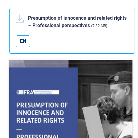
Presumption of innocence and related rights
– Professional perspectives
(7.32 MB)
EN