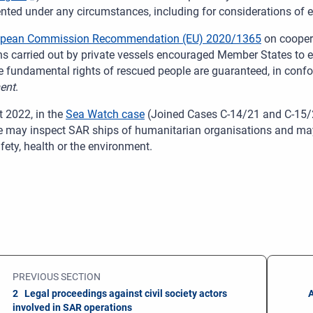
nted under any circumstances, including for considerations of ex
opean Commission Recommendation (EU) 2020/1365
on cooper
ns carried out by private vessels encouraged Member States to e
e fundamental rights of rescued people are guaranteed, in confor
ent
.
t 2022, in the
Sea Watch case
(Joined Cases C-14/21 and C-15/21
te may inspect SAR ships of humanitarian organisations and may s
afety, health or the environment.
PREVIOUS SECTION
2 Legal proceedings against civil society actors
A
involved in SAR operations