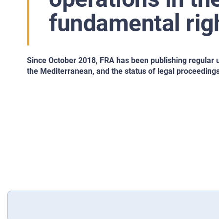
fundamental rig
Since October 2018, FRA has been publishing regular 
the Mediterranean, and the status of legal proceedings