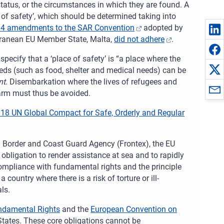
 status, or the circumstances in which they are found. A
 of safety’, which should be determined taking into
4 amendments to the SAR Convention
adopted by
erranean EU Member State, Malta,
did not adhere
.
specify that a ‘place of safety’ is “a place where the
eeds (such as food, shelter and medical needs) can be
nt
. Disembarkation where the lives of refugees and
harm must thus be avoided.
18 UN Global Compact for Safe, Orderly and Regular
n Border and Coast Guard Agency (Frontex), the EU
 obligation to render assistance at sea and to rapidly
ompliance with fundamental rights and the principle
country where there is a risk of torture or ill-
ls.
ndamental Rights
and the
European Convention on
States. These core obligations cannot be