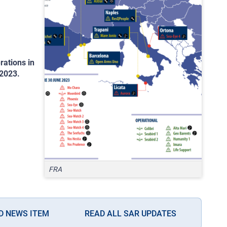
rations in
 2023.
FRA
D NEWS ITEM
READ ALL SAR UPDATES