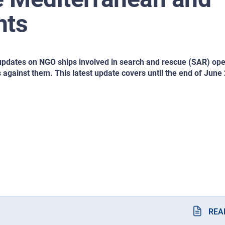
hts
updates on NGO ships involved in search and rescue (SAR) ope
 against them. This latest update covers until the end of June
REA