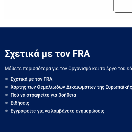
Σχετικά με τον FRA
Μάθετε περισσότερα για τον Oργανισμό και το έργο του ε
Σχετικά με τον FRA
Χάρτης των Θεμελιωδών Δικαιωμάτων της Ευρωπαϊκής
Πού να στραφείτε για βοήθεια
Ειδήσεις
Εγγραφείτε για να λαμβάνετε ενημερώσεις