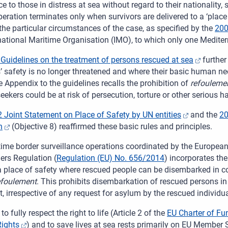
e to those in distress at sea without regard to their nationality,
eration terminates only when survivors are delivered to a ‘place
the particular circumstances of the case, as specified by the
200
rnational Maritime Organisation (IMO), to which only one Medit
Guidelines on the treatment of persons rescued at sea
further 
u
s’ safety is no longer threatened and where their basic human n
 Appendix to the guidelines recalls the prohibition of
refouleme
ekers could be at risk of persecution, torture or other serious 
 Joint Statement on Place of Safety by UN entities
and the
20
n
(Objective 8) reaffirmed these basic rules and principles.
time border surveillance operations coordinated by the Europea
ers Regulation (
Regulation (EU) No.
656/2014
) incorporates the
 a place of safety where rescued people can be disembarked in c
efoulement
. This prohibits disembarkation of rescued persons in a 
, irrespective of any request for asylum by the rescued individua
to fully respect the right to life (Article 2 of the
EU Charter of Fu
ights
) and to save lives at sea rests primarily on EU Member 