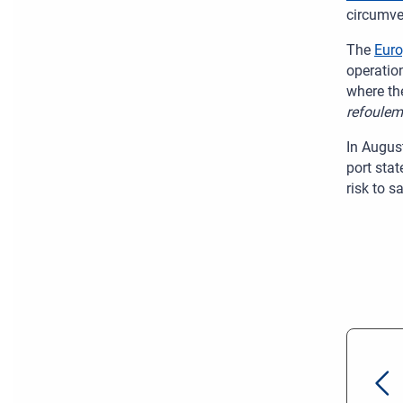
circumve
The
Eur
operatio
where th
refoulem
In Augus
port sta
risk to s