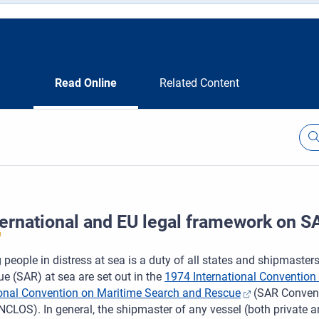
Read Online
Related Content
ternational and EU legal framework on S
 people in distress at sea is a duty of all states and shipmaster
e (SAR) at sea are set out in the
1974 International Convention f
ional Convention on Maritime Search and Rescue
(SAR Convent
CLOS). In general, the shipmaster of any vessel (both private 