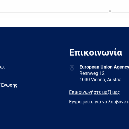
Επικοινωνία
Address
δώ.
European Union Agency
Rennweg 12
1030 Vienna, Austria
 Ένωσης
E-
Επικοινωνήστε μαζί μας
mail
Newsletter
Εγγραφείτε για να λαμβάνε
Facebook
Twitter
LinkedIn
YouTub