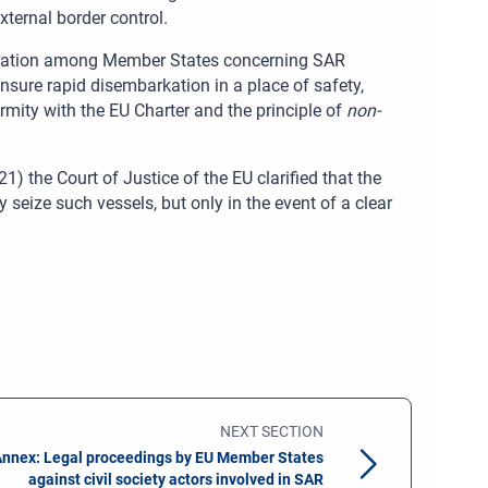
ternal border control.
ation among Member States concerning SAR
nsure rapid disembarkation in a place of safety,
mity with the EU Charter and the principle of
non-
) the Court of Justice of the EU clarified that the
eize such vessels, but only in the event of a clear
NEXT SECTION
nnex: Legal proceedings by EU Member States
against civil society actors involved in SAR