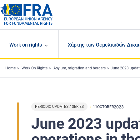
Skip to main content
Work on rights
Χάρτης των Θεμελιωδών Δικαι
Home
Work On Rights
Asylum, migration and borders
June 2023 update
PERIODIC UPDATES / SERIES
2023
11
OCTOBER
June 2023 updat
operations in t