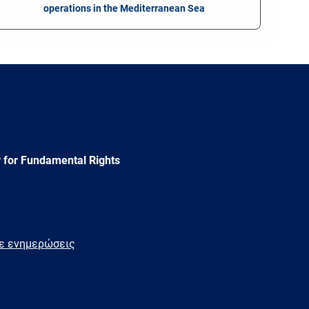
operations in the Mediterranean Sea
 for Fundamental Rights
τε ενημερώσεις
e
Newsletter
E-
RSS
mail