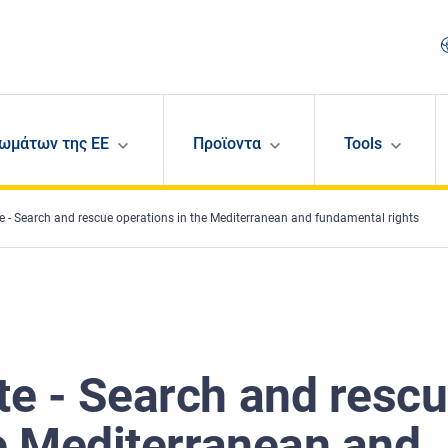
ωμάτων της ΕΕ
Προϊοντα
Tools
 - Search and rescue operations in the Mediterranean and fundamental rights
e - Search and resc
he Mediterranean and