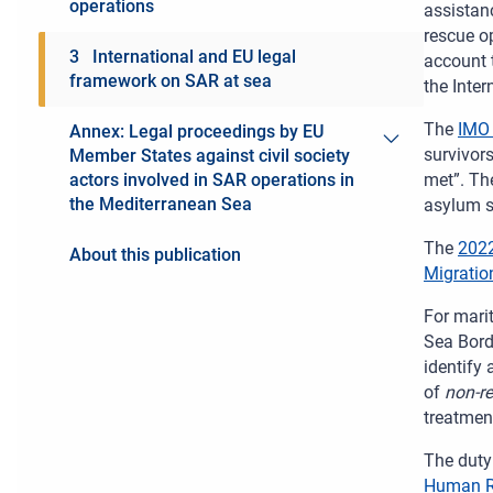
operations
assistanc
rescue op
3 International and EU legal
account 
framework on SAR at sea
the Inte
The
IMO 
Annex: Legal proceedings by EU
Toggle men
survivor
Member States against civil society
met”. The
actors involved in SAR operations in
the Mediterranean Sea
asylum se
The
2022
About this publication
Migratio
For mari
Sea Bord
identify
of
non-r
treatment
The duty 
Human R