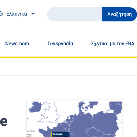
Αναζήτηση
Ελληνικά
Newsroom
Συνεργασία
Σχετικα με τον FRA
ue