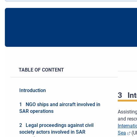
TABLE OF CONTENT
Introduction
3
In
1 NGO ships and aircraft involved in
SAR operations
Assisting
and rescu
2 Legal proceedings against civil
Internat
society actors involved in SAR
Sea
(UN