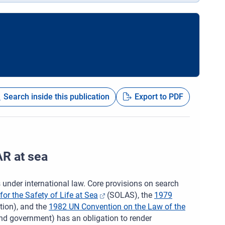
Search inside this publication
Export to PDF
AR at sea
s under international law. Core provisions on search
or the Safety of Life at Sea
(SOLAS), the
1979
ion), and the
1982 UN Convention on the Law of the
and government) has an obligation to render