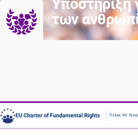
Υποστήριξη 
των ανθρωπ
EU Charter of Fundamental Rights
Τιτλος VII: Γενι