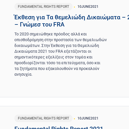
FUNDAMENTAL RIGHTS REPORT
10
JUNE
2021
Έκθεση για Τα θεμελιώδη Δικαιώματα – 
– Γνώμεσ του FRA
Το 2020 σημειώθηκε πρόοδος αλλά και
οπισθοδρόμηση στην προστασία των θεμελιωδών
δικαιωμάτων. Στην Έκθεση για τα Θεμελιώδη
Δικαιώματα 2021 του FRA εξετάζονται οι
σημαντικότερες εξελίξεις στον τομέα και
προσδιορίζονται τόσο τα επιτεύγματα, όσο και
τα ζητήματα που εξακολουθούν να προκαλούν
ανησυχία.
FUNDAMENTAL RIGHTS REPORT
10
JUNE
2021