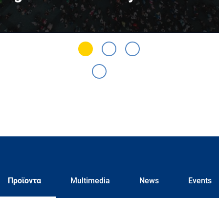
Προϊοντα
Multimedia
News
Events