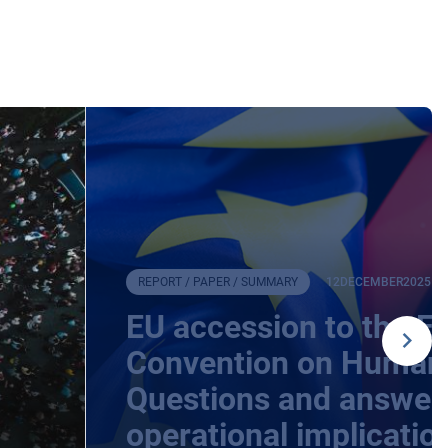
REPORT / PAPER / SUMMARY
12
DECEMBER
2025
EU accession to the E
Convention on Human 
Questions and answers
operational implicatio