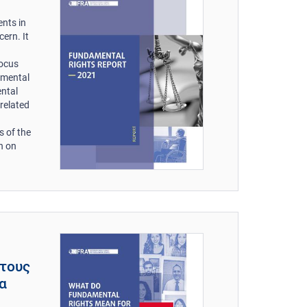
nts in
ern. It
focus
amental
ental
related
s of the
n on
 τους
τα