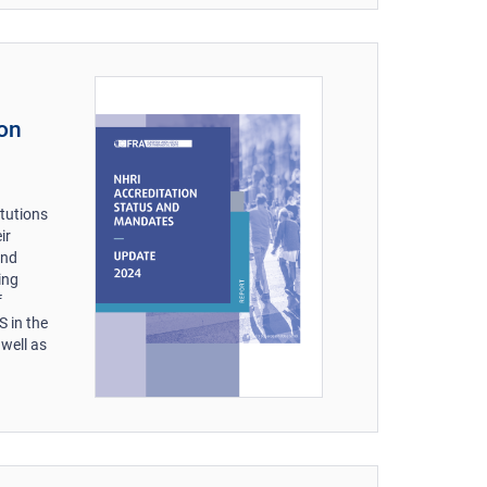
ion
s
itutions
ir
and
ing
f
 in the
well as