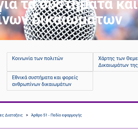
για τα συστήματα κα
ίνων δικαιωμάτων
Κοινωνία των πολιτών
Χάρτης των Θεμ
Δικαιωμάτων της
Εθνικά συστήματα και φορείς
ανθρωπίνων δικαιωμάτων
κες Διαταξεις
Άρθρο 51 - Πεδίο εφαρμογής