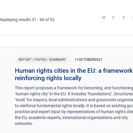
1
Displaying results 31 - 40 of 92
REPORT / PAPER / SUMMARY
11
OCTOBER
2021
Human rights cities in the EU: a framework
reinforcing rights locally
This report proposes a framework for becoming, and functioning
‘human rights city’ in the EU. It includes ‘foundations’, ‘structure
‘tools’ for mayors, local administrations and grassroots organis
to reinforce fundamental rights locally. It is based on existing go
practice and expert input by representatives of human rights citi
the EU, academic experts, international organisations and city
networks.