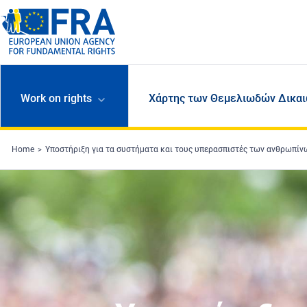
Skip to main content
Work on rights
Χάρτης των Θεμελιωδών Δικαι
Home
Υποστήριξη για τα συστήματα και τους υπερασπιστές των ανθρωπί