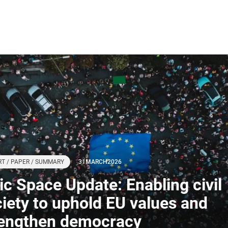
T / PAPER / SUMMARY
31
MARCH
2026
ivic Space Update: Enabling civil
iety to uphold EU values and
rengthen democracy