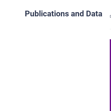
Publications and Data