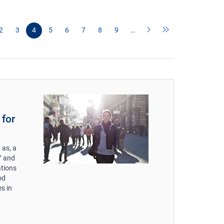
2
3
4
5
6
7
8
9
…
 for
 as, a
s’ and
ations
od
es in