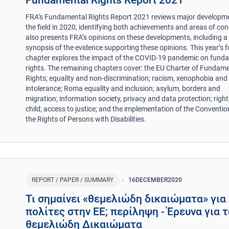
Fundamental Rights Report 2021
FRA’s Fundamental Rights Report 2021 reviews major developme
the field in 2020, identifying both achievements and areas of conc
also presents FRA’s opinions on these developments, including a
synopsis of the evidence supporting these opinions. This year’s 
chapter explores the impact of the COVID-19 pandemic on fund
rights. The remaining chapters cover: the EU Charter of Fundam
Rights; equality and non-discrimination; racism, xenophobia and 
intolerance; Roma equality and inclusion; asylum, borders and
migration; information society, privacy and data protection; right
child; access to justice; and the implementation of the Conventio
the Rights of Persons with Disabilities.
REPORT / PAPER / SUMMARY
16
DECEMBER
2020
Τι σημαίνει «θεμελιώδη δικαιώματα» για
πολίτες στην ΕΕ; περίληψη - Έρευνα για 
θεμελιώδη Δικαιώματα