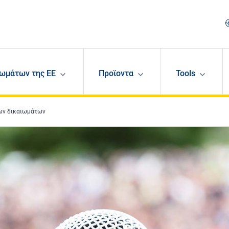
ωμάτων της ΕΕ
Προϊοντα
Tools
νων δικαιωμάτων