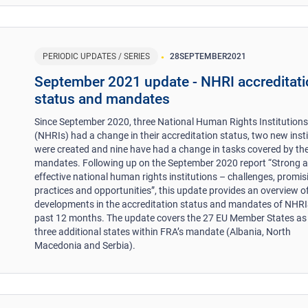
PERIODIC UPDATES / SERIES
28
SEPTEMBER
2021
September 2021 update - NHRI accreditat
status and mandates
Since September 2020, three National Human Rights Institution
(NHRIs) had a change in their accreditation status, two new inst
were created and nine have had a change in tasks covered by the
mandates. Following up on the September 2020 report “Strong 
effective national human rights institutions – challenges, promis
practices and opportunities”, this update provides an overview o
developments in the accreditation status and mandates of NHRIS
past 12 months. The update covers the 27 EU Member States as 
three additional states within FRA’s mandate (Albania, North
Macedonia and Serbia).