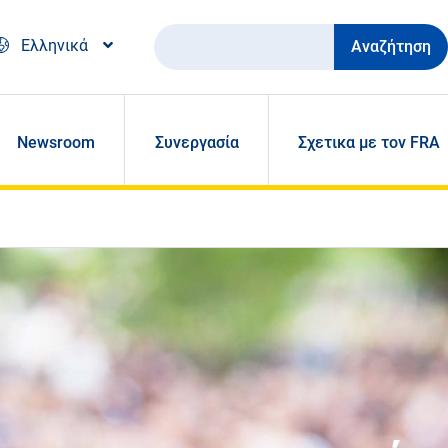
Αναζήτηση
Ελληνικά
Newsroom
Συνεργασία
Σχετικα με τον FRA