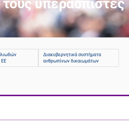
ι τους υπερασπιστές
ελιωδών
Διακυβερνητικά συστήματα
 ΕΕ
ανθρωπίνων δικαιωμάτων