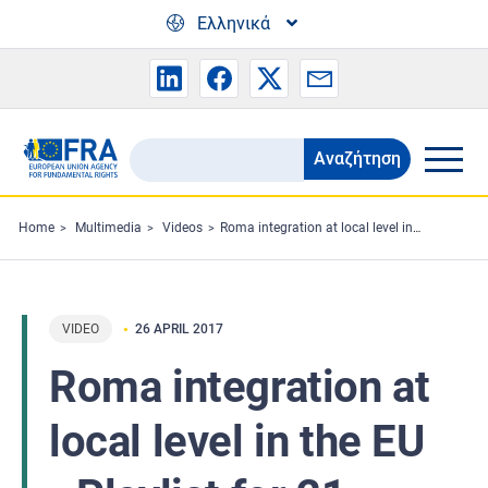
Skip to main content
Ελληνικά
Αναζήτηση
Search
the
FRA
Home
Multimedia
Videos
Roma integration at local level in the EU - Playlist for 21 localities and overall clip
website
VIDEO
26 APRIL 2017
Roma integration at
local level in the EU