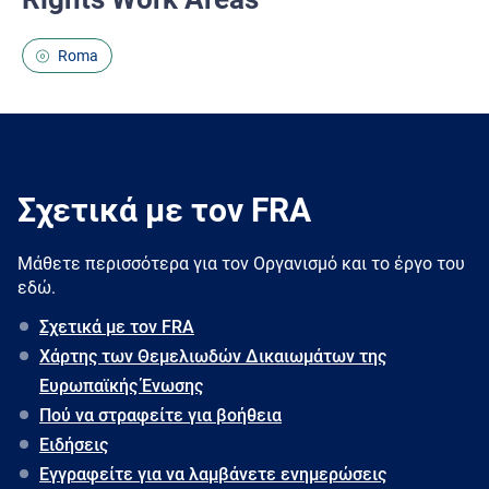
Roma
Σχετικά με τον FRA
Μάθετε περισσότερα για τον Oργανισμό και το έργο του
εδώ.
Σχετικά με τον FRA
Χάρτης των Θεμελιωδών Δικαιωμάτων της
Ευρωπαϊκής Ένωσης
Πού να στραφείτε για βοήθεια
Ειδήσεις
Εγγραφείτε για να λαμβάνετε ενημερώσεις