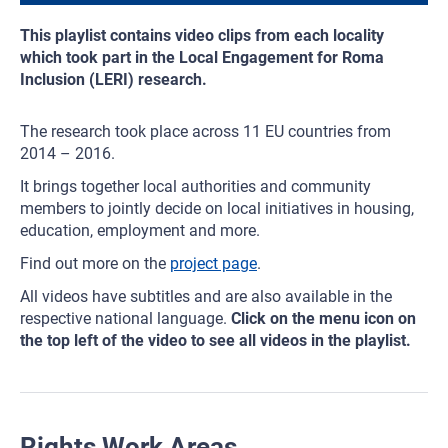
This playlist contains video clips from each locality
which took part in the Local Engagement for Roma
Inclusion (LERI) research.
The research took place across 11 EU countries from
2014 – 2016.
It brings together local authorities and community
members to jointly decide on local initiatives in housing,
education, employment and more.
Find out more on the
project page
.
All videos have subtitles and are also available in the
respective national language.
Click on the menu icon on
the top left of the video to see all videos in the playlist.
Rights Work Areas