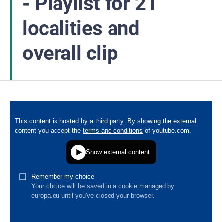
- Playlist for 21
localities and
overall clip