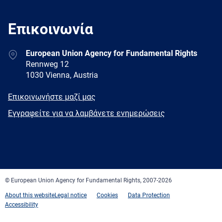
Επικοινωνία
Address
European Union Agency for Fundamental Rights
Rennweg 12
1030 Vienna, Austria
E-
Επικοινωνήστε μαζί μας
mail
Newsletter
Εγγραφείτε για να λαμβάνετε ενημερώσεις
Facebook
Twitter
LinkedIn
YouTube
Newsletter
E-
RSS
mail
© European Union Agency for Fundamental Rights, 2007-2026
About this website
Legal notice
Cookies
Data Protection
Accessibility