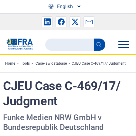
Skip to main content
English
Search
Search
the
FRA
Home
Tools
Case-law database
CJEU Case C-469/17/ Judgment
website
CJEU Case C-469/17/
Judgment
Funke Medien NRW GmbH v
Bundesrepublik Deutschland