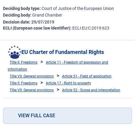
Deciding body type
Court of Justice of the European Union
Deciding body
Grand Chamber
Decision date
29/07/2019
ECLI (European case law identifier)
ECLI:EU:C:2019:623
EU Charter of Fundamental Rights
Title II: Freedoms
Article 11 - Freedom of expression and
information
Title VII: General provisions
Article 51 - Field of application
Title II: Freedoms
Article 17 - Right to property
Title VII: General provisions
Article 52 - Scope and interpretation
VIEW FULL CASE