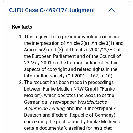
CJEU Case C-469/17/ Judgment
Key facts
This request for a preliminary ruling concerns
the interpretation of Article 2(a), Article 3(1) and
Article 5(2) and (3) of Directive 2001/29/EC of
the European Parliament and of the Council of
22 May 2001 on the harmonisation of certain
aspects of copyright and related rights in the
information society (OJ 2001 L 167, p. 10).
The request has been made in proceedings
between Funke Medien NRW GmbH (‘Funke
Medien’), which operates the website of the
German daily newspaper
Westdeutsche
Allgemeine Zeitung
, and the Bundesrepublik
Deutschland (Federal Republic of Germany)
concerning the publication by Funke Medien of
certain documents ‘classified for restricted