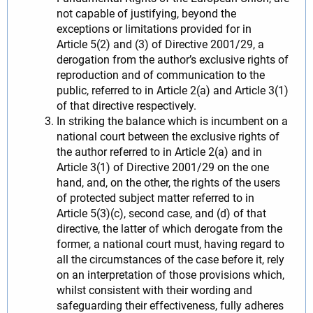
not capable of justifying, beyond the
exceptions or limitations provided for in
Article 5(2) and (3) of Directive 2001/29, a
derogation from the author’s exclusive rights of
reproduction and of communication to the
public, referred to in Article 2(a) and Article 3(1)
of that directive respectively.
In striking the balance which is incumbent on a
national court between the exclusive rights of
the author referred to in Article 2(a) and in
Article 3(1) of Directive 2001/29 on the one
hand, and, on the other, the rights of the users
of protected subject matter referred to in
Article 5(3)(c), second case, and (d) of that
directive, the latter of which derogate from the
former, a national court must, having regard to
all the circumstances of the case before it, rely
on an interpretation of those provisions which,
whilst consistent with their wording and
safeguarding their effectiveness, fully adheres