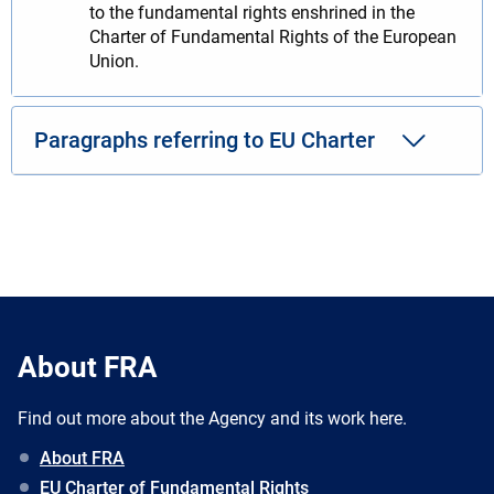
to the fundamental rights enshrined in the
Charter of Fundamental Rights of the European
Union.
Paragraphs referring to EU Charter
About FRA
Find out more about the Agency and its work here.
About FRA
EU Charter of Fundamental Rights