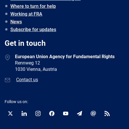
Where to turn for help
Working at FRA
News
Subscribe for updates
Get in touch
European Union Agency for Fundamental Rights
Rennweg 12
1030 Vienna, Austria
Contact us
Follow us on:
Twitter
LinkedIn
Instagram
Facebook
YouTube
Newsletter
E-
RSS
mail