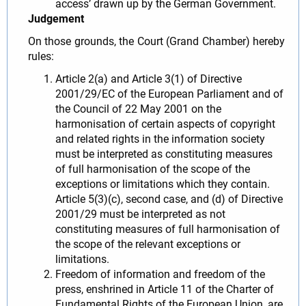
access’ drawn up by the German Government.
Judgement
On those grounds, the Court (Grand Chamber) hereby
rules:
Article 2(a) and Article 3(1) of Directive
2001/29/EC of the European Parliament and of
the Council of 22 May 2001 on the
harmonisation of certain aspects of copyright
and related rights in the information society
must be interpreted as constituting measures
of full harmonisation of the scope of the
exceptions or limitations which they contain.
Article 5(3)(c), second case, and (d) of Directive
2001/29 must be interpreted as not
constituting measures of full harmonisation of
the scope of the relevant exceptions or
limitations.
Freedom of information and freedom of the
press, enshrined in Article 11 of the Charter of
Fundamental Rights of the European Union, are