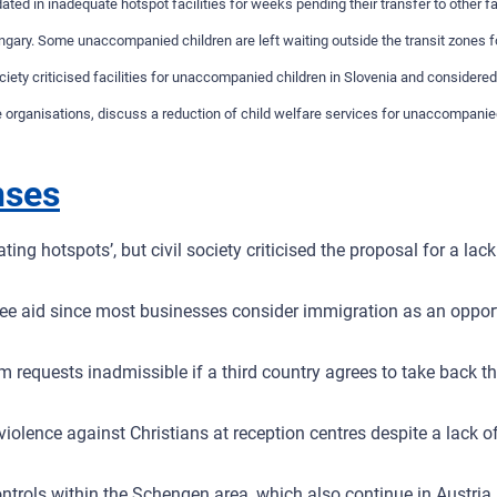
 in inadequate hotspot facilities for weeks pending their transfer to other fac
ungary. Some unaccompanied children are left waiting outside the transit zones fo
iety criticised facilities for unaccompanied children in Slovenia and considere
rganisations, discuss a reduction of child welfare services for unaccompanied c
nses
oating hotspots’, but civil society criticised the proposal for a 
ugee aid since most businesses consider immigration as an oppor
m requests inadmissible if a third country agrees to take back 
olence against Christians at reception centres despite a lack of 
trols within the Schengen area, which also continue in Austria.