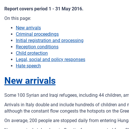
Report covers period 1 - 31 May 2016.
On this page:
New arrivals
Criminal proceedings
Initial registration and processing
Reception conditions
Child protection
Legal, social and policy responses
Hate speech
New arrivals
Some 100 Syrian and Iraqi refugees, including 44 children, arr
Arrivals in Italy double and include hundreds of children an
although the constant flow congests the hotspots on the Gree
On average, 200 people are stopped daily from entering Hunga