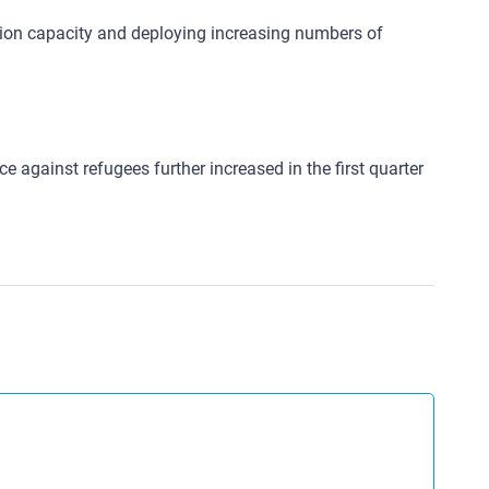
ntion capacity and deploying increasing numbers of
 against refugees further increased in the first quarter