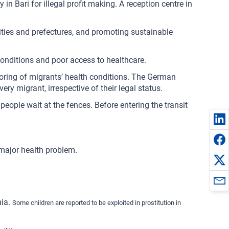
 in Bari for illegal profit making. A reception centre in
lities and prefectures, and promoting sustainable
 conditions and poor access to healthcare.
itoring of migrants’ health conditions. The German
ry migrant, irrespective of their legal status.
eople wait at the fences. Before entering the transit
 major health problem.
nia.
Some children are reported to be exploited in prostitution in