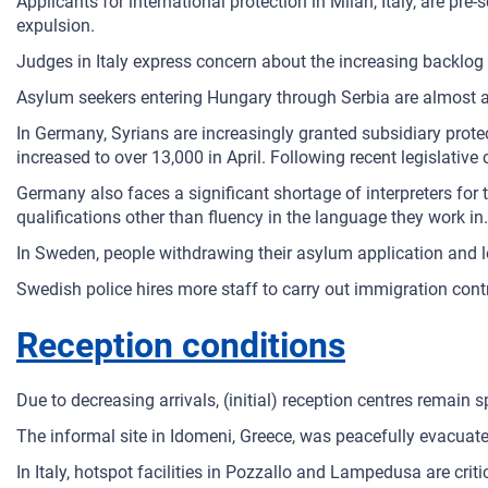
Applicants for international protection in Milan, Italy, are p
expulsion.
Judges in Italy express concern about the increasing backlog
Asylum seekers entering Hungary through Serbia are almost au
In Germany, Syrians are increasingly granted subsidiary prote
increased to over 13,000 in April. Following recent legislativ
Germany also faces a significant shortage of interpreters for t
qualifications other than fluency in the language they work in.
In Sweden, people withdrawing their asylum application and 
Swedish police hires more staff to carry out immigration contr
Reception conditions
Due to decreasing arrivals, (initial) reception centres remain 
The informal site in Idomeni, Greece, was peacefully evacuate
In Italy, hotspot facilities in Pozzallo and Lampedusa are cri