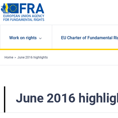
Skip to main content
Work on rights
EU Charter of Fundamental Ri
Home
June 2016 highlights
June 2016 highlig