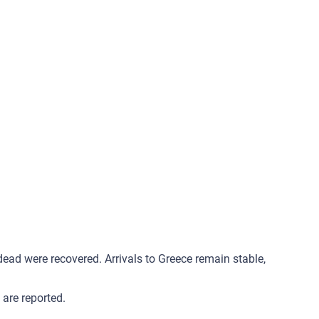
ad were recovered. Arrivals to Greece remain stable,
are reported.