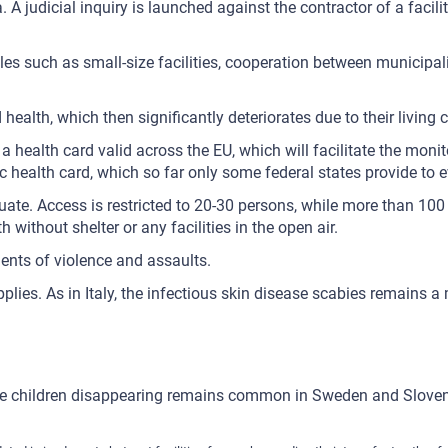
 A judicial inquiry is launched against the contractor of a facility
ples such as small-size facilities, cooperation between municipa
 health, which then significantly deteriorates due to their living
a health card valid across the EU, which will facilitate the mon
health card, which so far only some federal states provide to eve
te. Access is restricted to 20-30 persons, while more than 100 p
without shelter or any facilities in the open air.
ents of violence and assaults.
plies. As in Italy, the infectious skin disease scabies remains a
while children disappearing remains common in Sweden and Slove