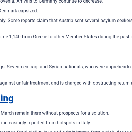
lovenia. Arrivals to Germany continue to decrease.
 Denmark capsized.
ly. Some reports claim that Austria sent several asylum seekers t
ome 1,140 from Greece to other Member States during the past 
ings. Seventeen Iraqi and Syrian nationals, who were apprehende
sts against unfair treatment and is charged with obstructing retur
sing
March remain there without prospects for a solution.
 increasingly reported from hotspots in Italy.