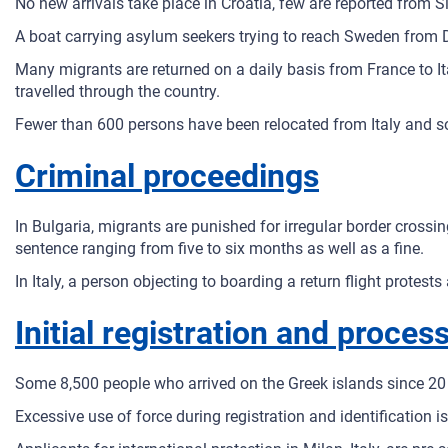
No new arrivals take place in Croatia, few are reported from S
A boat carrying asylum seekers trying to reach Sweden from
Many migrants are returned on a daily basis from France to Ita
travelled through the country.
Fewer than 600 persons have been relocated from Italy and s
Criminal proceedings
In Bulgaria, migrants are punished for irregular border cross
sentence ranging from five to six months as well as a fine.
In Italy, a person objecting to boarding a return flight prote
Initial registration and proces
Some 8,500 people who arrived on the Greek islands since 20 
Excessive use of force during registration and identification is