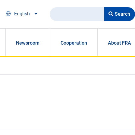
Search
English
Newsroom
Cooperation
About FRA