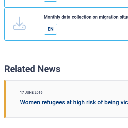
Monthly data collection on migration sit
EN
Related News
17 JUNE 2016
Women refugees at high risk of being vi