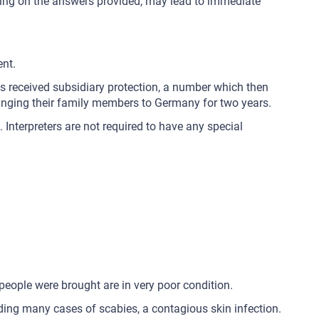
pending on the answers provided, may lead to immediate
ent.
ns received subsidiary protection, a number which then
bringing their family members to Germany for two years.
 Interpreters are not required to have any special
people were brought are in very poor condition.
luding many cases of scabies, a contagious skin infection.