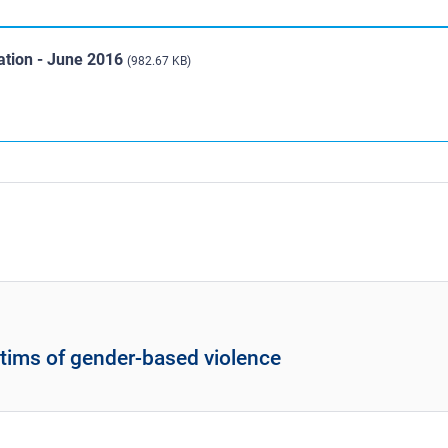
uation - June 2016
(982.67 KB)
ctims of gender-based violence