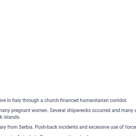
ive in Italy through a church-financed humanitarian corridor.
d many pregnant women. Several shipwrecks occurred and many de
k islands.
ry from Serbia. Push-back incidents and excessive use of force 