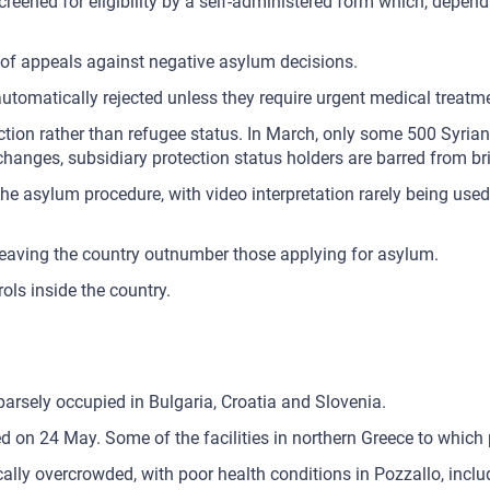
re-screened for eligibility by a self-administered form which, de
 of appeals against negative asylum decisions.
tomatically rejected unless they require urgent medical treatm
ction rather than refugee status. In March, only some 500 Syria
e changes, subsidiary protection status holders are barred from 
he asylum procedure, with video interpretation rarely being used.
leaving the country outnumber those applying for asylum.
ols inside the country.
sparsely occupied in Bulgaria, Croatia and Slovenia.
d on 24 May. Some of the facilities in northern Greece to which 
tically overcrowded, with poor health conditions in Pozzallo, inc