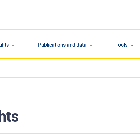
ghts
Publications and data
Tools
hts