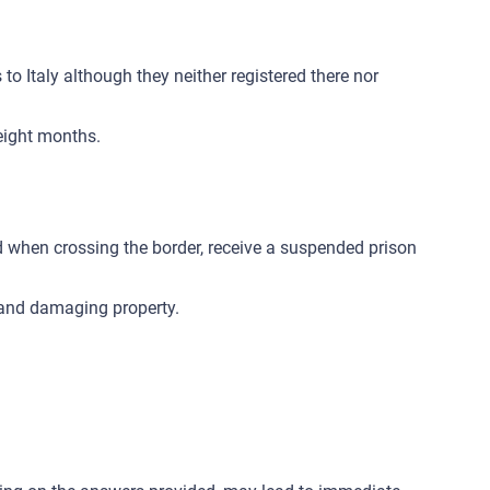
o Italy although they neither registered there nor
eight months.
d when crossing the border, receive a suspended prison
n and damaging property.