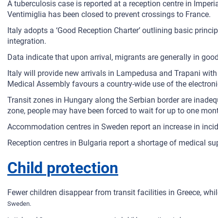
A tuberculosis case is reported at a reception centre in Imperia.
Ventimiglia has been closed to prevent crossings to France.
Italy adopts a ‘Good Reception Charter’ outlining basic princi
integration.
Data indicate that upon arrival, migrants are generally in good
Italy will provide new arrivals in Lampedusa and Trapani with 
Medical Assembly favours a country-wide use of the electronic 
Transit zones in Hungary along the Serbian border are inadequa
zone, people may have been forced to wait for up to one month 
Accommodation centres in Sweden report an increase in incid
Reception centres in Bulgaria report a shortage of medical sup
Child protection
Fewer children disappear from transit facilities in Greece, 
Sweden.