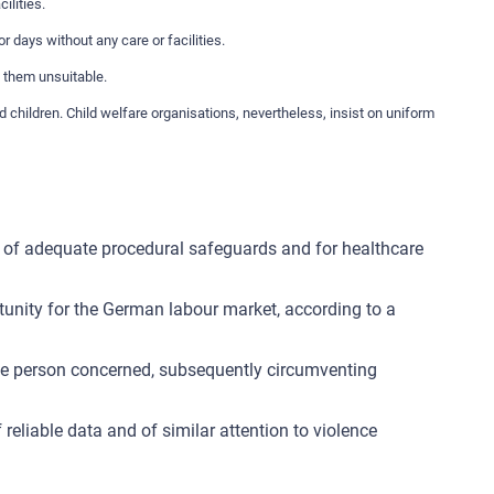
ilities.
r days without any care or facilities.
d them unsuitable.
hildren. Child welfare organisations, nevertheless, insist on uniform
lack of adequate procedural safeguards and for healthcare
tunity for the German labour market, according to a
the person concerned, subsequently circumventing
reliable data and of similar attention to violence