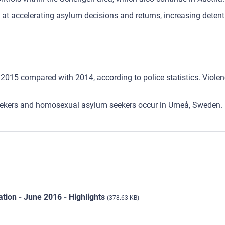
d at accelerating asylum decisions and returns, increasing dete
2015 compared with 2014, according to police statistics. Violence
eekers and homosexual asylum seekers occur in Umeå, Sweden.
ation - June 2016 - Highlights
(378.63 KB)