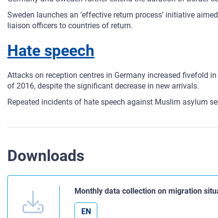
Sweden launches an ‘effective return process’ initiative aime
liaison officers to countries of return.
Hate speech
Attacks on reception centres in Germany increased fivefold in 
of 2016, despite the significant decrease in new arrivals.
Repeated incidents of hate speech against Muslim asylum s
Downloads
Monthly data collection on migration situ
EN