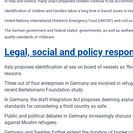
In Italy and Greece, many unaccompanied children continue to be accommodated
Identification of children and families takes a long time in transit zones in H
United Nations International Children's Emergency Fund (UNICEF) and civil soc
The German government and federal states’ governments, as well as welfare o
quality standards of childcare.
Legal, social and policy respo
Italy proposes identification at sea on board of vessels as ‘fl
reasons.
Three out of four enterprises in Germany are involved in ref
recent Bertelsmann Foundation study.
In Germany, the draft Integration Act proposes deeming asylu
standards for considering a third country as safe.
Public and political debates in Germany increasingly discuss vi
against Muslim refugees.
Germany and Sweden further extend the duration of border con