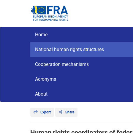
Skip
to
main
content
Main navigation
Home
CriminalDetention
National
human
National human rights structures
rights
Cooperation mechanisms
Acronyms
About
Export
Share
Human rights coordinators of federa