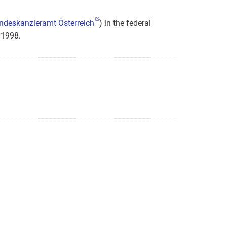
ndeskanzleramt Österreich
) in the federal
 1998.