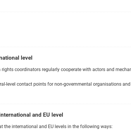
national level
 rights coordinators regularly cooperate with actors and mechan
al-level contact points for non-governmental organisations and 
international and EU level
 the international and EU levels in the following ways: