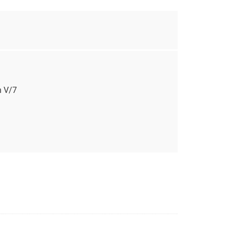
n V/7