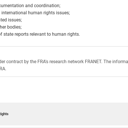
ocumentation and coordination;
 international human rights issues;
ted issues;
her bodies;
of state reports relevant to human rights.
nder contract by the FRA's research network FRANET. The informa
FRA.
ights