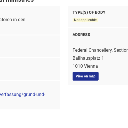
TYPE(S) OF BODY
toren in den
Not applicable
ADDRESS
Federal Chancellery, Sectio
Ballhausplatz 1
1010 Vienna
View on map
verfassung/grund-und-