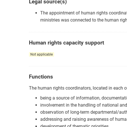
Legal source(s)
The appointment of human rights coordinat
ministries was connected to the human righ
Human rights capacity support
Not applicable
Functions
The human rights coordinators, located in each of
being a source of information, documentati
involvement in the handling of national and
observation of long-term departmental/aut
addressing and raising awareness of human
development of thematic priorities.