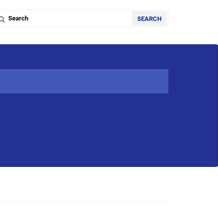
Search the database
SEARCH