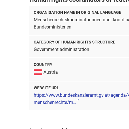
ORGANISATION NAME IN ORIGINAL LANGUAGE
Menschenrechtskoordinatorinnen und -koordina
Bundesministerien
CATEGORY OF HUMAN RIGHTS STRUCTURE
Government administration
COUNTRY
Austria
WEBSITE URL
https://www.bundeskanzleramt.gv.at/agenda/
menschenrechte/m…