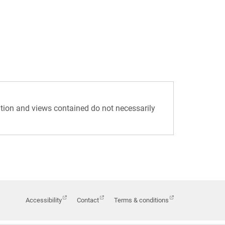
tion and views contained do not necessarily
Accessibility
Contact
Terms & conditions