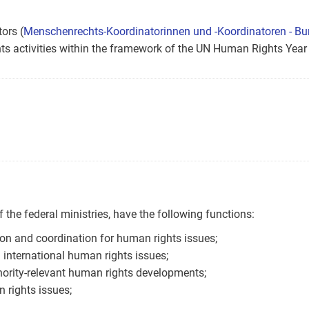
ors (
Menschenrechts-Koordinatorinnen und -Koordinatoren - Bu
ts activities within the framework of the UN Human Rights Year
 the federal ministries, have the following functions:
on and coordination for human rights issues;
 international human rights issues;
hority-relevant human rights developments;
 rights issues;