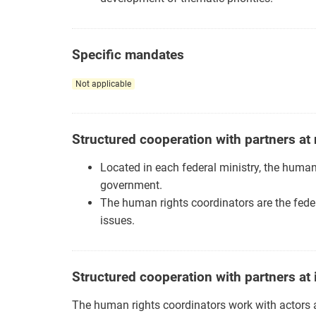
Specific mandates
Not applicable
Structured cooperation with partners at 
Located in each federal ministry, the human
government.
The human rights coordinators are the feder
issues.
Structured cooperation with partners at 
The human rights coordinators work with actors at