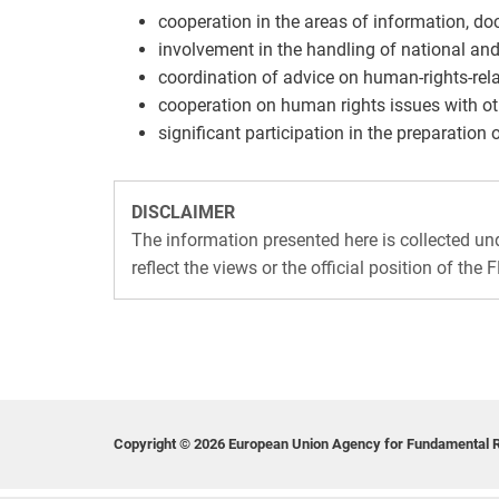
cooperation in the areas of information, d
involvement in the handling of national and
coordination of advice on human-rights-rela
cooperation on human rights issues with ot
significant participation in the preparation 
DISCLAIMER
The information presented here is collected u
reflect the views or the official position of the 
Copyright © 2026 European Union Agency for Fundamental R