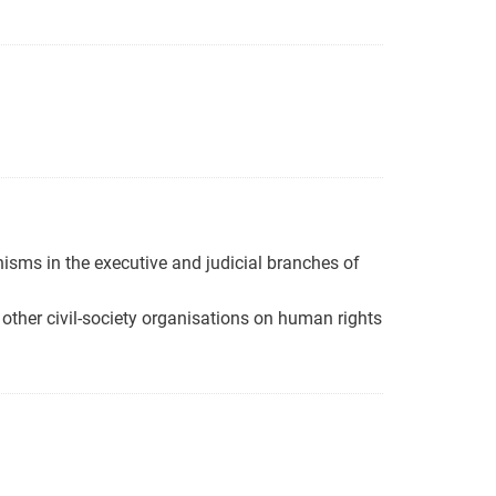
isms in the executive and judicial branches of
other civil-society organisations on human rights