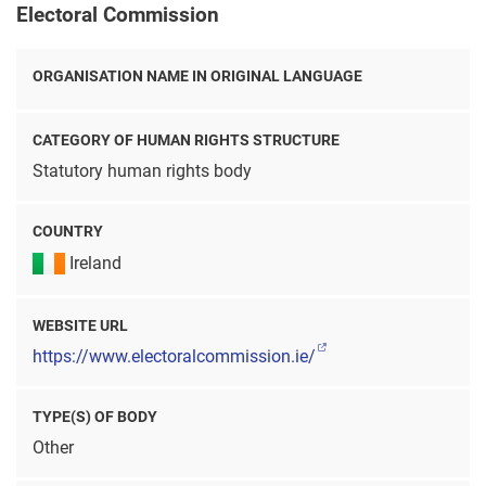
Electoral Commission
ORGANISATION NAME IN ORIGINAL LANGUAGE
CATEGORY OF HUMAN RIGHTS STRUCTURE
Statutory human rights body
COUNTRY
Ireland
WEBSITE URL
https://www.electoralcommission.ie/
TYPE(S) OF BODY
Other