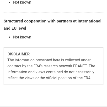
Not known
Structured cooperation with partners at international
and EU level
Not known
DISCLAIMER
The information presented here is collected under
contract by the FRA's research network FRANET. The
information and views contained do not necessarily
reflect the views or the official position of the FRA.