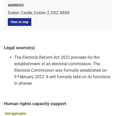
ADDRESS
Dublin Castle, Dublin 2, D02 X8X8
View on map
Legal source(s)
The Electoral Reform Act 2022 provides for the
establishment of an electoral commission. The
Electoral Commission was formally established on
9 February 2023. It will formally take on its functions
in phases.
Human rights capacity support
Not applicable