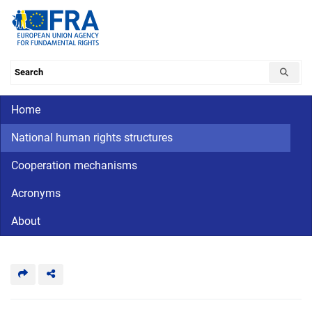
Skip
to
main
content
Search the database
Main navigation
Home
CriminalDetention
National
human
National human rights structures
rights
Cooperation mechanisms
Acronyms
About