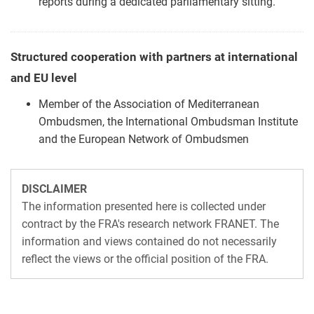
reports during a dedicated parliamentary sitting.
Structured cooperation with partners at international
and EU level
Member of the Association of Mediterranean
Ombudsmen, the International Ombudsman Institute
and the European Network of Ombudsmen
DISCLAIMER
The information presented here is collected under
contract by the FRA's research network FRANET. The
information and views contained do not necessarily
reflect the views or the official position of the FRA.