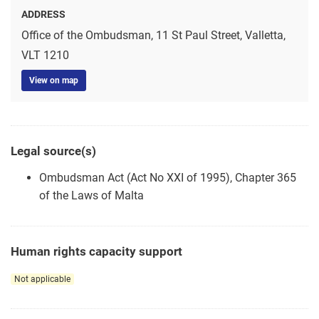
ADDRESS
Office of the Ombudsman, 11 St Paul Street, Valletta,
VLT 1210
View on map
Legal source(s)
Ombudsman Act (Act No XXI of 1995), Chapter 365
of the Laws of Malta
Human rights capacity support
Not applicable