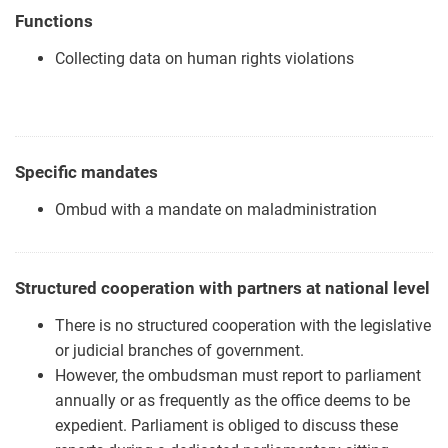
Functions
Collecting data on human rights violations
Specific mandates
Ombud with a mandate on maladministration
Structured cooperation with partners at national level
There is no structured cooperation with the legislative
or judicial branches of government.
However, the ombudsman must report to parliament
annually or as frequently as the office deems to be
expedient. Parliament is obliged to discuss these