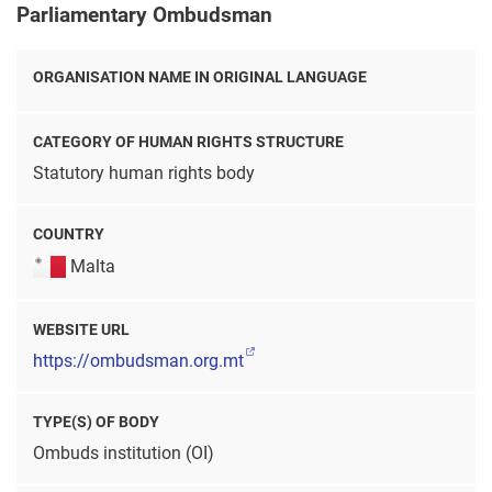
Parliamentary Ombudsman
ORGANISATION NAME IN ORIGINAL LANGUAGE
CATEGORY OF HUMAN RIGHTS STRUCTURE
Statutory human rights body
COUNTRY
Malta
WEBSITE URL
https://ombudsman.org.mt
TYPE(S) OF BODY
Ombuds institution (OI)