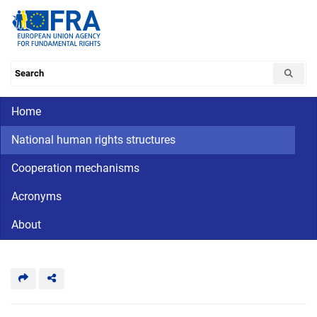
Skip
to
main
content
Search the database
Main navigation
Home
CriminalDetention
National
human
National human rights structures
rights
Cooperation mechanisms
Acronyms
About