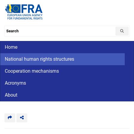
Skip
to
main
content
Search the database
Main navigation
Home
CriminalDetention
National
human
National human rights structures
rights
Cooperation mechanisms
Acronyms
About