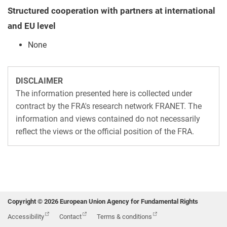
Structured cooperation with partners at international
and EU level
None
DISCLAIMER
The information presented here is collected under
contract by the FRA's research network FRANET. The
information and views contained do not necessarily
reflect the views or the official position of the FRA.
Copyright © 2026 European Union Agency for Fundamental Rights
Accessibility
Contact
Terms & conditions