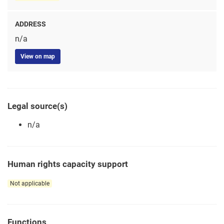
ADDRESS
n/a
View on map
Legal source(s)
n/a
Human rights capacity support
Not applicable
Functions