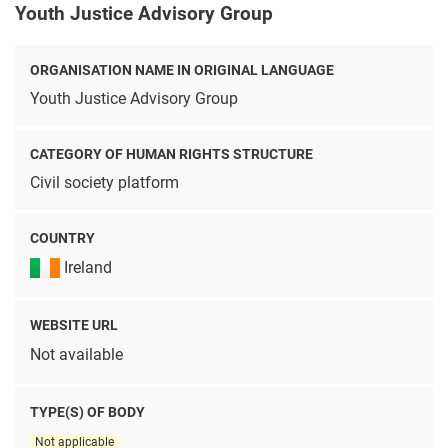
Youth Justice Advisory Group
ORGANISATION NAME IN ORIGINAL LANGUAGE
Youth Justice Advisory Group
CATEGORY OF HUMAN RIGHTS STRUCTURE
Civil society platform
COUNTRY
Ireland
WEBSITE URL
Not available
TYPE(S) OF BODY
Not applicable