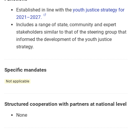
Established in line with the
youth justice strategy for
2021–2027.
Includes a range of state, community and expert
stakeholders similar to that of the steering group that
informed the development of the youth justice
strategy.
Specific mandates
Not applicable
Structured cooperation with partners at national level
None