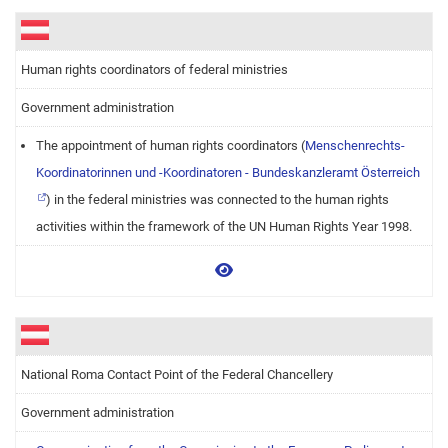
Human rights coordinators of federal ministries
Government administration
The appointment of human rights coordinators (
Menschenrechts-
Koordinatorinnen und -Koordinatoren - Bundeskanzleramt Österreich
) in the federal ministries was connected to the human rights
activities within the framework of the UN Human Rights Year 1998.
View more
National Roma Contact Point of the Federal Chancellery
Government administration