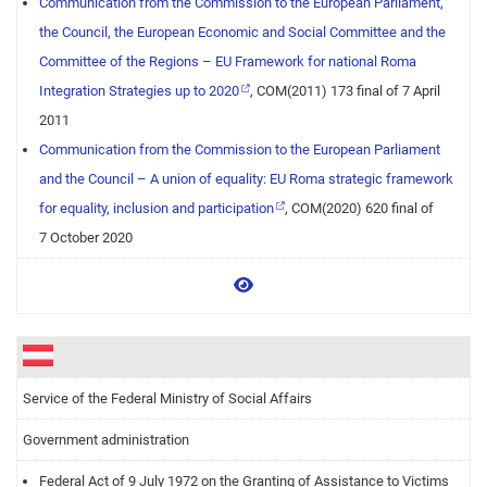
Communication from the Commission to the European Parliament,
the Council, the European Economic and Social Committee and the
Committee of the Regions – EU Framework for national Roma
Integration Strategies up to 2020
, COM(2011) 173 final of 7 April
2011
Communication from the Commission to the European Parliament
and the Council – A union of equality: EU Roma strategic framework
for equality, inclusion and participation
, COM(2020) 620 final of
7 October 2020
View more
Service of the Federal Ministry of Social Affairs
Government administration
Federal Act of 9 July 1972 on the Granting of Assistance to Victims