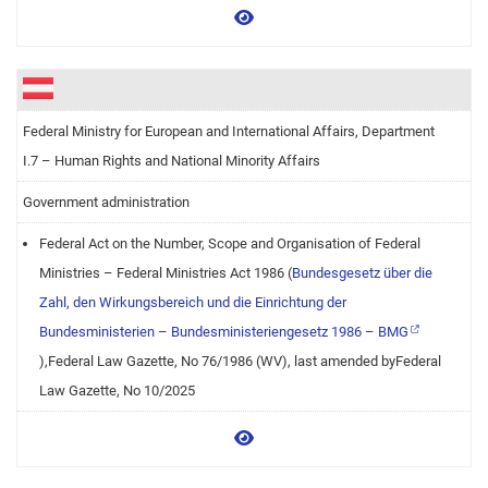
View more
Federal Ministry for European and International Affairs, Department
I.7 – Human Rights and National Minority Affairs
Government administration
Federal Act on the Number, Scope and Organisation of Federal
Ministries – Federal Ministries Act 1986 (
Bundesgesetz über die
Zahl, den Wirkungsbereich und die Einrichtung der
Bundesministerien – Bundesministeriengesetz 1986 – BMG
),Federal Law Gazette, No 76/1986 (WV), last amended byFederal
Law Gazette, No 10/2025
View more