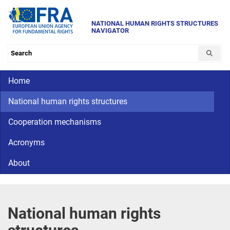
Skip
to
NATIONAL HUMAN RIGHTS STRUCTURES
NAVIGATOR
main
content
Search the database
Main navigation
Home
CriminalDetention
National
human
National human rights structures
rights
Cooperation mechanisms
Acronyms
About
National human rights