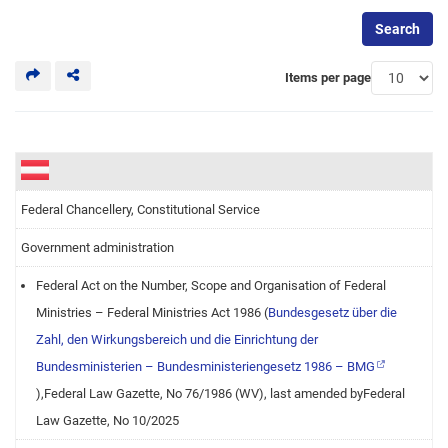
Search
Items per page
Federal Chancellery, Constitutional Service
Government administration
Federal Act on the Number, Scope and Organisation of Federal
Ministries – Federal Ministries Act 1986 (
Bundesgesetz über die
Zahl, den Wirkungsbereich und die Einrichtung der
Bundesministerien – Bundesministeriengesetz 1986 – BMG
),Federal Law Gazette, No 76/1986 (WV), last amended byFederal
Law Gazette, No 10/2025