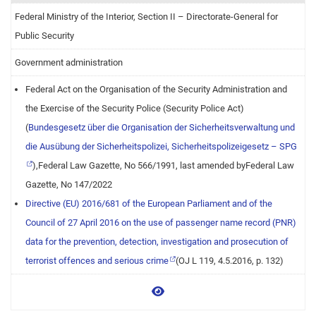
Federal Ministry of the Interior, Section II – Directorate-General for
Public Security
Government administration
Federal Act on the Organisation of the Security Administration and
the Exercise of the Security Police (Security Police Act)
(
Bundesgesetz über die Organisation der Sicherheitsverwaltung und
die Ausübung der Sicherheitspolizei, Sicherheitspolizeigesetz – SPG
),Federal Law Gazette, No 566/1991, last amended byFederal Law
Gazette, No 147/2022
Directive (EU) 2016/681 of the European Parliament and of the
Council of 27 April 2016 on the use of passenger name record (PNR)
data for the prevention, detection, investigation and prosecution of
terrorist offences and serious crime
(OJ L 119, 4.5.2016, p. 132)
View more