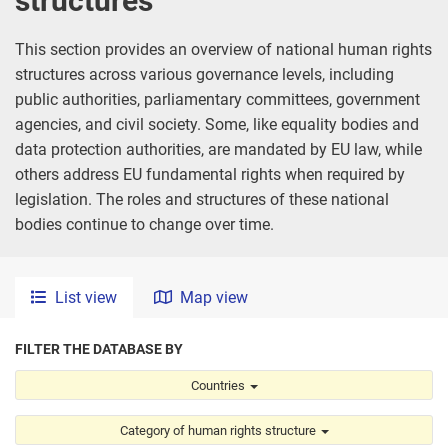
structures
This section provides an overview of national human rights
structures across various governance levels, including
public authorities, parliamentary committees, government
agencies, and civil society. Some, like equality bodies and
data protection authorities, are mandated by EU law, while
others address EU fundamental rights when required by
legislation. The roles and structures of these national
bodies continue to change over time.
List view
Map view
FILTER THE DATABASE BY
Country
Countries
Category of human rights structure
Category of human rights structure