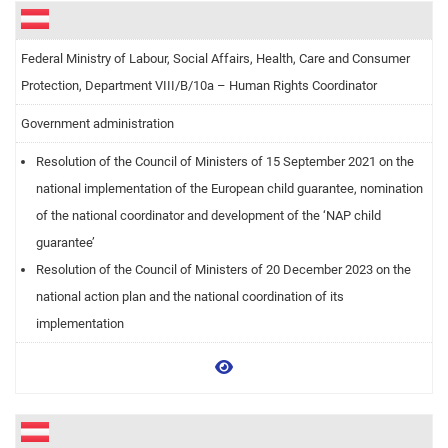
Federal Ministry of Labour, Social Affairs, Health, Care and Consumer
Protection, Department VIII/B/10a – Human Rights Coordinator
Government administration
Resolution of the Council of Ministers of 15 September 2021 on the
national implementation of the European child guarantee, nomination
of the national coordinator and development of the ‘NAP child
guarantee’
Resolution of the Council of Ministers of 20 December 2023 on the
national action plan and the national coordination of its
implementation
View more