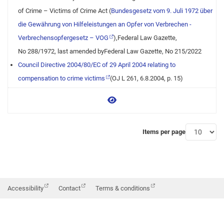
of Crime – Victims of Crime Act (
Bundesgesetz vom 9. Juli 1972 über
die Gewährung von Hilfeleistungen an Opfer von Verbrechen -
Verbrechensopfergesetz – VOG
),Federal Law Gazette,
No 288/1972, last amended byFederal Law Gazette, No 215/2022
Council Directive 2004/80/EC of 29 April 2004 relating to
compensation to crime victims
(OJ L 261, 6.8.2004, p. 15)
View more
Items per page
Accessibility
Contact
Terms & conditions