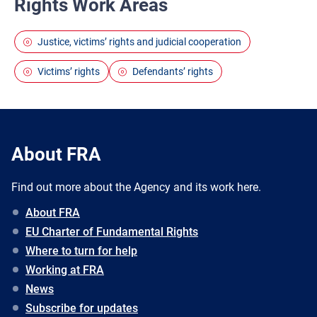
Rights Work Areas
Justice, victims’ rights and judicial cooperation
Victims’ rights
Defendants’ rights
About FRA
Find out more about the Agency and its work here.
About FRA
EU Charter of Fundamental Rights
Where to turn for help
Working at FRA
News
Subscribe for updates