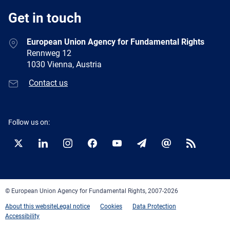
Get in touch
European Union Agency for Fundamental Rights
Rennweg 12
1030 Vienna, Austria
Contact us
Follow us on:
Twitter
LinkedIn
Instagram
Facebook
YouTube
Newsletter
E-
RSS
mail
© European Union Agency for Fundamental Rights, 2007-2026
About this website
Legal notice
Cookies
Data Protection
Accessibility