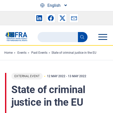
Skip to main content
English
Search
Search
the
FRA
Home
Events
Past Events
State of criminal justice in the EU
website
EXTERNAL EVENT
12 MAY 2022
-
13 MAY 2022
State of criminal
justice in the EU