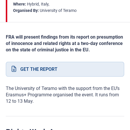
Where
Hybrid
Italy
Organised By
University of Teramo
FRA will present findings from its report on presumption
of innocence and related rights at a two-day conference
on the state of criminal justice in the EU.
GET THE REPORT
The University of Teramo with the support from the EU’s
Erasmus+ Programme organised the event. It runs from
12 to 13 May.