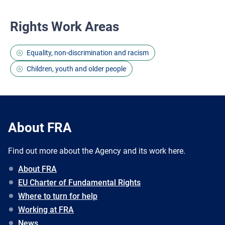
Rights Work Areas
Equality, non-discrimination and racism
Children, youth and older people
About FRA
Find out more about the Agency and its work here.
About FRA
EU Charter of Fundamental Rights
Where to turn for help
Working at FRA
News