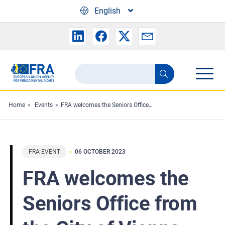
Skip to main content
English
Search
Search
the
FRA
Home
Events
FRA welcomes the Seniors Office from the City of Vienna
website
FRA EVENT
06 OCTOBER 2023
FRA welcomes the
Seniors Office from