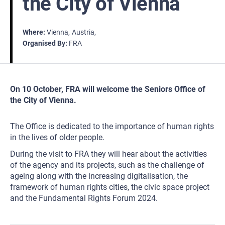
the City of Vienna
Where
Vienna
Austria
Organised By
FRA
On 10 October, FRA will welcome the Seniors Office of
the City of Vienna.
The Office is dedicated to the importance of human rights
in the lives of older people.
During the visit to FRA they will hear about the activities
of the agency and its projects, such as the challenge of
ageing along with the increasing digitalisation, the
framework of human rights cities, the civic space project
and the Fundamental Rights Forum 2024.