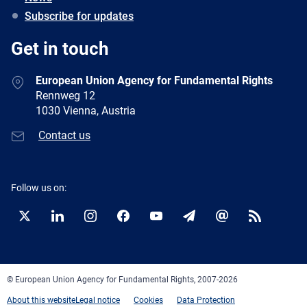
Subscribe for updates
Get in touch
European Union Agency for Fundamental Rights
Rennweg 12
1030 Vienna, Austria
Contact us
Follow us on:
Twitter
LinkedIn
Instagram
Facebook
YouTube
Newsletter
E-
RSS
mail
© European Union Agency for Fundamental Rights, 2007-2026
About this website
Legal notice
Cookies
Data Protection