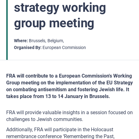
strategy working
group meeting
Where
Brussels
Belgium
Organised By
European Commission
FRA will contribute to a European Commission's Working
Group meeting on the implementation of the EU Strategy
on combating antisemitism and fostering Jewish life. It
takes place from 13 to 14 January in Brussels.
FRA will provide valuable insights in a session focused on
challenges to Jewish communities.
Additionally, FRA will participate in the Holocaust
remembrance conference ‘Remembering the Past,