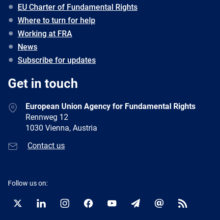
EU Charter of Fundamental Rights
Where to turn for help
Working at FRA
News
Subscribe for updates
Get in touch
European Union Agency for Fundamental Rights
Rennweg 12
1030 Vienna, Austria
Contact us
Follow us on:
Twitter
LinkedIn
Instagram
Facebook
YouTube
Newsletter
E-
RSS
mail