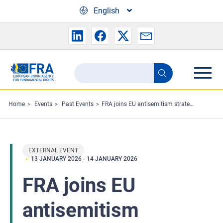
Skip to main content
English
Search
Search
the
FRA
Home
Events
Past Events
FRA joins EU antisemitism strategy working group meeting
website
EXTERNAL EVENT
13 JANUARY 2026
-
14 JANUARY 2026
FRA joins EU
antisemitism