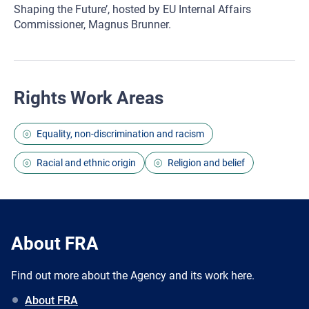
Shaping the Future’, hosted by EU Internal Affairs
Commissioner, Magnus Brunner.
Rights Work Areas
Equality, non-discrimination and racism
Racial and ethnic origin
Religion and belief
About FRA
Find out more about the Agency and its work here.
About FRA