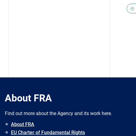
About FRA
Find out more about the Agency and its work here.
About FRA
EU Charter of Fundamental Rights