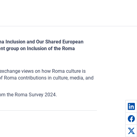
Roma Inclusion and Our Shared European
nt group on Inclusion of the Roma
to exchange views on how Roma culture is
 of Roma contributions in culture, media, and
 from the Roma Survey 2024.