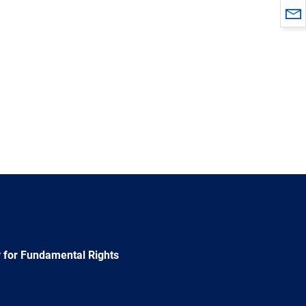
 for Fundamental Rights