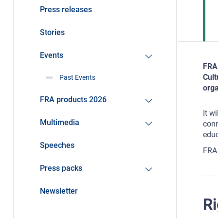
Press releases
Stories
Events
FRA 
Cult
Past Events
orga
FRA products 2026
It w
Multimedia
conn
educ
Speeches
FRA 
Press packs
Newsletter
Ri