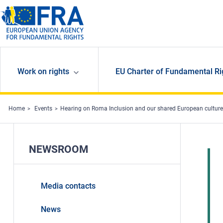
Skip to main content
Work on rights
EU Charter of Fundamental Ri
Home
Events
Hearing on Roma Inclusion and our shared European culture
NEWSROOM
Media contacts
News