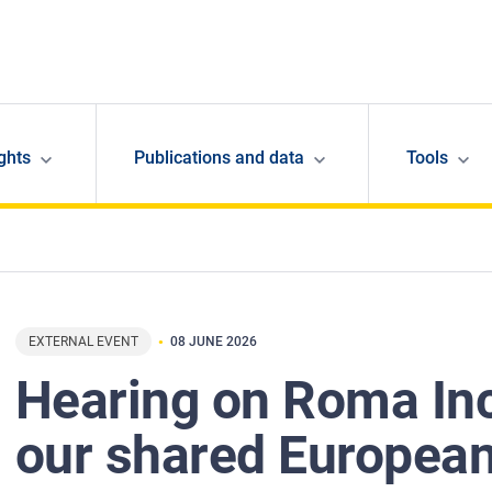
ghts
Publications and data
Tools
EXTERNAL EVENT
08 JUNE 2026
Hearing on Roma In
our shared European