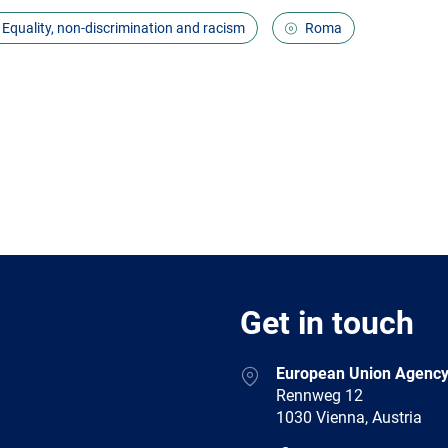
Equality, non-discrimination and racism
Roma
Get in touch
European Union Agency
Rennweg 12
1030 Vienna, Austria