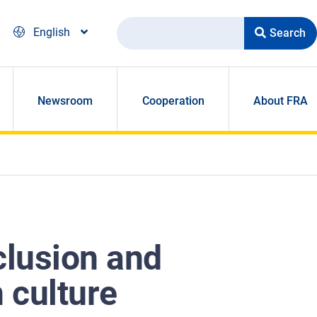
Search
English
Newsroom
Cooperation
About FRA
clusion and
 culture