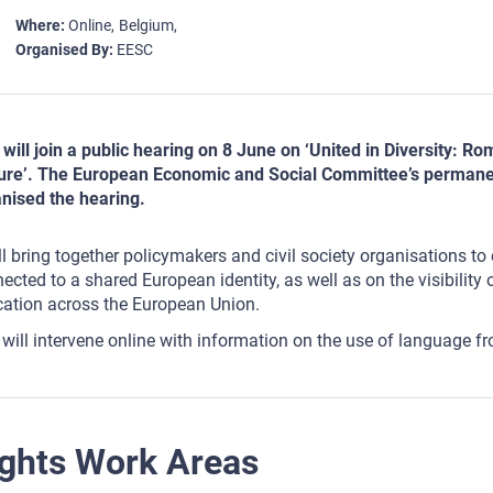
Where
Online
Belgium
Organised By
EESC
will join a public hearing on 8 June on ‘United in Diversity: 
ure’. The European Economic and Social Committee’s permane
nised the hearing.
ill bring together policymakers and civil society organisations 
ected to a shared European identity, as well as on the visibility
ation across the European Union.
will intervene online with information on the use of language
ghts Work Areas